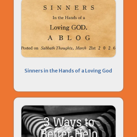
Sinners in the Hands of a Loving God