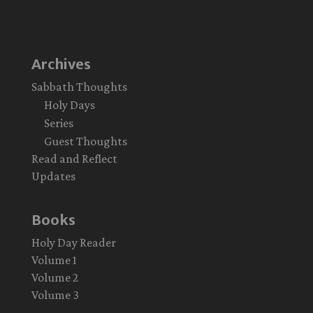
Archives
Sabbath Thoughts
Holy Days
Series
Guest Thoughts
Read and Reflect
Updates
Books
Holy Day Reader
Volume 1
Volume 2
Volume 3