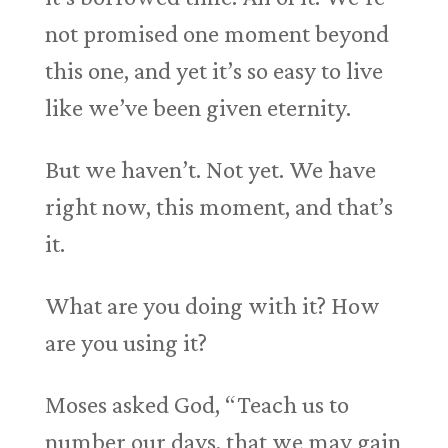
not promised one moment beyond
this one, and yet it’s so easy to live
like we’ve been given eternity.
But we haven’t. Not yet. We have
right now, this moment, and that’s
it.
What are you doing with it? How
are you using it?
Moses asked God, “Teach us to
number our days, that we may gain