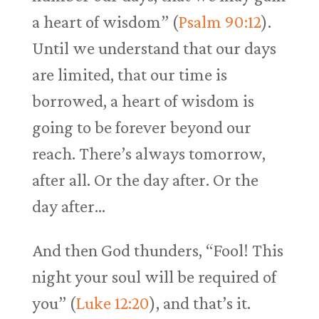
a heart of wisdom” (
Psalm 90:12
).
Until we understand that our days
are limited, that our time is
borrowed, a heart of wisdom is
going to be forever beyond our
reach. There’s always tomorrow,
after all. Or the day after. Or the
day after…
And then God thunders, “Fool! This
night your soul will be required of
you” (
Luke 12:20
), and that’s it.