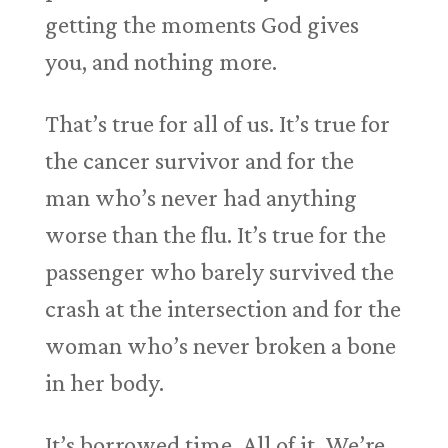
getting the moments God gives
you, and nothing more.
That’s true for all of us. It’s true for
the cancer survivor and for the
man who’s never had anything
worse than the flu. It’s true for the
passenger who barely survived the
crash at the intersection and for the
woman who’s never broken a bone
in her body.
It’s borrowed time. All of it. We’re