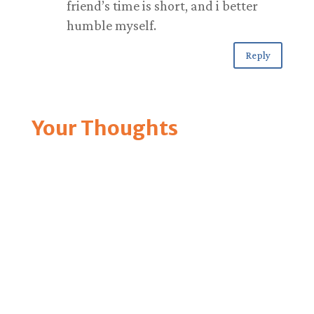
friend’s time is short, and i better
humble myself.
Reply
Your Thoughts