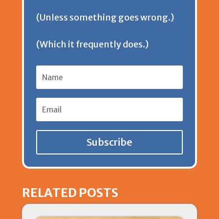
d
(Unless something goes wrong.)
l
(Which it frequently does.)
y
Subscribe
RELATED POSTS