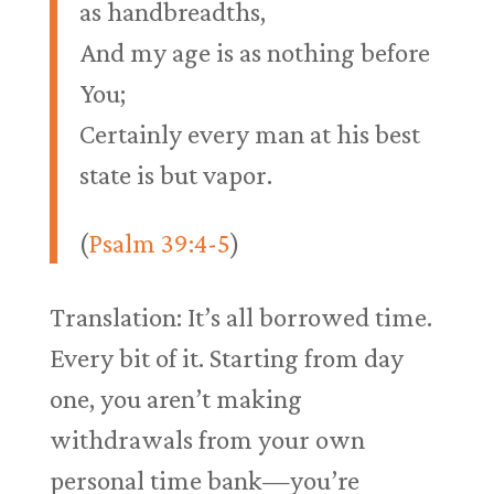
as handbreadths,
And my age is as nothing before
You;
Certainly every man at his best
state is but vapor.
(
Psalm 39:4-5
)
Translation: It’s all borrowed time.
Every bit of it. Starting from day
one, you aren’t making
withdrawals from your own
personal time bank—you’re