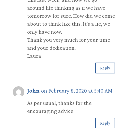
around life thinking as if we have
tomorrow for sure. How did we come
about to think like this. It’s a lie, we
only have now.
Thank you very much for your time
and your dedication.
Laura
Reply
John
on February 8, 2020 at 5:40 AM
As per usual, thanks for the
encouraging advice!
Reply