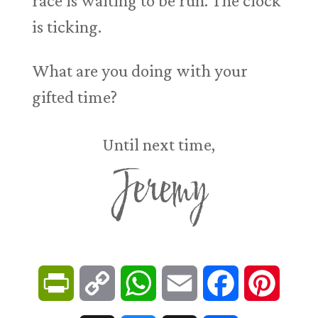
race is waiting to be run. The clock
is ticking.
What are you doing with your
gifted time?
Until next time,
Jeremy
P
C
W
E
F
P