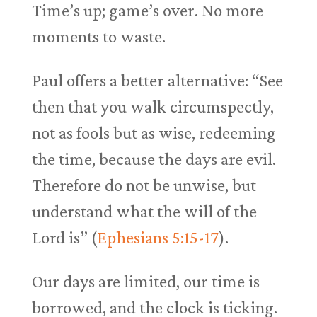
Time’s up; game’s over. No more
moments to waste.
Paul offers a better alternative: “See
then that you walk circumspectly,
not as fools but as wise, redeeming
the time, because the days are evil.
Therefore do not be unwise, but
understand what the will of the
Lord is” (
Ephesians 5:15-17
).
Our days are limited, our time is
borrowed, and the clock is ticking.