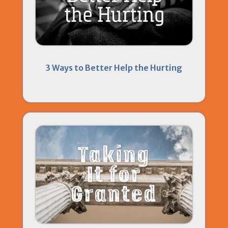
3 Ways to Better Help the Hurting