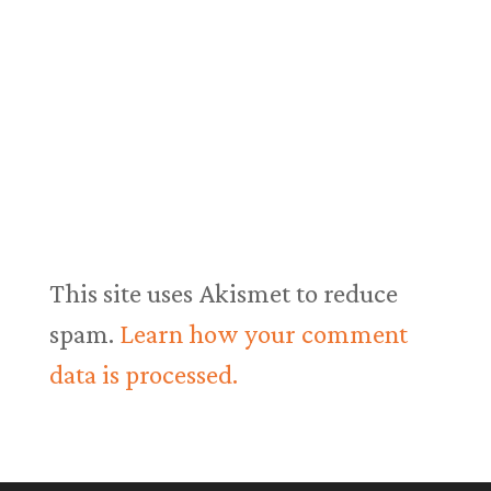
This site uses Akismet to reduce
spam.
Learn how your comment
data is processed.