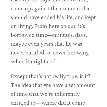
came up against the moment that
should have ended his life, and kept
on living. From here on out, it’s
borrowed time—minutes, days,
maybe even years that he was
never entitled to, never knowing
when it might end.
Except that’s not really true, is it?
The idea that we have a set amount
of time that we’re inherently
entitled to—where did it come