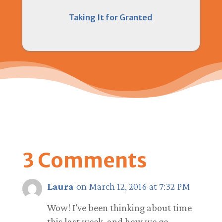
Taking It for Granted
3 Comments
Laura
on March 12, 2016 at 7:32 PM
Wow! I’ve been thinking about time
this last week, and how we go