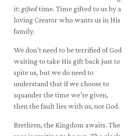
it:
gifted
time. Time gifted to us by a
loving Creator who wants us in His
family.
We don’t need to be terrified of God
waiting to take His gift back just to
spite us, but we do need to
understand that if we choose to
squander the time we’re given,
then the fault lies with us, not God.
Brethren, the Kingdom awaits. The