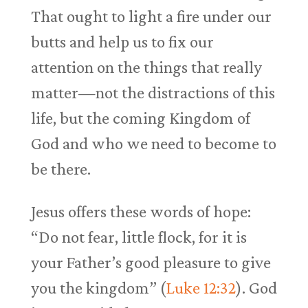
That ought to light a fire under our
butts and help us to fix our
attention on the things that really
matter—not the distractions of this
life, but the coming Kingdom of
God and who we need to become to
be there.
Jesus offers these words of hope:
“Do not fear, little flock, for it is
your Father’s good pleasure to give
you the kingdom” (
Luke 12:32
). God