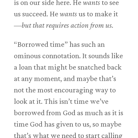
is on our side here. He
wants
to see
us succeed. He
wants
us to make it
—
but that requires action from us.
“Borrowed time” has such an
ominous connotation. It sounds like
a loan that might be snatched back
at any moment, and maybe that’s
not the most encouraging way to
look at it. This isn’t time we’ve
borrowed from God as much as it is
time God has given to us, so maybe
that’s what we need to start calling