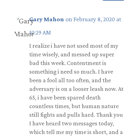
Gary Mahon
on February 8, 2020 at
10:29 AM
I realize i have not used most of my
time wisely, and messed up super
bad this week. Contentment is
something i need so much. I have
been a fool all too often, and the
adversary is on a looser leash now. At
65, i have been spared death
countless times, but human nature
still fights and pulls hard. Thank you
I have heard two messages today,
which tell me my time is short, and a