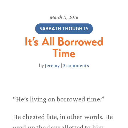
March 11, 2016
SABBATH THOUGHTS
It’s All Borrowed
Time
by
Jeremy
|
3 comments
“He’s living on borrowed time.”
He cheated fate, in other words. He
used up the days allotted to him,