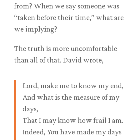
from? When we say someone was
“taken before their time,” what are
we implying?
The truth is more uncomfortable
than all of that. David wrote,
Lord, make me to know my end,
And what is the measure of my
days,
That I may know how frail I am.
Indeed, You have made my days