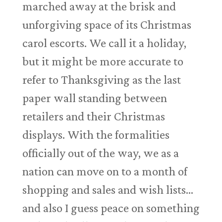
marched away at the brisk and
unforgiving space of its Christmas
carol escorts. We call it a holiday,
but it might be more accurate to
refer to Thanksgiving as the last
paper wall standing between
retailers and their Christmas
displays. With the formalities
officially out of the way, we as a
nation can move on to a month of
shopping and sales and wish lists…
and also I guess peace on something