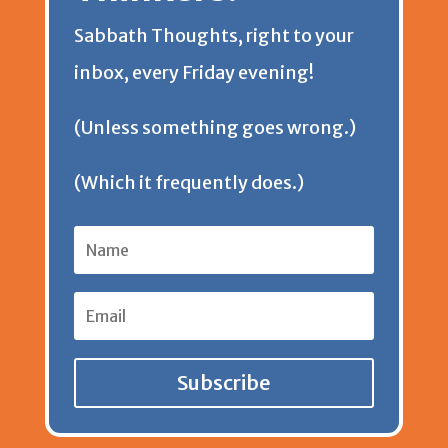
Sabbath Thoughts, right to your
n
inbox, every Friday evening!
d
(Unless something goes wrong.)
l
(Which it frequently does.)
y
Subscribe