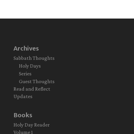
Archives
Sabbath Thoughts
Holy Days
Series
Guest Thoughts
Read and Reflect
Updates
Books
Holy Day Reader
Volume 1