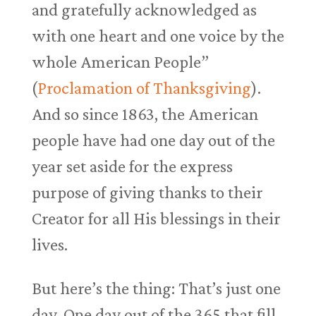
and gratefully acknowledged as
with one heart and one voice by the
whole American People”
(
Proclamation of Thanksgiving
).
And so since 1863, the American
people have had one day out of the
year set aside for the express
purpose of giving thanks to their
Creator for all His blessings in their
lives.
But here’s the thing: That’s just one
day. One day out of the 365 that fill