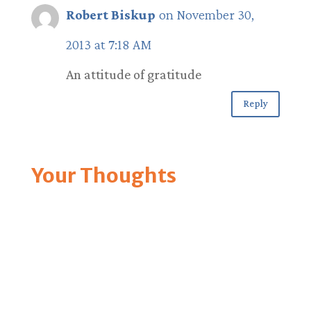
Robert Biskup
on November 30,
2013 at 7:18 AM
An attitude of gratitude
Reply
Your Thoughts