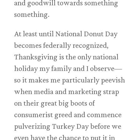
and goodwill towards something
something.
At least until National Donut Day
becomes federally recognized,
Thanksgiving is the only national
holiday my family and I observe—
so it makes me particularly peevish
when media and marketing strap
on their great big boots of
consumerist greed and commence
pulverizing Turkey Day before we
even have the chance to put it in