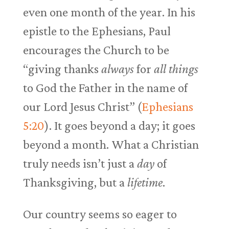
even one month of the year. In his
epistle to the Ephesians, Paul
encourages the Church to be
“giving thanks
always
for
all things
to God the Father in the name of
our Lord Jesus Christ” (
Ephesians
5:20
). It goes beyond a day; it goes
beyond a month. What a Christian
truly needs isn’t just a
day
of
Thanksgiving, but a
lifetime
.
Our country seems so eager to