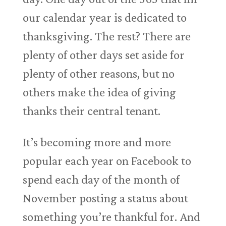
our calendar year is dedicated to
thanksgiving. The rest? There are
plenty of other days set aside for
plenty of other reasons, but no
others make the idea of giving
thanks their central tenant.
It’s becoming more and more
popular each year on Facebook to
spend each day of the month of
November posting a status about
something you’re thankful for. And