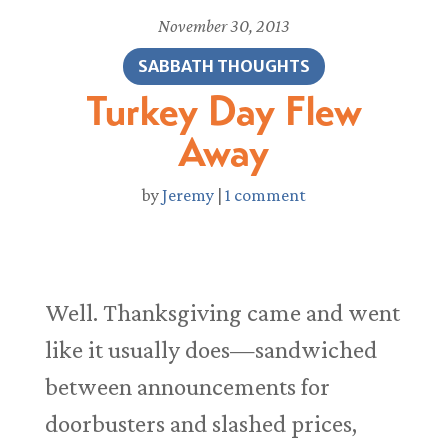
November 30, 2013
SABBATH THOUGHTS
Turkey Day Flew
Away
by
Jeremy
|
1 comment
Well. Thanksgiving came and went
like it usually does—sandwiched
between announcements for
doorbusters and slashed prices,