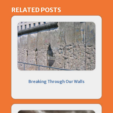
RELATED POSTS
Breaking Through Our Walls