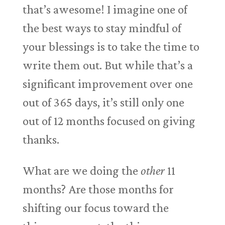
that’s awesome! I imagine one of
the best ways to stay mindful of
your blessings is to take the time to
write them out. But while that’s a
significant improvement over one
out of 365 days, it’s still only one
out of 12 months focused on giving
thanks.
What are we doing the
other
11
months? Are those months for
shifting our focus toward the