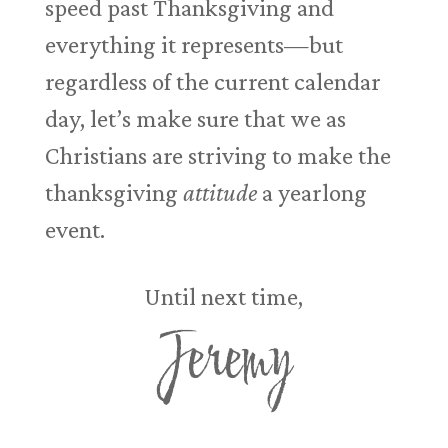
speed past Thanksgiving and
everything it represents—but
regardless of the current calendar
day, let’s make sure that we as
Christians are striving to make the
thanksgiving
attitude
a yearlong
event.
Until next time,
Jeremy