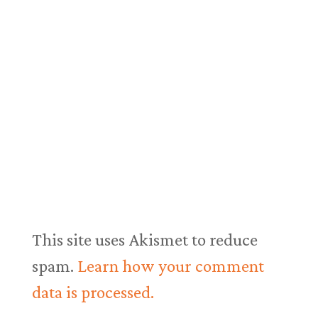
This site uses Akismet to reduce
spam.
Learn how your comment
data is processed.