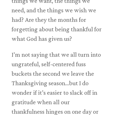
things we want, the things we
need, and the things we wish we
had? Are they the months for
forgetting about being thankful for
what God has given us?
I’m not saying that we all turn into
ungrateful, self-centered fuss
buckets the second we leave the
Thanksgiving season…but I do
wonder if it’s easier to slack off in
gratitude when all our
thankfulness hinges on one day or