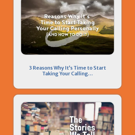
3 Reasons Why It’s Time to Start
Taking Your Calling…