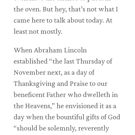
the oven. But hey, that’s not what I
came here to talk about today. At
least not mostly.
When Abraham Lincoln
established “the last Thursday of
November next, as a day of
Thanksgiving and Praise to our
beneficent Father who dwelleth in
the Heavens,” he envisioned it as a
day when the bountiful gifts of God
“should be solemnly, reverently