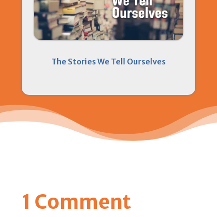
The Stories We Tell Ourselves
1 Comment