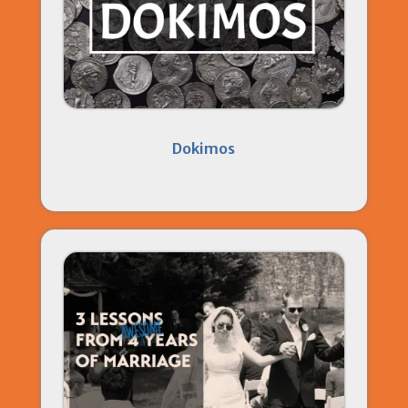
Dokimos