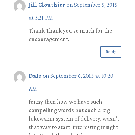
Jill Clouthier
on September 5, 2015
at 5:21 PM
Thank Thank you so much for the
encouragement.
Reply
Dale
on September 6, 2015 at 10:20
AM
funny then how we have such
compelling words but such a big
lukewarm system of delivery. wasn’t
that way to start. interesting insight