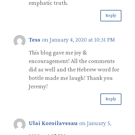
emphatic truth.
Reply
Tess
on January 4, 2020 at 10:31 PM
This blog gave me joy &
encouragement! All the comments
did as well and the Hebrew word for
bottle made me laugh! Thank you
Jeremy!
Reply
Ulai Koroilavesau
on January 5,