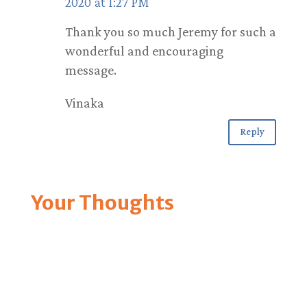
2020 at 1:27 PM
Thank you so much Jeremy for such a
wonderful and encouraging
message.
Vinaka
Reply
Your Thoughts