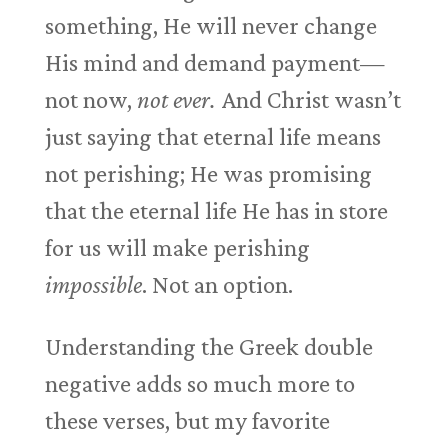
something, He will never change
His mind and demand payment—
not now,
not ever.
And Christ wasn’t
just saying that eternal life means
not perishing; He was promising
that the eternal life He has in store
for us will make perishing
impossible
. Not an option.
Understanding the Greek double
negative adds so much more to
these verses, but my favorite