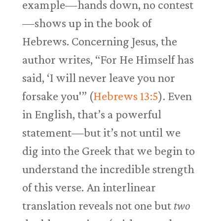
example—hands down, no contest
—shows up in the book of
Hebrews. Concerning Jesus, the
author writes, “For He Himself has
said, ‘I will never leave you nor
forsake you'” (
Hebrews 13:5
). Even
in English, that’s a powerful
statement—but it’s not until we
dig into the Greek that we begin to
understand the incredible strength
of this verse. An interlinear
translation reveals not one but
two