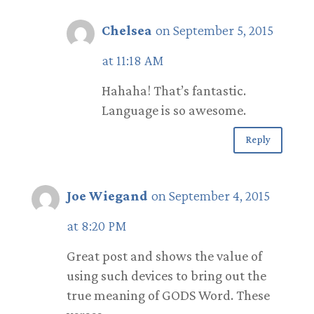
Chelsea
on September 5, 2015
at 11:18 AM
Hahaha! That’s fantastic.
Language is so awesome.
Reply
Joe Wiegand
on September 4, 2015
at 8:20 PM
Great post and shows the value of
using such devices to bring out the
true meaning of GODS Word. These