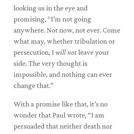
looking us in the eye and
promising, “I’m not going
anywhere. Not now, not ever. Come
what may, whether tribulation or
persecution, I
will not
leave your
side. The very thought is
impossible, and nothing can ever
change that.”
With a promise like that, it’s no
wonder that Paul wrote, “I am
persuaded that neither death nor