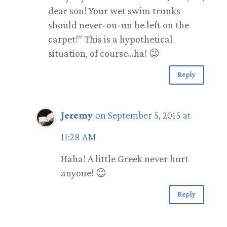
dear son! Your wet swim trunks
should never-ou-un be left on the
carpet!” This is a hypothetical
situation, of course…ha! 😉
Reply
Jeremy
on September 5, 2015 at
11:28 AM
Haha! A little Greek never hurt
anyone! 😉
Reply