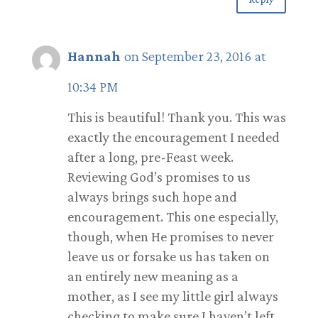
Hannah
on September 23, 2016 at
10:34 PM
This is beautiful! Thank you. This was
exactly the encouragement I needed
after a long, pre-Feast week.
Reviewing God’s promises to us
always brings such hope and
encouragement. This one especially,
though, when He promises to never
leave us or forsake us has taken on
an entirely new meaning as a
mother, as I see my little girl always
checking to make sure I haven’t left