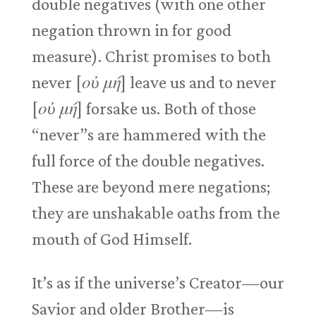
double negatives (with one other
negation thrown in for good
measure). Christ promises to both
never [
οὐ μή
] leave us and to never
[
οὐ μή
] forsake us. Both of those
“never”s are hammered with the
full force of the double negatives.
These are beyond mere negations;
they are unshakable oaths from the
mouth of God Himself.
It’s as if the universe’s Creator—our
Savior and older Brother—is