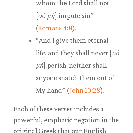
whom the Lord shall not
[
οὐ μή
] impute sin”
(
Romans 4:8
).
“And I give them eternal
life, and they shall never [
οὐ
μή
] perish; neither shall
anyone snatch them out of
My hand” (
John 10:28
).
Each of these verses includes a
powerful, emphatic negation in the
original Greek that our English