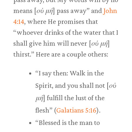
means [
οὐ μή
] pass away” and
John
4:14
, where He promises that
“whoever drinks of the water that I
shall give him will never [
οὐ μή
]
thirst.” Here are a couple others:
“I say then: Walk in the
Spirit, and you shall not [
οὐ
μή
] fulfill the lust of the
flesh” (
Galatians 5:16
).
“Blessed is the man to