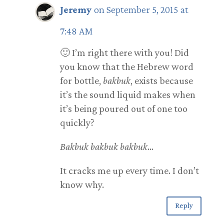
Jeremy
on September 5, 2015 at
7:48 AM
🙂 I’m right there with you! Did
you know that the Hebrew word
for bottle,
bakbuk
, exists because
it’s the sound liquid makes when
it’s being poured out of one too
quickly?
Bakbuk bakbuk bakbuk
…
It cracks me up every time. I don’t
know why.
Reply