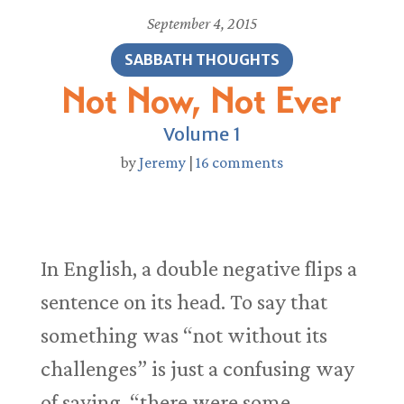
September 4, 2015
SABBATH THOUGHTS
Not Now, Not Ever
Volume 1
by
Jeremy
|
16 comments
In English, a double negative flips a
sentence on its head. To say that
something was “not without its
challenges” is just a confusing way
of saying, “there were some