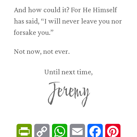
And how could it? For He Himself
has said, “I will never leave you nor
forsake you.”
Not now, not ever.
Until next time,
Jeremy
P
C
W
E
F
P