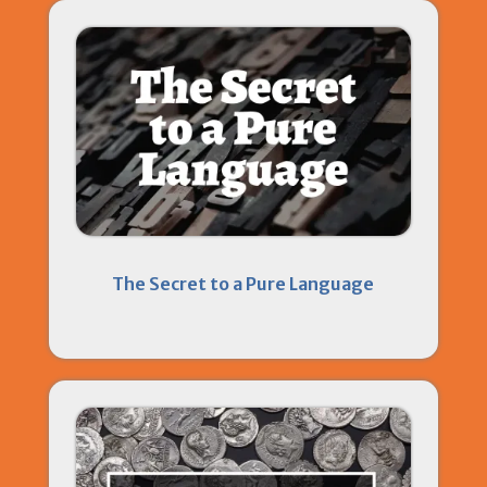
The Secret to a Pure Language