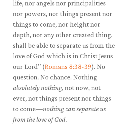
life, nor angels nor principalities
nor powers, nor things present nor
things to come, nor height nor
depth, nor any other created thing,
shall be able to separate us from the
love of God which is in Christ Jesus
our Lord” (
Romans 8:38-39
). No
question. No chance. Nothing—
absolutely nothing
, not now, not
ever, not things present nor things
to come—
nothing can separate us
from the love of God
.