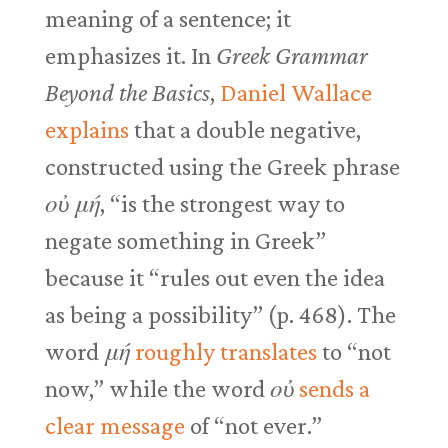
meaning of a sentence; it
emphasizes it. In
Greek Grammar
Beyond the Basics
,
Daniel Wallace
explains
that a double negative,
constructed using the Greek phrase
οὐ μή
, “is the strongest way to
negate something in Greek”
because it “rules out even the idea
as being a possibility” (p. 468). The
word
μή
roughly translates
to “not
now,” while the word
οὐ
sends a
clear message
of “not ever.”