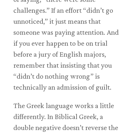
challenges.” If an effort “didn’t go
unnoticed,” it just means that
someone was paying attention. And
if you ever happen to be on trial
before a jury of English majors,
remember that insisting that you
“didn’t do nothing wrong” is
technically an admission of guilt.
The Greek language works a little
differently. In Biblical Greek, a
double negative doesn’t reverse the