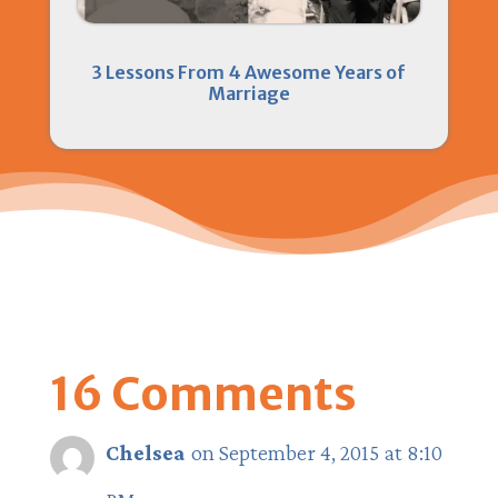
3 Lessons From 4 Awesome Years of
Marriage
16 Comments
Chelsea
on September 4, 2015 at 8:10