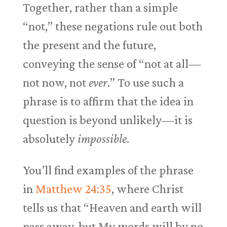
Together, rather than a simple
“not,” these negations rule out both
the present and the future,
conveying the sense of “not at all—
not now, not
ever
.” To use such a
phrase is to affirm that the idea in
question is beyond unlikely—it is
absolutely
impossible
.
You’ll find examples of the phrase
in
Matthew 24:35
, where Christ
tells us that “Heaven and earth will
pass away, but My words will by no