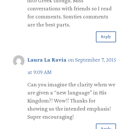
into Greek though. Miss
conversations with friends so I read
for comments. Somties comments
are the best parts.
Reply
Laura La Ravia
on September 7, 2015
at 9:09 AM
Can you imagine the clarity when we
are given a “new language” in His
Kingdom?! Wow!! Thanks for
showing us the intended emphasis!
Super encouraging!
Reply