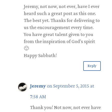
Jeremy, not now, not ever, have I ever
heard such a great post as this one.
The best yet. Thanks for delivering to
us the encouragement every time.
You have great talent given to you
from the inspiration of God’s spirit
🙂
Happy Sabbath!
Reply
Jeremy
on September 5, 2015 at
7:58 AM
Thank you! Not now, not ever have