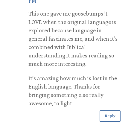
PM
This one gave me goosebumps! I
LOVE when the original language is
explored because language in
general fascinates me, and when it’s
combined with Biblical
understanding it makes reading so
much more interesting.
It’s amazing how much is lost in the
English language. Thanks for
bringing something else really
awesome, to light!
Reply