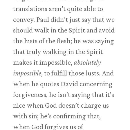
translations aren’t quite able to
convey. Paul didn’t just say that we
should walk in the Spirit and avoid
the lusts of the flesh; he was saying
that truly walking in the Spirit
makes it impossible,
absolutely
impossible
, to fulfill those lusts. And
when he quotes David concerning
forgiveness, he isn’t saying that it’s
nice when God doesn’t charge us
with sin; he’s confirming that,
when God forgives us of