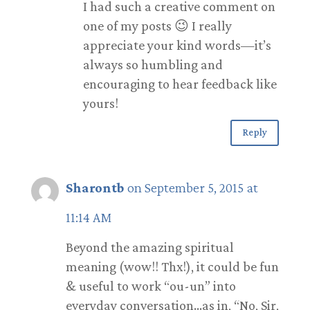
I had such a creative comment on
one of my posts 😉 I really
appreciate your kind words—it’s
always so humbling and
encouraging to hear feedback like
yours!
Reply
Sharontb
on September 5, 2015 at
11:14 AM
Beyond the amazing spiritual
meaning (wow!! Thx!), it could be fun
& useful to work “ou-un” into
everyday conversation…as in, “No, Sir,