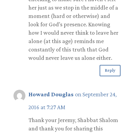
her just as we stop in the middle of a
moment (hard or otherwise) and
look for God’s presence. Knowing
how I would never think to leave her
alone (at this age) reminds me
constantly of this truth that God
would never leave us alone either.
Reply
Howard Douglas
on September 24,
2016 at 7:27 AM
Thank your Jeremy, Shabbat Shalom
and thank you for sharing this