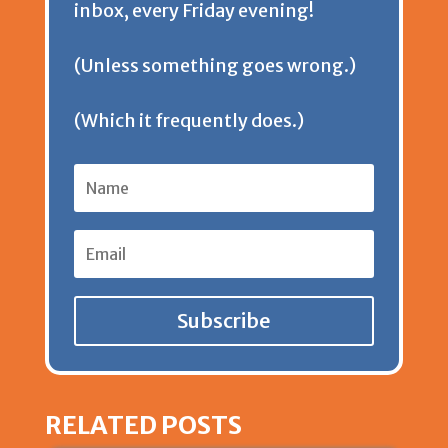
inbox, every Friday evening!
d
(Unless something goes wrong.)
l
(Which it frequently does.)
y
Subscribe
RELATED POSTS