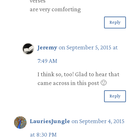
verses
are very comforting
Reply
Jeremy
on September 5, 2015 at
7:49 AM
I think so, too! Glad to hear that
came across in this post 🙂
Reply
LauriesJungle
on September 4, 2015
at 8:30 PM