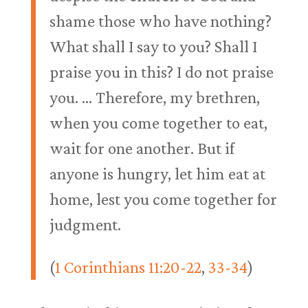
shame those who have nothing?
What shall I say to you? Shall I
praise you in this? I do not praise
you. … Therefore, my brethren,
when you come together to eat,
wait for one another. But if
anyone is hungry, let him eat at
home, lest you come together for
judgment.
(
1 Corinthians 11:20-22
,
33-34
)