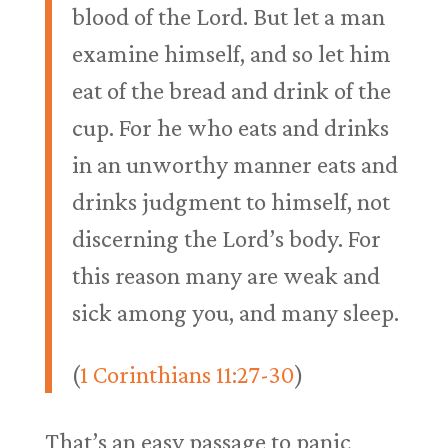
blood of the Lord. But let a man
examine himself, and so let him
eat of the bread and drink of the
cup. For he who eats and drinks
in an unworthy manner eats and
drinks judgment to himself, not
discerning the Lord’s body. For
this reason many are weak and
sick among you, and many sleep.
(
1 Corinthians 11:27-30
)
That’s an easy passage to panic