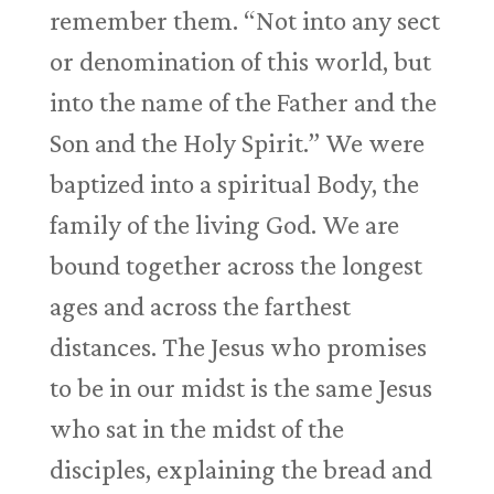
remember them. “Not into any sect
or denomination of this world, but
into the name of the Father and the
Son and the Holy Spirit.” We were
baptized into a spiritual Body, the
family of the living God. We are
bound together across the longest
ages and across the farthest
distances. The Jesus who promises
to be in our midst is the same Jesus
who sat in the midst of the
disciples, explaining the bread and