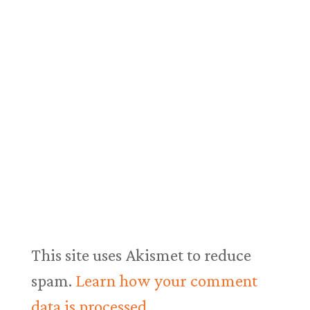
This site uses Akismet to reduce
spam.
Learn how your comment
data is processed.