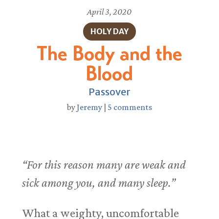
April 3, 2020
HOLY DAY
The Body and the
Blood
Passover
by
Jeremy
|
5 comments
“For this reason many are weak and
sick among you, and many sleep.”
What a weighty, uncomfortable