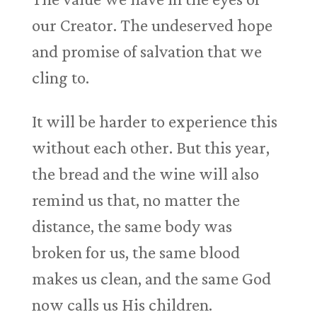
our Creator. The undeserved hope
and promise of salvation that we
cling to.
It will be harder to experience this
without each other. But this year,
the bread and the wine will also
remind us that, no matter the
distance, the same body was
broken for us, the same blood
makes us clean, and the same God
now calls us His children.