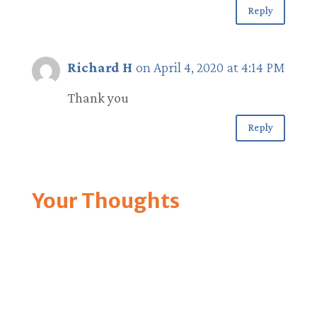
Reply
Richard H
on April 4, 2020 at 4:14 PM
Thank you
Reply
Your Thoughts