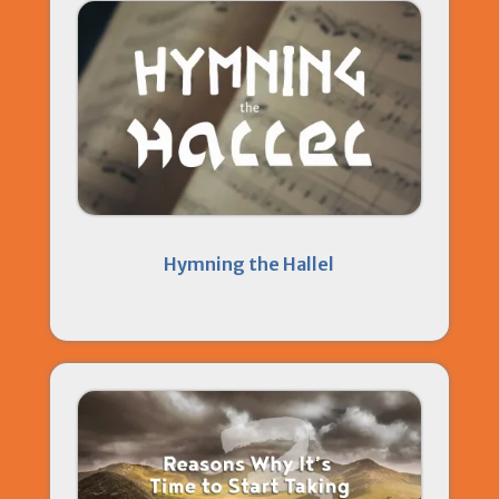
Hymning the Hallel