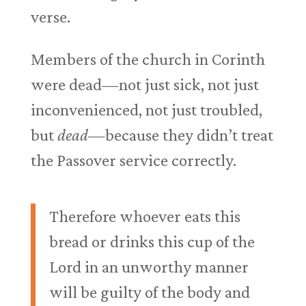
verse.
Members of the church in Corinth
were dead—not just sick, not just
inconvenienced, not just troubled,
but
dead
—because they didn’t treat
the Passover service correctly.
Therefore whoever eats this
bread or drinks this cup of the
Lord in an unworthy manner
will be guilty of the body and