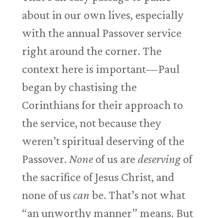
about in our own lives, especially
with the annual Passover service
right around the corner. The
context here is important—Paul
began by chastising the
Corinthians for their approach to
the service, not because they
weren’t spiritual deserving of the
Passover.
None
of us are
deserving
of
the sacrifice of Jesus Christ, and
none of us
can
be. That’s not what
“an unworthy manner” means. But