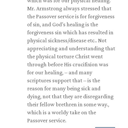
which was for our physical healing.
Mr. Armstrong always stressed that
the Passover service is for forgiveness
of sin, and God’s healing is the
forgiveness sin which has resulted in
physical sickness/disease etc.. Not
appreciating and understanding that
the physical torture Christ went
through before His crucifixion was
for our healing, – and many
scriptures support that – is the
reason for many being sick and
dying, not that they are disregarding
their fellow brethren in some way.,
which is a worldy take on the
Passover service.