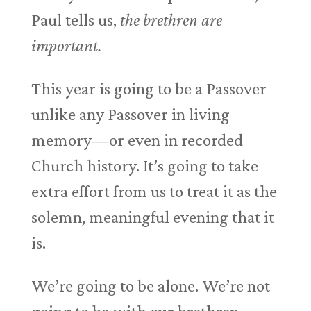
Paul tells us,
the brethren are
important.
This year is going to be a Passover
unlike any Passover in living
memory—or even in recorded
Church history. It’s going to take
extra effort from us to treat it as the
solemn, meaningful evening that it
is.
We’re going to be alone. We’re not