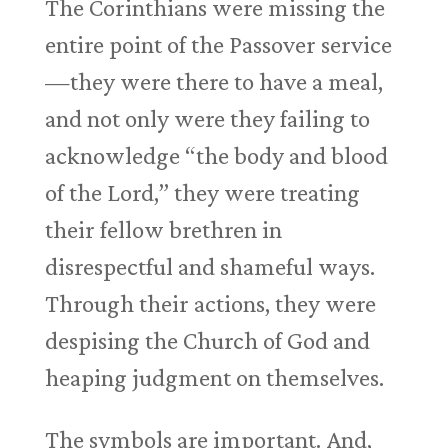
The Corinthians were missing the
entire point of the Passover service
—they were there to have a meal,
and not only were they failing to
acknowledge “the body and blood
of the Lord,” they were treating
their fellow brethren in
disrespectful and shameful ways.
Through their actions, they were
despising the Church of God and
heaping judgment on themselves.
The symbols are important. And,