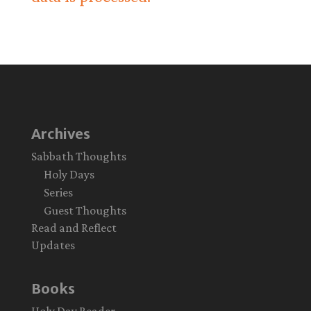
Archives
Sabbath Thoughts
Holy Days
Series
Guest Thoughts
Read and Reflect
Updates
Books