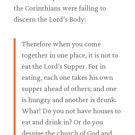
the Corinthians were failing to
discern the Lord’s Body:
Therefore when you come
together in one place, it is not to
eat the Lord’s Supper. For in
eating, each one takes his own
supper ahead of others; and one
is hungry and another is drunk.
What! Do you not have houses to
eat and drink in? Or do you
despise the church of God and