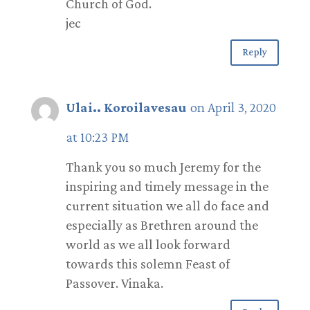
Church of God.
jec
Reply
Ulai.. Koroilavesau
on April 3, 2020
at 10:23 PM
Thank you so much Jeremy for the
inspiring and timely message in the
current situation we all do face and
especially as Brethren around the
world as we all look forward
towards this solemn Feast of
Passover. Vinaka.