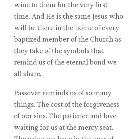
wine to them for the very first
time. And He is the same Jesus who
will be there in the home of every
baptized member of the Church as
they take of the symbols that
remind us of the eternal bond we
all share.
Passover reminds us of so many
things. The cost of the forgiveness
of our sins. The patience and love
waiting for us at the mercy seat.
The value we have in the eyes of