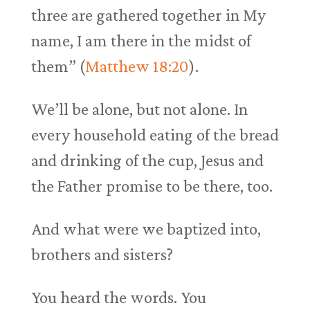
three are gathered together in My
name, I am there in the midst of
them” (
Matthew 18:20
).
We’ll be alone, but not alone. In
every household eating of the bread
and drinking of the cup, Jesus and
the Father promise to be there, too.
And what were we baptized into,
brothers and sisters?
You heard the words. You