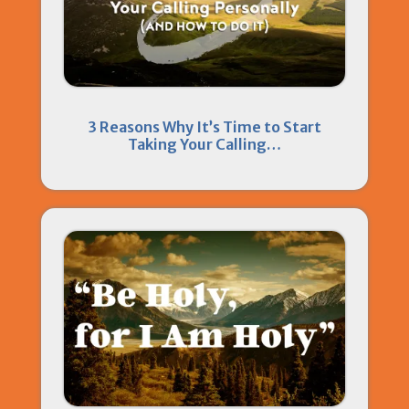
3 Reasons Why It’s Time to Start
Taking Your Calling…