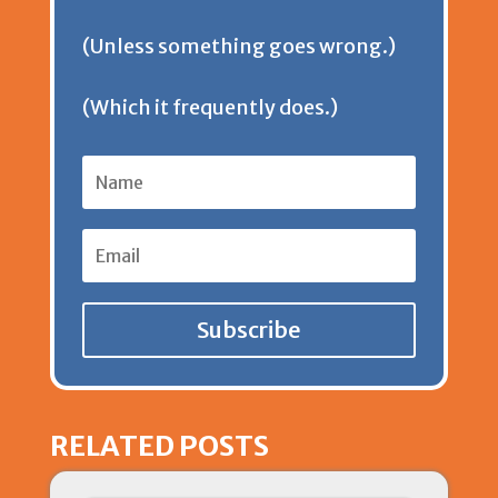
d
(Unless something goes wrong.)
l
(Which it frequently does.)
y
Subscribe
RELATED POSTS