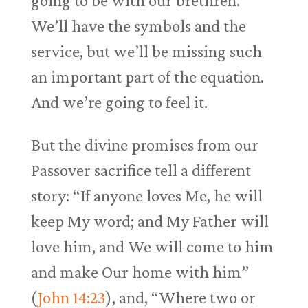
going to be with our brethren.
We’ll have the symbols and the
service, but we’ll be missing such
an important part of the equation.
And we’re going to feel it.
But the divine promises from our
Passover sacrifice tell a different
story: “If anyone loves Me, he will
keep My word; and My Father will
love him, and We will come to him
and make Our home with him”
(
John 14:23
), and, “Where two or