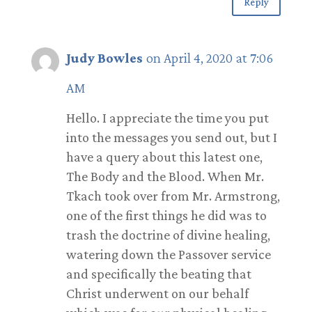
Reply
Judy Bowles
on April 4, 2020 at 7:06
AM
Hello. I appreciate the time you put
into the messages you send out, but I
have a query about this latest one,
The Body and the Blood. When Mr.
Tkach took over from Mr. Armstrong,
one of the first things he did was to
trash the doctrine of divine healing,
watering down the Passover service
and specifically the beating that
Christ underwent on our behalf