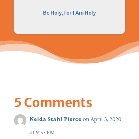
Be Holy, for I Am Holy
5 Comments
Nelda Stahl Pierce
on April 3, 2020
at 9:57 PM