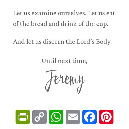
Let us examine ourselves. Let us eat
of the bread and drink of the cup.
And let us discern the Lord’s Body.
Until next time,
Jeremy
P
C
W
E
F
P