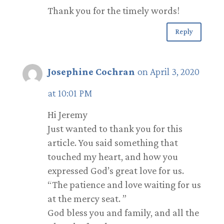
Thank you for the timely words!
Reply
Josephine Cochran
on April 3, 2020
at 10:01 PM
Hi Jeremy
Just wanted to thank you for this
article. You said something that
touched my heart, and how you
expressed God’s great love for us.
“The patience and love waiting for us
at the mercy seat. ”
God bless you and family, and all the