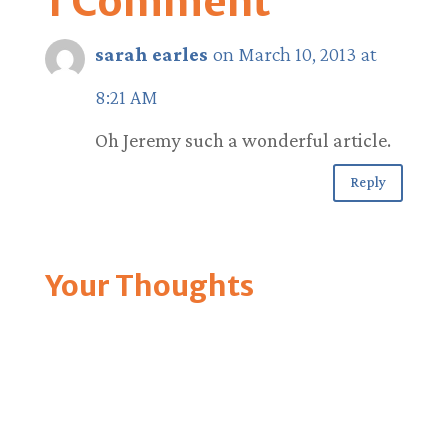
1 Comment
sarah earles
on March 10, 2013 at
8:21 AM
Oh Jeremy such a wonderful article.
Reply
Your Thoughts