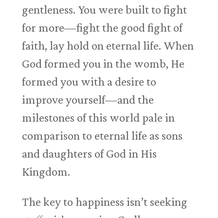
gentleness. You were built to fight
for more—fight the good fight of
faith, lay hold on eternal life. When
God formed you in the womb, He
formed you with a desire to
improve yourself—and the
milestones of this world pale in
comparison to eternal life as sons
and daughters of God in His
Kingdom.
The key to happiness isn’t seeking