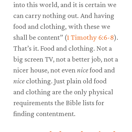
into this world, and it is certain we
can carry nothing out. And having
food and clothing, with these we
shall be content” (
1 Timothy 6:6-8
).
That’s it. Food and clothing. Not a
big screen TV, not a better job, not a
nicer house, not even
nice
food and
nice
clothing. Just plain old food
and clothing are the only physical
requirements the Bible lists for
finding contentment.