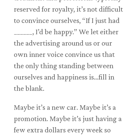
reserved for royalty, it’s not difficult
to convince ourselves, “If I just had
______, I’d be happy.” We let either
the advertising around us or our
own inner voice convince us that
the only thing standing between
ourselves and happiness is…fill in
the blank.
Maybe it’s a new car. Maybe it’s a
promotion. Maybe it’s just having a
few extra dollars every week so