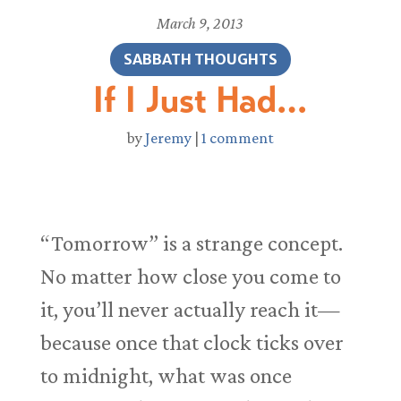
March 9, 2013
SABBATH THOUGHTS
If I Just Had…
by
Jeremy
|
1 comment
“Tomorrow” is a strange concept.
No matter how close you come to
it, you’ll never actually reach it—
because once that clock ticks over
to midnight, what was once