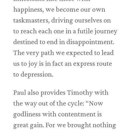
happiness, we become our own
taskmasters, driving ourselves on
to reach each one in a futile journey
destined to end in disappointment.
The very path we expected to lead
us to joy is in fact an express route
to depression.
Paul also provides Timothy with
the way out of the cycle: “Now
godliness with contentment is
great gain. For we brought nothing