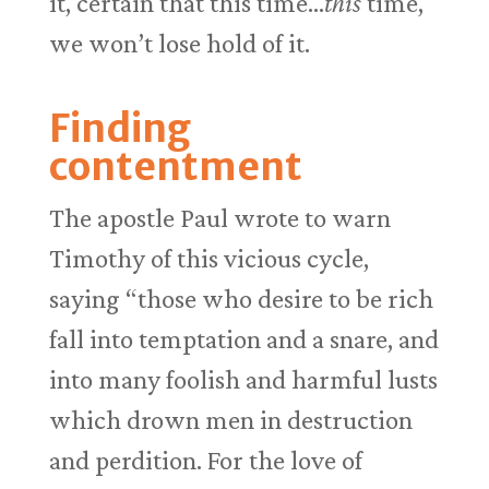
it, certain that this time…
this
time,
we won’t lose hold of it.
Finding
contentment
The apostle Paul wrote to warn
Timothy of this vicious cycle,
saying “those who desire to be rich
fall into temptation and a snare, and
into many foolish and harmful lusts
which drown men in destruction
and perdition. For the love of