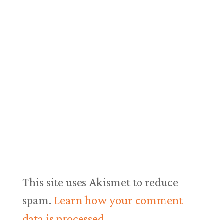
This site uses Akismet to reduce
spam.
Learn how your comment
data is processed.