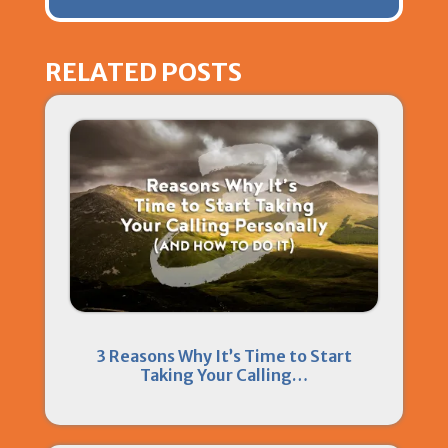
RELATED POSTS
3 Reasons Why It’s Time to Start
Taking Your Calling…