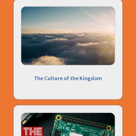
The Culture of the Kingdom