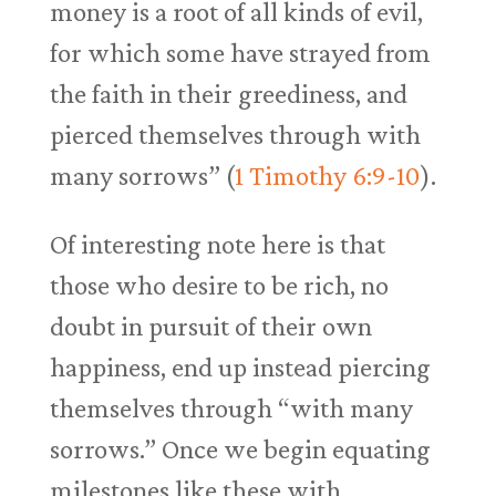
money is a root of all kinds of evil,
for which some have strayed from
the faith in their greediness, and
pierced themselves through with
many sorrows” (
1 Timothy 6:9-10
).
Of interesting note here is that
those who desire to be rich, no
doubt in pursuit of their own
happiness, end up instead piercing
themselves through “with many
sorrows.” Once we begin equating
milestones like these with