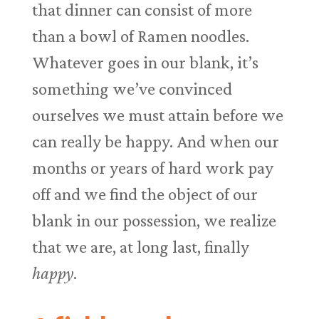
that dinner can consist of more
than a bowl of Ramen noodles.
Whatever goes in our blank, it’s
something we’ve convinced
ourselves we must attain before we
can really be happy. And when our
months or years of hard work pay
off and we find the object of our
blank in our possession, we realize
that we are, at long last, finally
happy
.