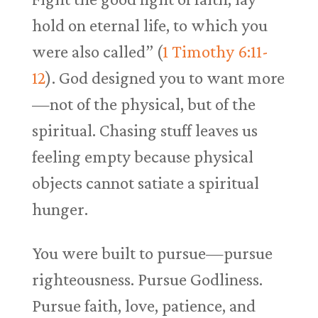
hold on eternal life, to which you
were also called” (
1 Timothy 6:11-
12
). God designed you to want more
—not of the physical, but of the
spiritual. Chasing stuff leaves us
feeling empty because physical
objects cannot satiate a spiritual
hunger.
You were built to pursue—pursue
righteousness. Pursue Godliness.
Pursue faith, love, patience, and