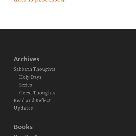
Archives
Sabbath Thoughts
Holy Days
Series
Guest Thoughts
Read and Reflect
Updates
Books