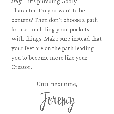
stuff
—it’s pursuing Godly
character. Do you want to be
content? Then don’t choose a path
focused on filling your pockets
with things. Make sure instead that
your feet are on the path leading
you to become more like your
Creator.
Until next time,
Jeremy