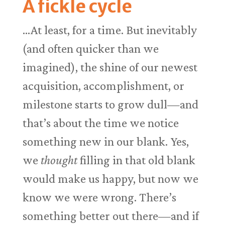
A fickle cycle
…At least, for a time. But inevitably
(and often quicker than we
imagined), the shine of our newest
acquisition, accomplishment, or
milestone starts to grow dull—and
that’s about the time we notice
something new in our blank. Yes,
we
thought
filling in that old blank
would make us happy, but now we
know we were wrong. There’s
something better out there—and if