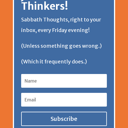
Thinkers!
e
t
Sabbath Thoughts, right to your
n
inbox, every Friday evening!
d
(Unless something goes wrong.)
l
(Which it frequently does.)
y
Subscribe