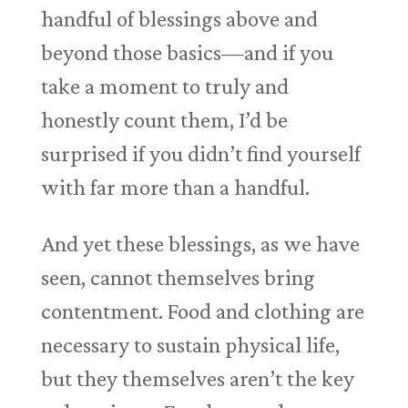
handful of blessings above and
beyond those basics—and if you
take a moment to truly and
honestly count them, I’d be
surprised if you didn’t find yourself
with far more than a handful.
And yet these blessings, as we have
seen, cannot themselves bring
contentment. Food and clothing are
necessary to sustain physical life,
but they themselves aren’t the key