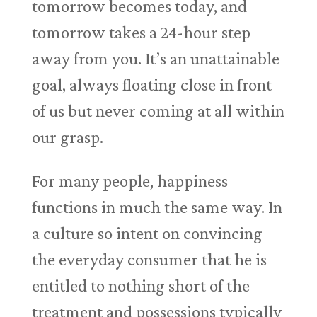
tomorrow becomes today, and
tomorrow takes a 24-hour step
away from you. It’s an unattainable
goal, always floating close in front
of us but never coming at all within
our grasp.
For many people, happiness
functions in much the same way. In
a culture so intent on convincing
the everyday consumer that he is
entitled to nothing short of the
treatment and possessions typically