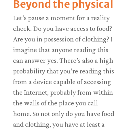
Beyond the physical
Let’s pause a moment for a reality
check. Do you have access to food?
Are you in possession of clothing? I
imagine that anyone reading this
can answer yes. There’s also a high
probability that you’re reading this
from a device capable of accessing
the Internet, probably from within
the walls of the place you call
home. So not only do you have food
and clothing, you have at least a