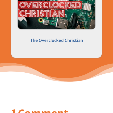
The Overclocked Christian