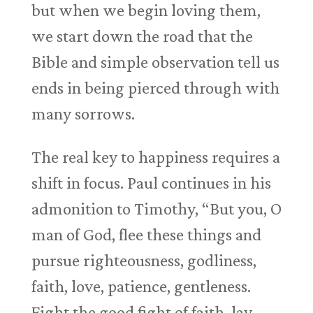
but when we begin loving them,
we start down the road that the
Bible and simple observation tell us
ends in being pierced through with
many sorrows.
The real key to happiness requires a
shift in focus. Paul continues in his
admonition to Timothy, “But you, O
man of God, flee these things and
pursue righteousness, godliness,
faith, love, patience, gentleness.
Fight the good fight of faith, lay