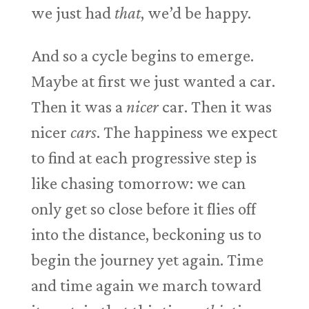
we just had
that
, we’d be happy.
And so a cycle begins to emerge.
Maybe at first we just wanted a car.
Then it was a
nicer
car. Then it was
nicer
cars
. The happiness we expect
to find at each progressive step is
like chasing tomorrow: we can
only get so close before it flies off
into the distance, beckoning us to
begin the journey yet again. Time
and time again we march toward