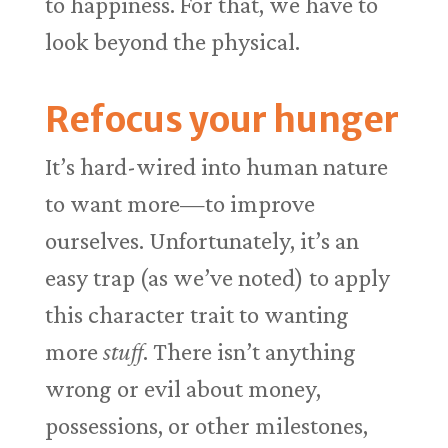
to happiness. For that, we have to
look beyond the physical.
Refocus your hunger
It’s hard-wired into human nature
to want more—to improve
ourselves. Unfortunately, it’s an
easy trap (as we’ve noted) to apply
this character trait to wanting
more
stuff
. There isn’t anything
wrong or evil about money,
possessions, or other milestones,