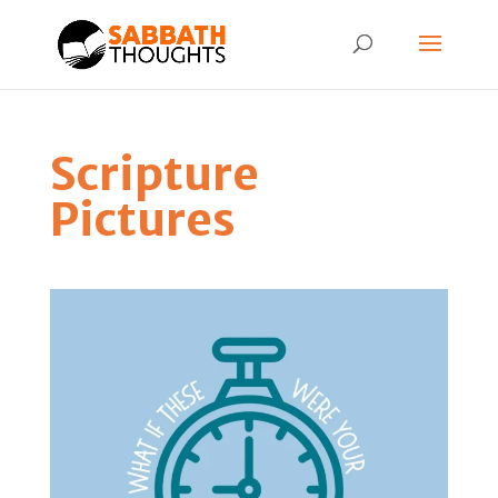
Scripture
Pictures