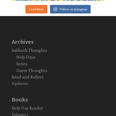
Load More
Follow on Instagram
Archives
Sabbath Thoughts
Holy Days
Series
Guest Thoughts
Read and Reflect
Updates
Books
Holy Day Reader
Volume 1