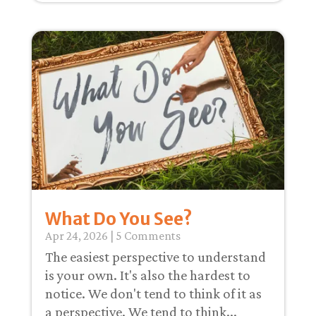
What Do You See?
Apr 24, 2026
| 5 Comments
The easiest perspective to understand
is your own. It's also the hardest to
notice. We don't tend to think of it as
a perspective. We tend to think...