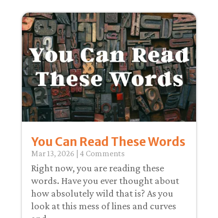
You Can Read These Words
Mar 13
, 2026
| 4 Comments
Right now, you are reading these
words. Have you ever thought about
how absolutely wild that is? As you
look at this mess of lines and curves