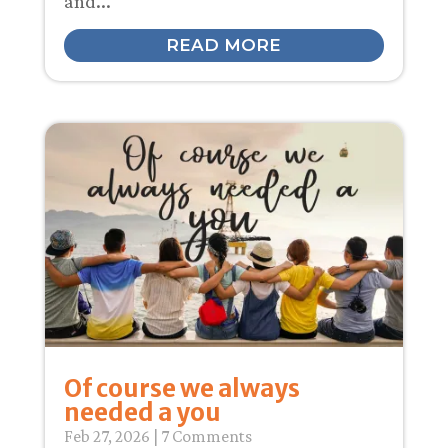
and...
READ MORE
Of course we always
needed a you
Feb 27, 2026
| 7 Comments