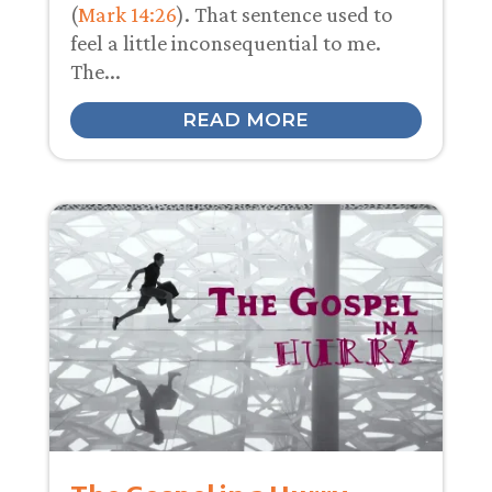
(
Mark 14:26
). That sentence used to
feel a little inconsequential to me.
The...
READ MORE