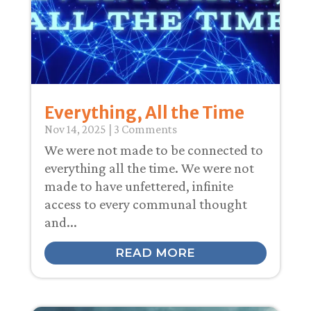
Everything, All the Time
Nov 14, 2025
| 3 Comments
We were not made to be connected to
everything all the time. We were not
made to have unfettered, infinite
access to every communal thought
and...
READ MORE