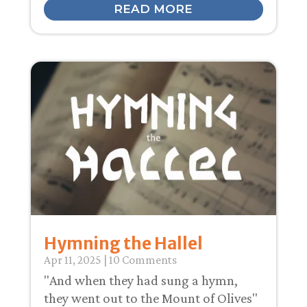
READ MORE
Hymning the Hallel
Apr 11, 2025
| 10 Comments
"And when they had sung a hymn,
they went out to the Mount of Olives"