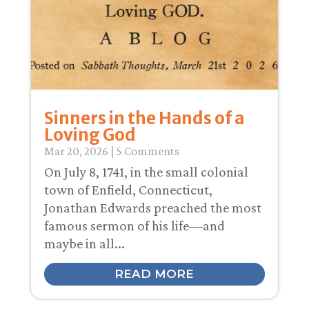
Sinners in the Hands of a
Loving God
Mar 20
, 2026
| 5 Comments
On July 8, 1741, in the small colonial
town of Enfield, Connecticut,
Jonathan Edwards preached the most
famous sermon of his life—and
maybe in all...
READ MORE