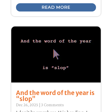
READ MORE
And the word of the year is
“slop”
Dec 26, 2025
| 3 Comments