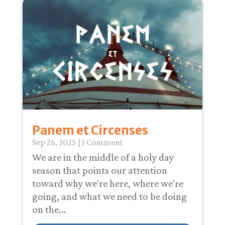
Panem et Circenses
Sep 26, 2025
| 1 Comment
We are in the middle of a holy day
season that points our attention
toward why we're here, where we're
going, and what we need to be doing
on the...