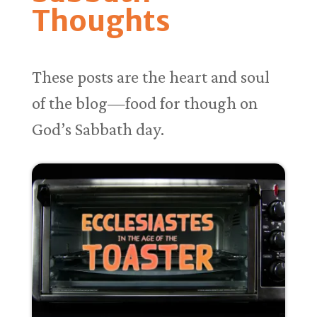
Thoughts
These posts are the heart and soul
of the blog—food for though on
God’s Sabbath day.