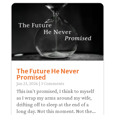
The Future He Never
Promised
Jan 23, 2026
| 3 Comments
This isn't promised, I think to myself
as I wrap my arms around my wife,
drifting off to sleep at the end of a
long day. Not this moment. Not the...