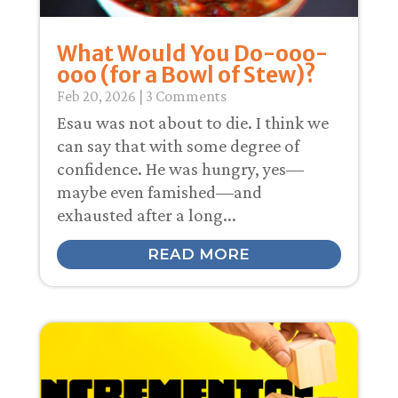
What Would You Do-ooo-
ooo (for a Bowl of Stew)?
Feb 20, 2026
| 3 Comments
Esau was not about to die. I think we
can say that with some degree of
confidence. He was hungry, yes—
maybe even famished—and
exhausted after a long...
READ MORE