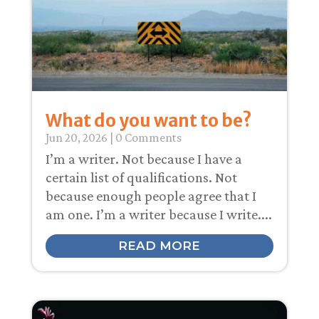
What do you want to be?
Jun 20, 2026
| 0 Comments
I’m a writer. Not because I have a
certain list of qualifications. Not
because enough people agree that I
am one. I’m a writer because I write....
READ MORE