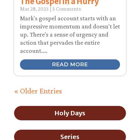
The Gospel in a Hurry
Mar 28
, 2025
| 5 Comments
Mark's gospel account starts with an
impressive momentum and doesn't let
up. There's a sense of urgency and
action that pervades the entire
account....
READ MORE
« Older Entries
Holy Days
Series