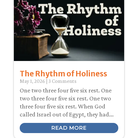
The Rhythm of Holiness
May 1, 2026
| 3 Comments
One two three four five six rest. One
two three four five six rest. One two
three four five six rest. When God
called Israel out of Egypt, they had...
READ MORE