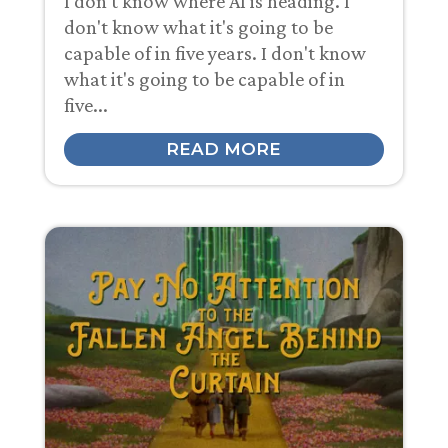
I don't know where AI is heading. I
don't know what it's going to be
capable of in five years. I don't know
what it's going to be capable of in
five...
READ MORE