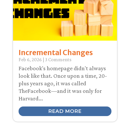
Incremental Changes
Feb 6, 2026
| 3 Comments
Facebook's homepage didn't always
look like that. Once upon a time, 20-
plus years ago, it was called
TheFacebook—and it was only for
Harvard...
READ MORE