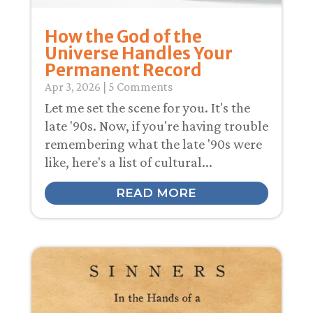
How the God of the
Universe Handles Your
Permanent Record
Apr 3, 2026
| 5 Comments
Let me set the scene for you. It's the
late '90s. Now, if you're having trouble
remembering what the late '90s were
like, here's a list of cultural...
READ MORE