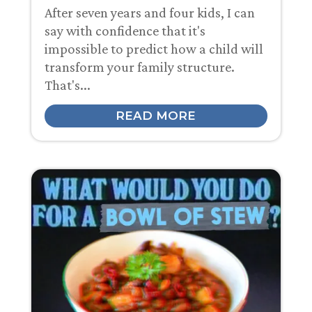
After seven years and four kids, I can
say with confidence that it's
impossible to predict how a child will
transform your family structure.
That's...
READ MORE