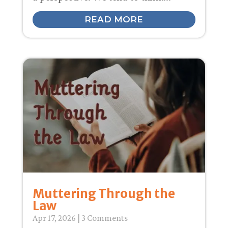
READ MORE
Muttering Through the
Law
Apr 17, 2026
| 3 Comments