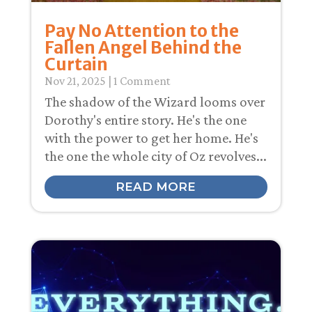
Pay No Attention to the
Fallen Angel Behind the
Curtain
Nov 21, 2025
| 1 Comment
The shadow of the Wizard looms over
Dorothy's entire story. He's the one
with the power to get her home. He's
the one the whole city of Oz revolves...
READ MORE