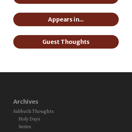
Appears in...
Guest Thoughts
Archives
Sabbath Thoughts
Holy Days
Series