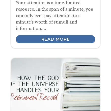
Your attention is a time-limited
resource. In the span of a minute, you
can only ever pay attention to a
minute's worth of stimuli and
information....
READ MORE