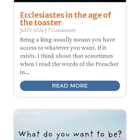
Ecclesiastes in the age of
the toaster
Jul 17, 2026
| 7 Comments
Being a king usually means you have
access to whatever you want. If it
exists. I think about that sometimes
when I read the words of the Preacher
in...
READ MORE