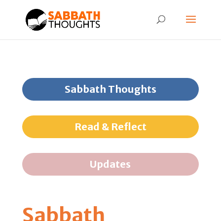
Sabbath Thoughts
Read & Reflect
Updates
Sabbath