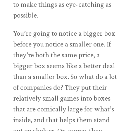
to make things as eye-catching as
possible.
You’re going to notice a bigger box
before you notice a smaller one. If
they’re both the same price, a
bigger box seems like a better deal
than a smaller box. So what do a lot
of companies do? They put their
relatively small games into boxes
that are comically large for what’s
inside, and that helps them stand
out on shelves. Or, worse, they