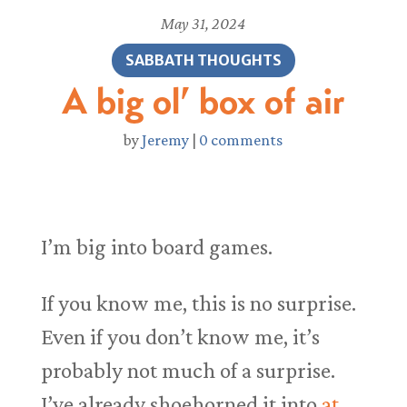
May 31, 2024
SABBATH THOUGHTS
A big ol’ box of air
by
Jeremy
|
0 comments
I’m big into board games.
If you know me, this is no surprise.
Even if you don’t know me, it’s
probably not much of a surprise.
I’ve already shoehorned it into
at