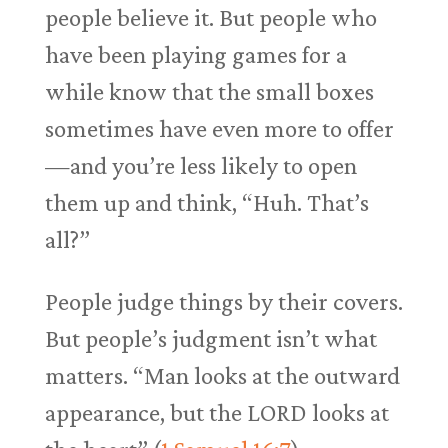
people believe it. But people who
have been playing games for a
while know that the small boxes
sometimes have even more to offer
—and you’re less likely to open
them up and think, “Huh. That’s
all?”
People judge things by their covers.
But people’s judgment isn’t what
matters. “Man looks at the outward
appearance, but the LORD looks at