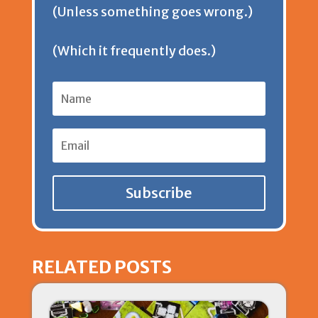
(Unless something goes wrong.)
l
(Which it frequently does.)
y
Subscribe
RELATED POSTS