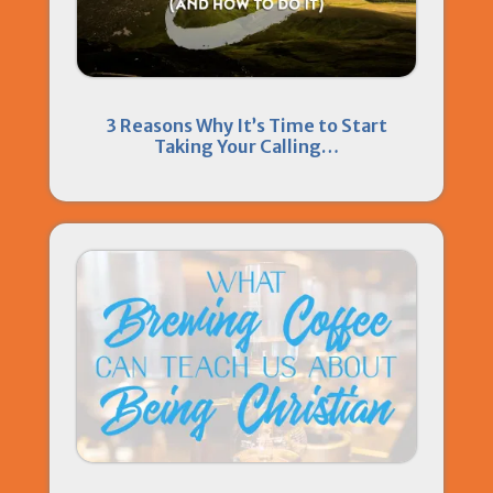
3 Reasons Why It’s Time to Start
Taking Your Calling…