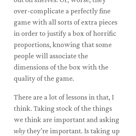
over-complicate a perfectly fine
game with all sorts of extra pieces
in order to justify a box of horrific
proportions, knowing that some
people will associate the
dimensions of the box with the
quality of the game.
There are a lot of lessons in that, I
think. Taking stock of the things
we think are important and asking
why
they’re important. Is taking up