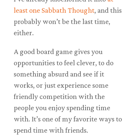
least one Sabbath Thought
, and this
probably won’t be the last time,
either.
A good board game gives you
opportunities to feel clever, to do
something absurd and see if it
works, or just experience some
friendly competition with the
people you enjoy spending time
with. It’s one of my favorite ways to
spend time with friends.