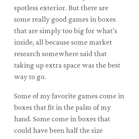
spotless exterior. But there are
some really good games in boxes
that are simply too big for what’s
inside, all because some market
research somewhere said that
taking up extra space was the best
way to go.
Some of my favorite games come in
boxes that fit in the palm of my
hand. Some come in boxes that
could have been half the size