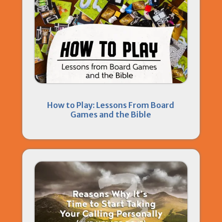
How to Play: Lessons From Board
Games and the Bible