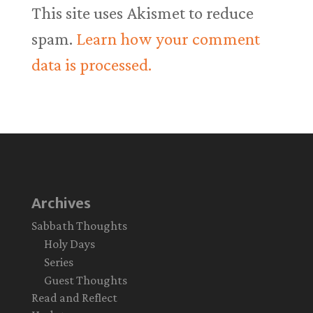
This site uses Akismet to reduce
spam.
Learn how your comment
data is processed.
Archives
Sabbath Thoughts
Holy Days
Series
Guest Thoughts
Read and Reflect