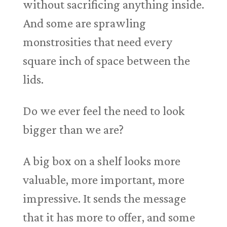
without sacrificing anything inside.
And some are sprawling
monstrosities that need every
square inch of space between the
lids.
Do we ever feel the need to look
bigger than we are?
A big box on a shelf looks more
valuable, more important, more
impressive. It sends the message
that it has more to offer, and some