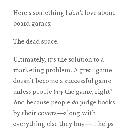
Here’s something I
don’t
love about
board games:
The dead space.
Ultimately, it’s the solution to a
marketing problem. A great game
doesn’t become a successful game
unless people
buy
the game, right?
And because people
do
judge books
by their covers—along with
everything else they buy—it helps