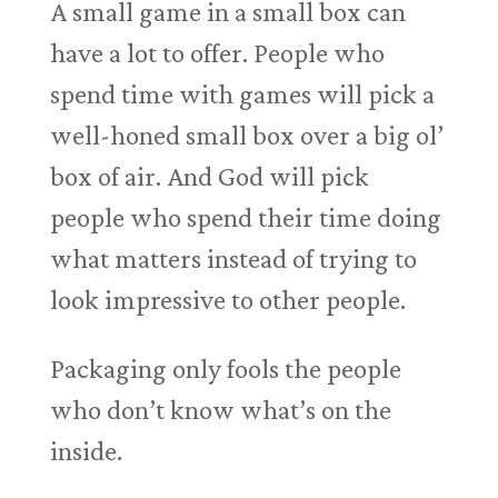
A small game in a small box can
have a lot to offer. People who
spend time with games will pick a
well-honed small box over a big ol’
box of air. And God will pick
people who spend their time doing
what matters instead of trying to
look impressive to other people.
Packaging only fools the people
who don’t know what’s on the
inside.