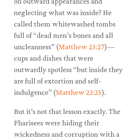
on outward appearances and
neglecting what was inside? He
called them whitewashed tombs
full of “dead men’s bones and all
uncleanness” (
Matthew 23:27
)—
cups and dishes that were
outwardly spotless “but inside they
are full of extortion and self-
indulgence” (
Matthew 23:25
).
But it’s not that lesson exactly. The
Pharisees were hiding their
wickedness and corruption with a