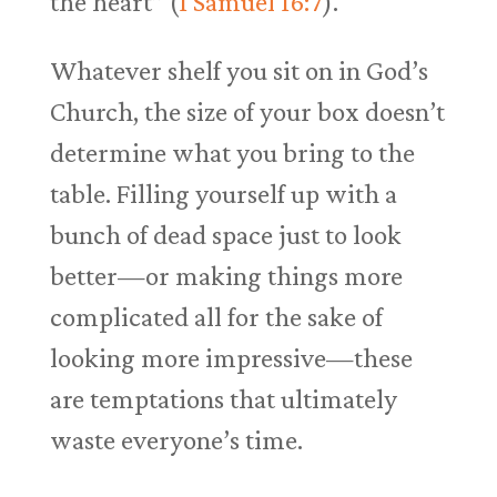
the heart” (
1 Samuel 16:7
).
Whatever shelf you sit on in God’s
Church, the size of your box doesn’t
determine what you bring to the
table. Filling yourself up with a
bunch of dead space just to look
better—or making things more
complicated all for the sake of
looking more impressive—these
are temptations that ultimately
waste everyone’s time.