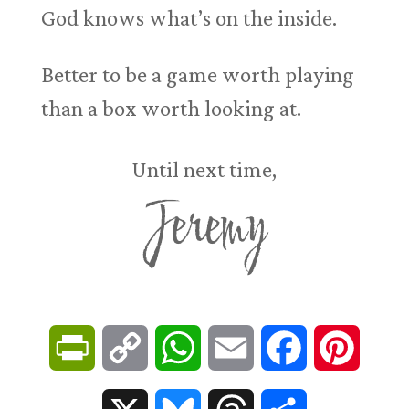
God knows what’s on the inside.
Better to be a game worth playing
than a box worth looking at.
Until next time,
Jeremy
P
C
W
E
F
P
r
o
h
m
a
i