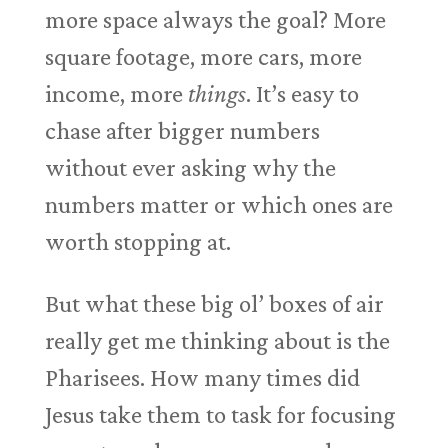
more space always the goal? More
square footage, more cars, more
income, more
things
. It’s easy to
chase after bigger numbers
without ever asking why the
numbers matter or which ones are
worth stopping at.
But what these big ol’ boxes of air
really get me thinking about is the
Pharisees. How many times did
Jesus take them to task for focusing