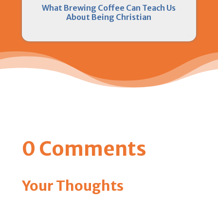
What Brewing Coffee Can Teach Us
About Being Christian
0 Comments
Your Thoughts