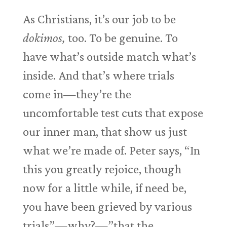
As Christians, it’s our job to be
dokimos,
too. To be genuine. To
have what’s outside match what’s
inside. And that’s where trials
come in—they’re the
uncomfortable test cuts that expose
our inner man, that show us just
what we’re made of. Peter says, “In
this you greatly rejoice, though
now for a little while, if need be,
you have been grieved by various
trials”—why?—”that the