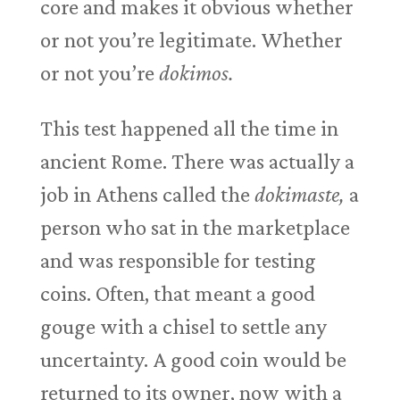
core and makes it obvious whether
or not you’re legitimate. Whether
or not you’re
dokimos.
This test happened all the time in
ancient Rome. There was actually a
job in Athens called the
dokimaste,
a
person who sat in the marketplace
and was responsible for testing
coins. Often, that meant a good
gouge with a chisel to settle any
uncertainty. A good coin would be
returned to its owner, now with a