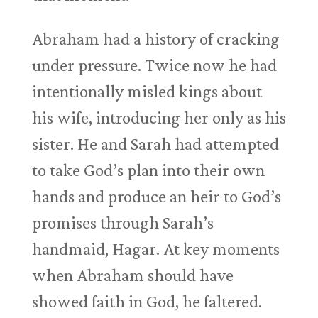
Abraham had a history of cracking
under pressure. Twice now he had
intentionally misled kings about
his wife, introducing her only as his
sister. He and Sarah had attempted
to take God’s plan into their own
hands and produce an heir to God’s
promises through Sarah’s
handmaid, Hagar. At key moments
when Abraham should have
showed faith in God, he faltered.