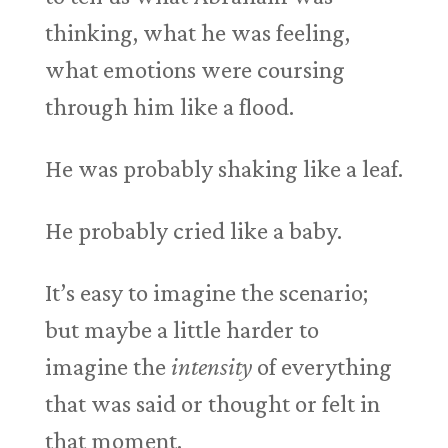
thinking, what he was feeling,
what emotions were coursing
through him like a flood.
He was probably shaking like a leaf.
He probably cried like a baby.
It’s easy to imagine the scenario;
but maybe a little harder to
imagine the
intensity
of everything
that was said or thought or felt in
that moment.