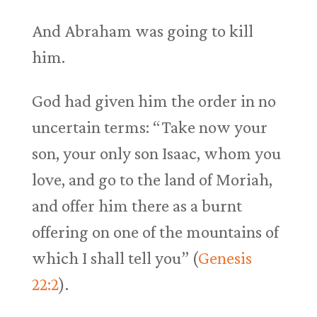
And Abraham was going to kill
him.
God had given him the order in no
uncertain terms: “Take now your
son, your only son Isaac, whom you
love, and go to the land of Moriah,
and offer him there as a burnt
offering on one of the mountains of
which I shall tell you” (
Genesis
22:2
).