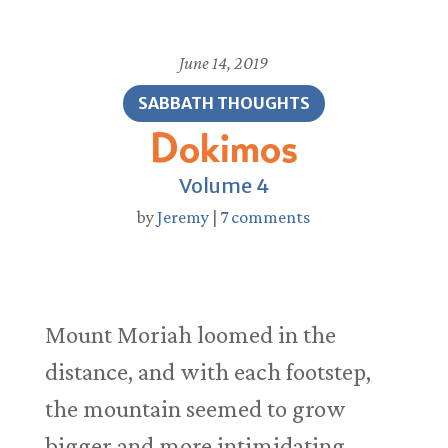
June 14, 2019
SABBATH THOUGHTS
Dokimos
Volume 4
by
Jeremy
|
7 comments
Mount Moriah loomed in the
distance, and with each footstep,
the mountain seemed to grow
bigger and more intimidating.