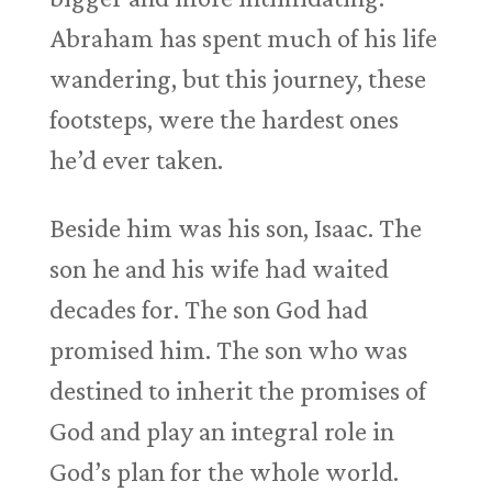
Abraham has spent much of his life
wandering, but this journey, these
footsteps, were the hardest ones
he’d ever taken.
Beside him was his son, Isaac. The
son he and his wife had waited
decades for. The son God had
promised him. The son who was
destined to inherit the promises of
God and play an integral role in
God’s plan for the whole world.