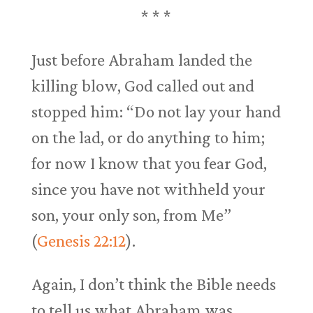
* * *
Just before Abraham landed the
killing blow, God called out and
stopped him: “Do not lay your hand
on the lad, or do anything to him;
for now I know that you fear God,
since you have not withheld your
son, your only son, from Me”
(
Genesis 22:12
).
Again, I don’t think the Bible needs
to tell us what Abraham was