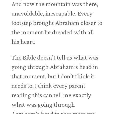
And now the mountain was there,
unavoidable, inescapable. Every
footstep brought Abraham closer to
the moment he dreaded with all
his heart.
The Bible doesn’t tell us what was
going through Abraham’s head in
that moment, but I don’t think it
needs to. I think every parent
reading this can tell me exactly
what was going through
Abraham’s head in that moment,