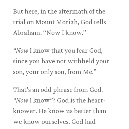
But here, in the aftermath of the
trial on Mount Moriah, God tells
Abraham, “Now I know.”
“Now
I know that you fear God,
since you have not withheld your
son, your only son, from Me.”
That’s an odd phrase from God.
“Now
I know”? God is the heart-
knower. He know us better than
we know ourselves. God had