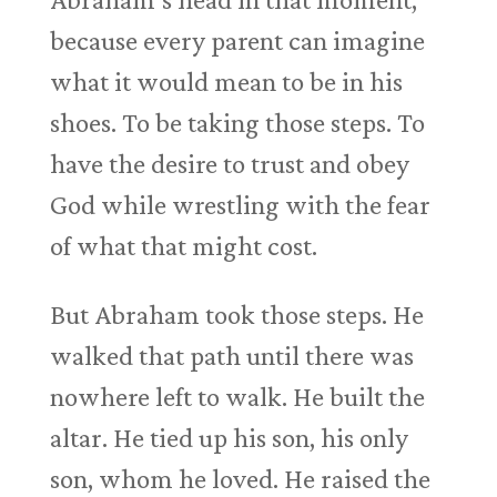
because every parent can imagine
what it would mean to be in his
shoes. To be taking those steps. To
have the desire to trust and obey
God while wrestling with the fear
of what that might cost.
But Abraham took those steps. He
walked that path until there was
nowhere left to walk. He built the
altar. He tied up his son, his only
son, whom he loved. He raised the