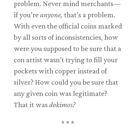
problem. Never mind merchants—
if you’re
anyone,
that’s a problem.
With even the official coins marked
by all sorts of inconsistencies, how
were you supposed to be sure that a
con artist wasn’t trying to fill your
pockets with copper instead of
silver? How could you be sure that
any given coin was legitimate?
That it was
dokimos?
* * *