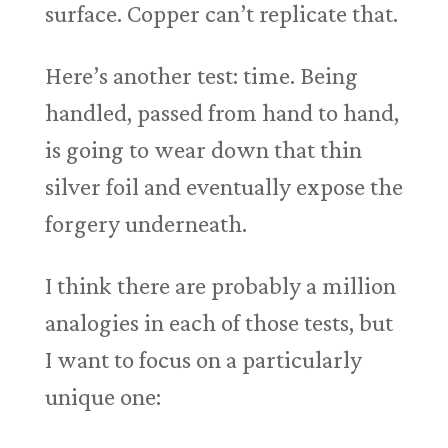
surface. Copper can’t replicate that.
Here’s another test: time. Being
handled, passed from hand to hand,
is going to wear down that thin
silver foil and eventually expose the
forgery underneath.
I think there are probably a million
analogies in each of those tests, but
I want to focus on a particularly
unique one: