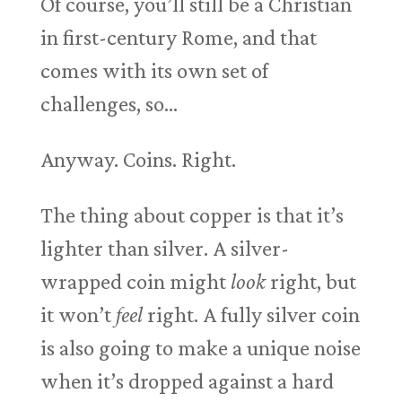
Of course, you’ll still be a Christian
in first-century Rome, and that
comes with its own set of
challenges, so…
Anyway. Coins. Right.
The thing about copper is that it’s
lighter than silver. A silver-
wrapped coin might
look
right, but
it won’t
feel
right. A fully silver coin
is also going to make a unique noise
when it’s dropped against a hard