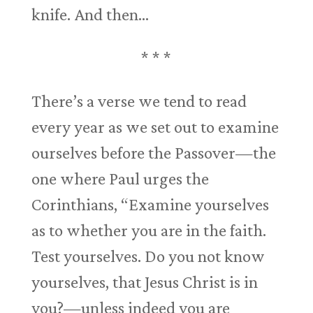
knife. And then…
* * *
There’s a verse we tend to read
every year as we set out to examine
ourselves before the Passover—the
one where Paul urges the
Corinthians, “Examine yourselves
as to whether you are in the faith.
Test yourselves. Do you not know
yourselves, that Jesus Christ is in
you?—unless indeed you are