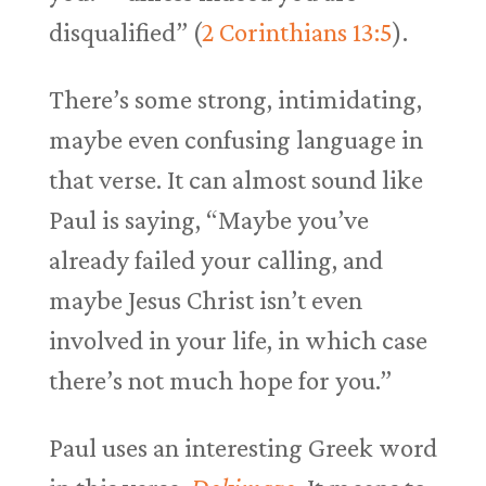
disqualified” (
2 Corinthians 13:5
).
There’s some strong, intimidating,
maybe even confusing language in
that verse. It can almost sound like
Paul is saying, “Maybe you’ve
already failed your calling, and
maybe Jesus Christ isn’t even
involved in your life, in which case
there’s not much hope for you.”
Paul uses an interesting Greek word