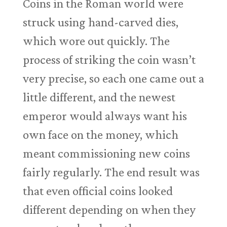
Coins in the Roman world were
struck using hand-carved dies,
which wore out quickly. The
process of striking the coin wasn’t
very precise, so each one came out a
little different, and the newest
emperor would always want his
own face on the money, which
meant commissioning new coins
fairly regularly. The end result was
that even official coins looked
different depending on when they