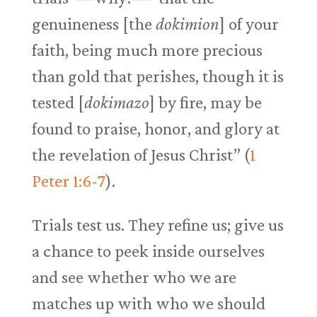
genuineness [the
dokimion
] of your
faith, being much more precious
than gold that perishes, though it is
tested [
dokimazo
] by fire, may be
found to praise, honor, and glory at
the revelation of Jesus Christ” (
1
Peter 1:6-7
).
Trials test us. They refine us; give us
a chance to peek inside ourselves
and see whether who we are
matches up with who we should