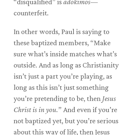
“disqualified” is
adokimos—
counterfeit.
In other words, Paul is saying to
these baptized members, “Make
sure what’s inside matches what’s
outside. And as long as Christianity
isn’t just a part you’re playing, as
long as this isn’t just something
you’re pretending to be, then
Jesus
Christ is in you.
” And even if you’re
not baptized yet, but you’re serious
about this way of life, then Jesus