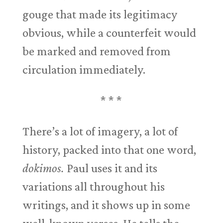
gouge that made its legitimacy
obvious, while a counterfeit would
be marked and removed from
circulation immediately.
* * *
There’s a lot of imagery, a lot of
history, packed into that one word,
dokimos.
Paul uses it and its
variations all throughout his
writings, and it shows up in some