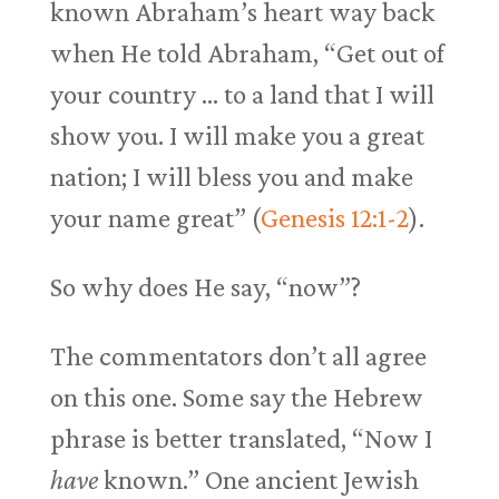
known Abraham’s heart way back
when He told Abraham, “Get out of
your country … to a land that I will
show you. I will make you a great
nation; I will bless you and make
your name great” (
Genesis 12:1-2
).
So why does He say, “now”?
The commentators don’t all agree
on this one. Some say the Hebrew
phrase is better translated, “Now I
have
known.” One ancient Jewish