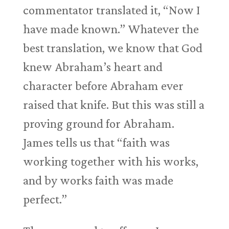
commentator translated it, “Now I
have made known.” Whatever the
best translation, we know that God
knew Abraham’s heart and
character before Abraham ever
raised that knife. But this was still a
proving ground for Abraham.
James tells us that “faith was
working together with his works,
and by works faith was made
perfect.”