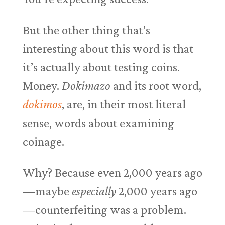
But the other thing that’s
interesting about this word is that
it’s actually about testing coins.
Money.
Dokimazo
and its root word,
dokimos
, are, in their most literal
sense, words about examining
coinage.
Why? Because even 2,000 years ago
—maybe
especially
2,000 years ago
—counterfeiting was a problem.