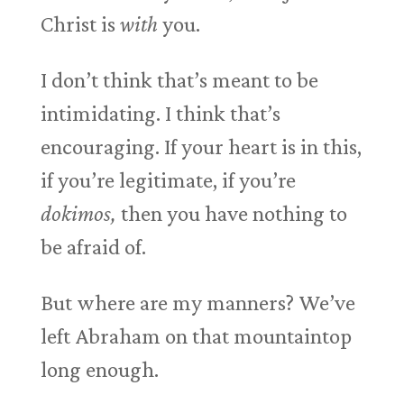
Christ is
with
you.
I don’t think that’s meant to be
intimidating. I think that’s
encouraging. If your heart is in this,
if you’re legitimate, if you’re
dokimos,
then you have nothing to
be afraid of.
But where are my manners? We’ve
left Abraham on that mountaintop
long enough.