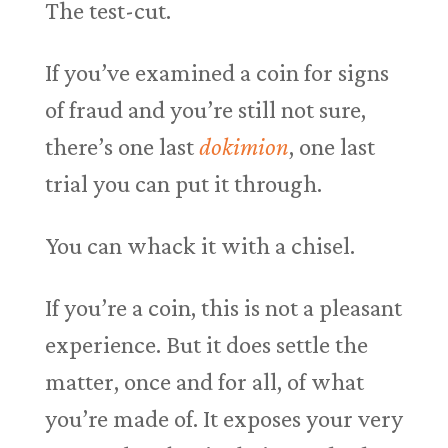
The test-cut.
If you’ve examined a coin for signs
of fraud and you’re still not sure,
there’s one last
dokimion
, one last
trial you can put it through.
You can whack it with a chisel.
If you’re a coin, this is not a pleasant
experience. But it does settle the
matter, once and for all, of what
you’re made of. It exposes your very