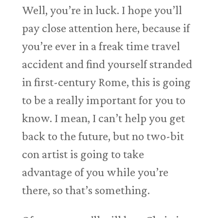
Well, you’re in luck. I hope you’ll
pay close attention here, because if
you’re ever in a freak time travel
accident and find yourself stranded
in first-century Rome, this is going
to be a really important for you to
know. I mean, I can’t help you get
back to the future, but no two-bit
con artist is going to take
advantage of you while you’re
there, so that’s something.