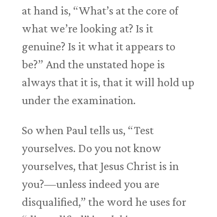
at hand is, “What’s at the core of
what we’re looking at? Is it
genuine? Is it what it appears to
be?” And the unstated hope is
always that it is, that it will hold up
under the examination.
So when Paul tells us, “Test
yourselves. Do you not know
yourselves, that Jesus Christ is in
you?—unless indeed you are
disqualified,” the word he uses for