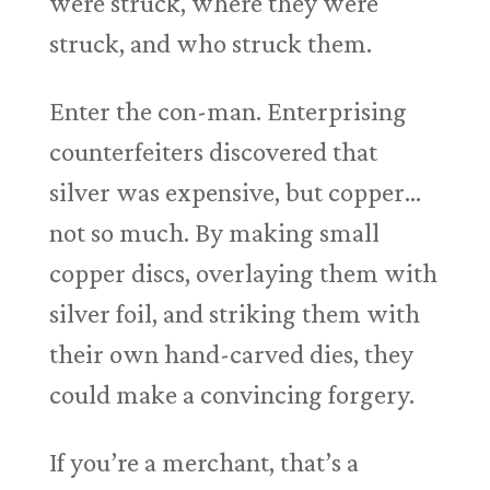
were struck, where they were
struck, and who struck them.
Enter the con-man. Enterprising
counterfeiters discovered that
silver was expensive, but copper…
not so much. By making small
copper discs, overlaying them with
silver foil, and striking them with
their own hand-carved dies, they
could make a convincing forgery.
If you’re a merchant, that’s a