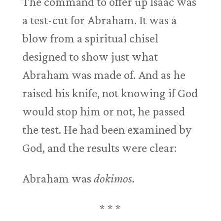
The command to offer up Isaac was
a test-cut for Abraham. It was a
blow from a spiritual chisel
designed to show just what
Abraham was made of. And as he
raised his knife, not knowing if God
would stop him or not, he passed
the test. He had been examined by
God, and the results were clear:
Abraham was
dokimos.
* * *