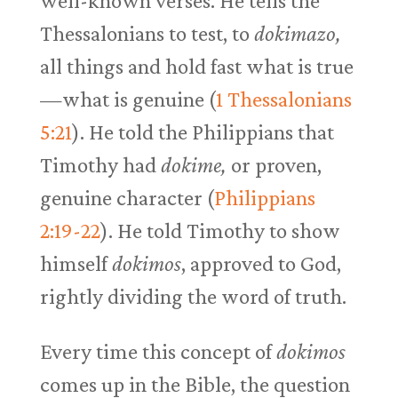
well-known verses. He tells the
Thessalonians to test, to
dokimazo,
all things and hold fast what is true
—what is genuine (
1 Thessalonians
5:21
). He told the Philippians that
Timothy had
dokime,
or proven,
genuine character (
Philippians
2:19-22
). He told Timothy to show
himself
dokimos
, approved to God,
rightly dividing the word of truth.
Every time this concept of
dokimos
comes up in the Bible, the question