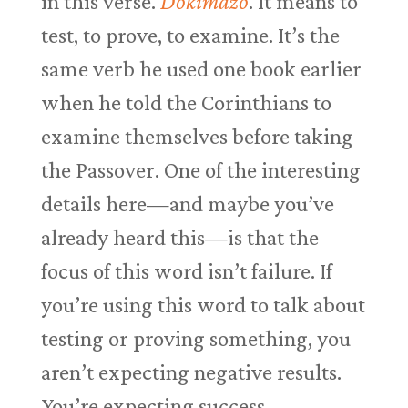
in this verse.
Dokimazo
. It means to
test, to prove, to examine. It’s the
same verb he used one book earlier
when he told the Corinthians to
examine themselves before taking
the Passover. One of the interesting
details here—and maybe you’ve
already heard this—is that the
focus of this word isn’t failure. If
you’re using this word to talk about
testing or proving something, you
aren’t expecting negative results.
You’re expecting success.