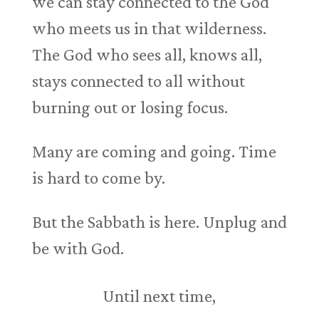
we can stay connected to the God
who meets us in that wilderness.
The God who sees all, knows all,
stays connected to all without
burning out or losing focus.
Many are coming and going. Time
is hard to come by.
But the Sabbath is here. Unplug and
be with God.
Until next time,