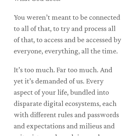
You weren’t meant to be connected
to all of that, to try and process all
of that, to access and be accessed by
everyone, everything, all the time.
It’s too much. Far too much. And
yet it’s demanded of us. Every
aspect of your life, bundled into
disparate digital ecosystems, each
with different rules and passwords
and expectations and milieus and