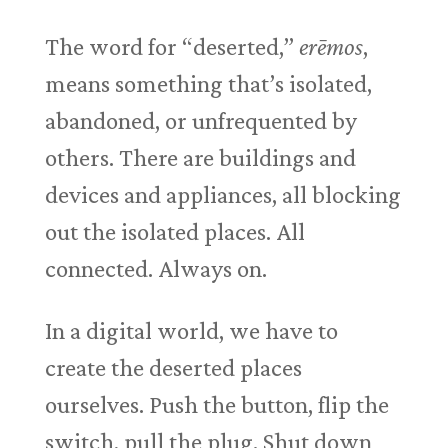
The word for “deserted,”
erēmos
,
means something that’s isolated,
abandoned, or unfrequented by
others. There are buildings and
devices and appliances, all blocking
out the isolated places. All
connected. Always on.
In a digital world, we have to
create the deserted places
ourselves. Push the button, flip the
switch, pull the plug. Shut down