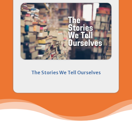
The Stories We Tell Ourselves