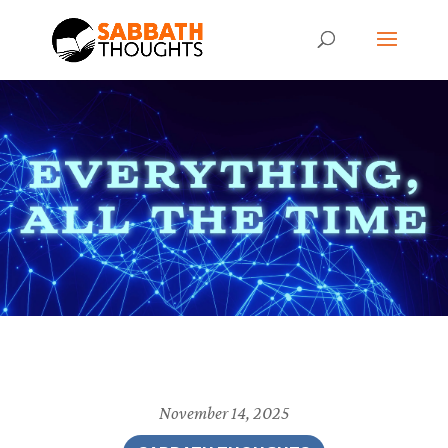
November 14, 2025