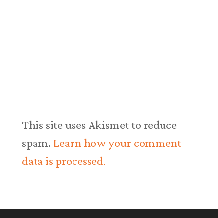
This site uses Akismet to reduce
spam.
Learn how your comment
data is processed.