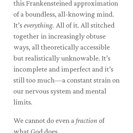
this Frankensteined approximation
of a boundless, all-knowing mind.
It’s
everything.
All of it. All stitched
together in increasingly obtuse
ways, all theoretically accessible
but realistically unknowable. It’s
incomplete and imperfect and it’s
still too much—a constant strain on
our nervous system and mental
limits.
We cannot do even a
fraction
of
what God does.