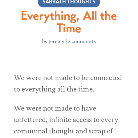
SABBATH THOUGHTS
Everything, All the
Time
by
Jeremy
|
3 comments
We were not made to be connected
to everything all the time.
We were not made to have
unfettered, infinite access to every
communal thought and scrap of