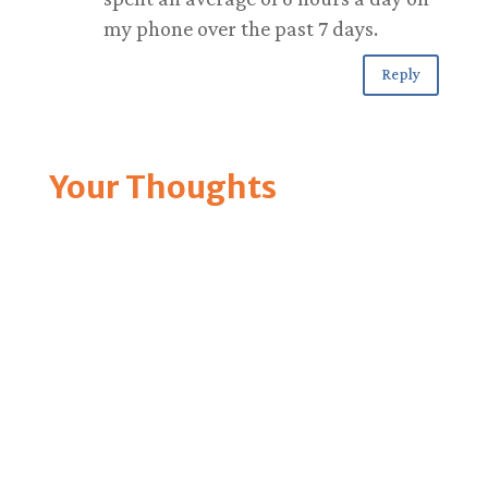
my phone over the past 7 days.
Reply
Your Thoughts