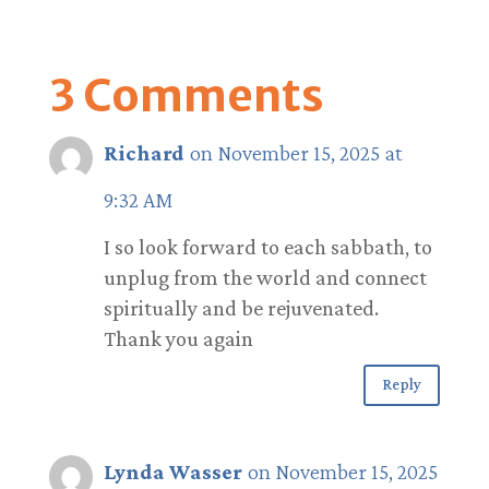
3 Comments
Richard
on November 15, 2025 at
9:32 AM
I so look forward to each sabbath, to
unplug from the world and connect
spiritually and be rejuvenated.
Thank you again
Reply
Lynda Wasser
on November 15, 2025