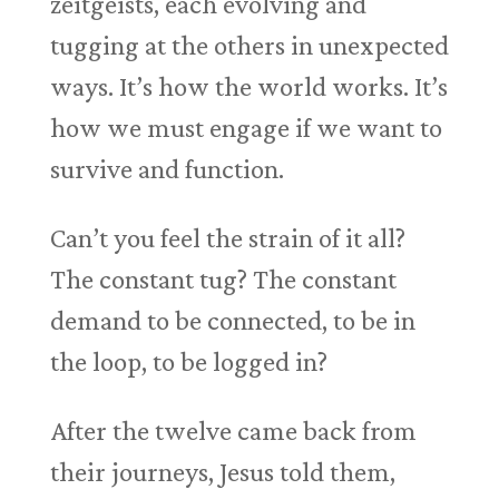
zeitgeists, each evolving and
tugging at the others in unexpected
ways. It’s how the world works. It’s
how we must engage if we want to
survive and function.
Can’t you feel the strain of it all?
The constant tug? The constant
demand to be connected, to be in
the loop, to be logged in?
After the twelve came back from
their journeys, Jesus told them,