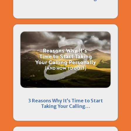
3 Reasons Why It’s Time to Start
Taking Your Calling…