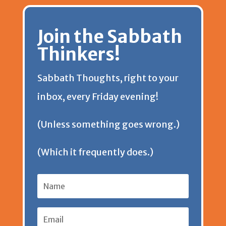
r
n
p
o
e
k
d
Join the Sabbath
i
k
p
k
s
y
s
Thinkers!
e
t
Sabbath Thoughts, right to your
n
inbox, every Friday evening!
d
(Unless something goes wrong.)
l
(Which it frequently does.)
y