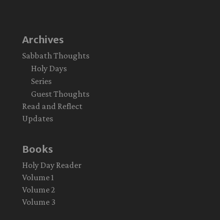
Archives
Sabbath Thoughts
Holy Days
Series
Guest Thoughts
Read and Reflect
Updates
Books
Holy Day Reader
Volume 1
Volume 2
Volume 3