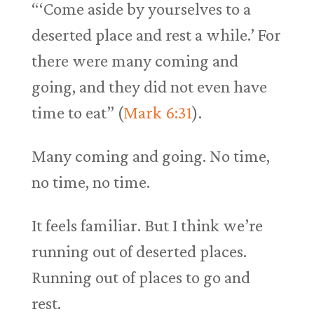
“‘Come aside by yourselves to a
deserted place and rest a while.’ For
there were many coming and
going, and they did not even have
time to eat” (
Mark 6:31
).
Many coming and going. No time,
no time, no time.
It feels familiar. But I think we’re
running out of deserted places.
Running out of places to go and
rest.