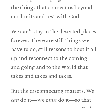
the things that connect us beyond
our limits and rest with God.
We can’t stay in the deserted places
forever. There are still things we
have to do, still reasons to boot it all
up and reconnect to the coming
and going and to the world that
takes and takes and takes.
But the disconnecting matters. We
can
do it—we
must
do it—so that