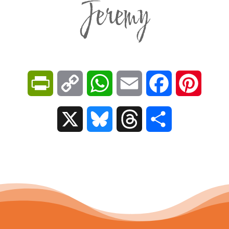
Jeremy
P
C
W
E
F
P
r
o
h
m
a
i
X
B
T
S
i
p
a
a
c
n
l
h
h
n
y
t
i
e
t
u
r
a
t
L
s
l
b
e
e
e
r
F
i
A
o
r
s
a
e