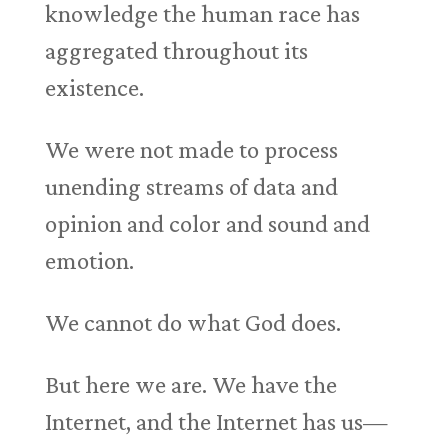
knowledge the human race has
aggregated throughout its
existence.
We were not made to process
unending streams of data and
opinion and color and sound and
emotion.
We cannot do what God does.
But here we are. We have the
Internet, and the Internet has us—