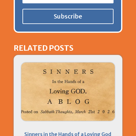
Subscribe
RELATED POSTS
Sinners in the Hands of a Loving God