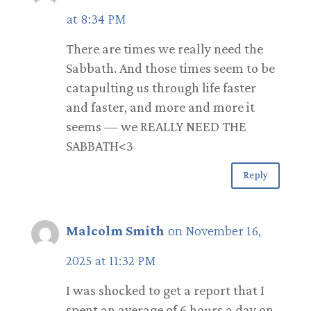
at 8:34 PM
There are times we really need the
Sabbath. And those times seem to be
catapulting us through life faster
and faster, and more and more it
seems — we REALLY NEED THE
SABBATH<3
Reply
Malcolm Smith
on November 16,
2025 at 11:32 PM
I was shocked to get a report that I
spent an average of 6 hours a day on