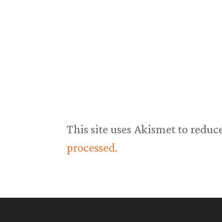
This site uses Akismet to redu
processed.