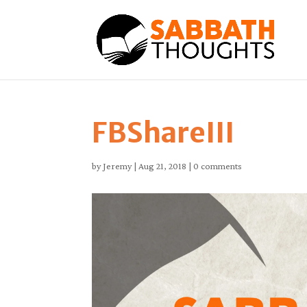
FBShareIII
by
Jeremy
|
Aug 21, 2018
|
0 comments