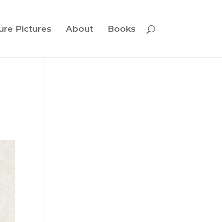
ure Pictures
About
Books