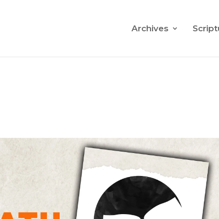
Archives
Script