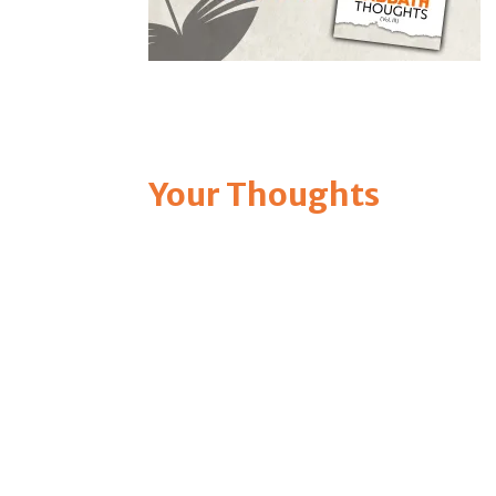
Your Thoughts