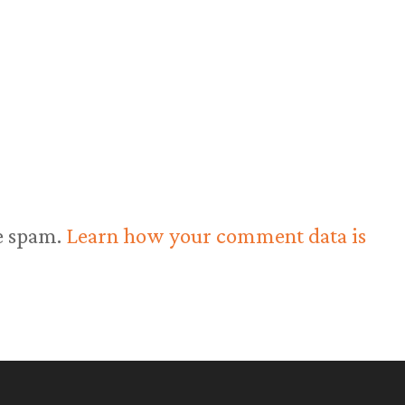
ce spam.
Learn how your comment data is