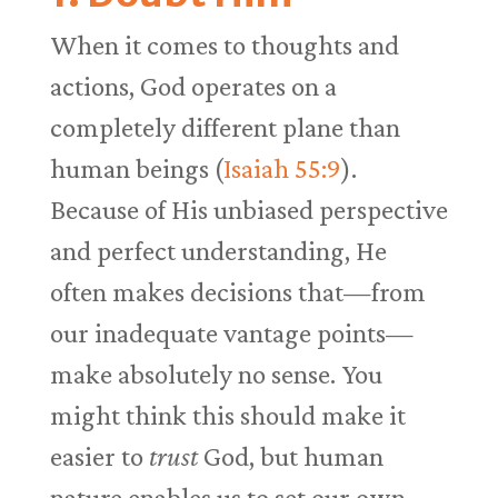
When it comes to thoughts and
actions, God operates on a
completely different plane than
human beings (
Isaiah 55:9
).
Because of His unbiased perspective
and perfect understanding, He
often makes decisions that—from
our inadequate vantage points—
make absolutely no sense. You
might think this should make it
easier to
trust
God, but human
nature enables us to set our own