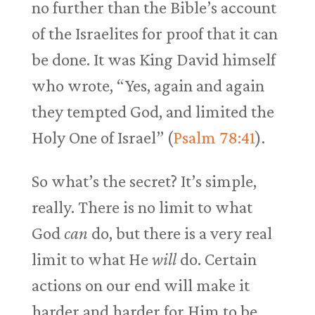
no further than the Bible’s account
of the Israelites for proof that it can
be done. It was King David himself
who wrote, “Yes, again and again
they tempted God, and limited the
Holy One of Israel” (
Psalm 78:41
).
So what’s the secret? It’s simple,
really. There is no limit to what
God
can
do, but there is a very real
limit to what He
will
do. Certain
actions on our end will make it
harder and harder for Him to be