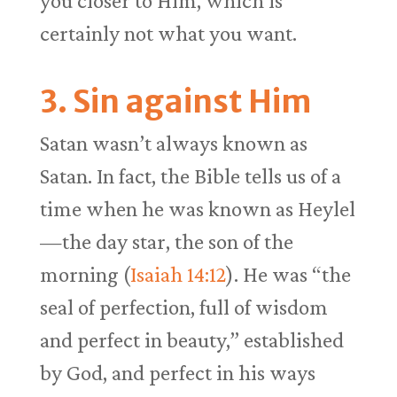
you closer to Him, which is
certainly not what you want.
3. Sin against Him
Satan wasn’t always known as
Satan. In fact, the Bible tells us of a
time when he was known as Heylel
—the day star, the son of the
morning (
Isaiah 14:12
). He was “the
seal of perfection, full of wisdom
and perfect in beauty,” established
by God, and perfect in his ways