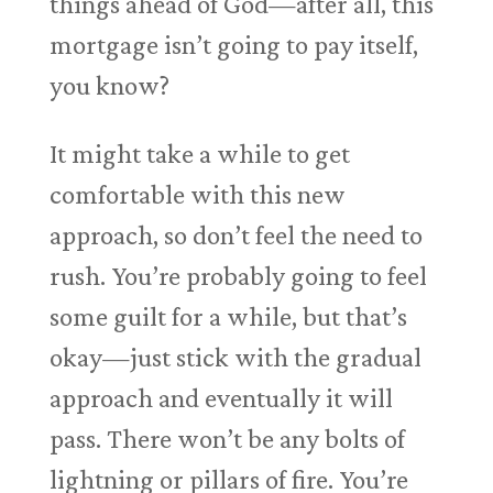
things ahead of God—after all, this
mortgage isn’t going to pay itself,
you know?
It might take a while to get
comfortable with this new
approach, so don’t feel the need to
rush. You’re probably going to feel
some guilt for a while, but that’s
okay—just stick with the gradual
approach and eventually it will
pass. There won’t be any bolts of
lightning or pillars of fire. You’re