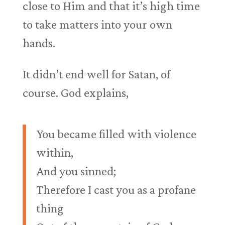
close to Him and that it’s high time
to take matters into your own
hands.
It didn’t end well for Satan, of
course. God explains,
You became filled with violence
within,
And you sinned;
Therefore I cast you as a profane
thing