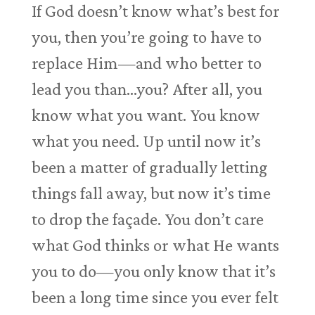
If God doesn’t know what’s best for
you, then you’re going to have to
replace Him—and who better to
lead you than…you? After all, you
know what you want. You know
what you need. Up until now it’s
been a matter of gradually letting
things fall away, but now it’s time
to drop the façade. You don’t care
what God thinks or what He wants
you to do—you only know that it’s
been a long time since you ever felt