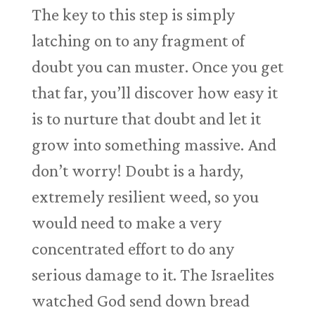
The key to this step is simply
latching on to any fragment of
doubt you can muster. Once you get
that far, you’ll discover how easy it
is to nurture that doubt and let it
grow into something massive. And
don’t worry! Doubt is a hardy,
extremely resilient weed, so you
would need to make a very
concentrated effort to do any
serious damage to it. The Israelites
watched God send down bread