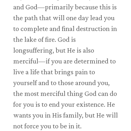
and God—primarily because this is
the path that will one day lead you
to complete and final destruction in
the lake of fire. God is
longsuffering, but He is also
merciful—if you are determined to
live a life that brings pain to
yourself and to those around you,
the most merciful thing God can do
for you is to end your existence. He
wants you in His family, but He will
not force you to be in it.