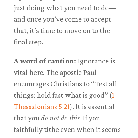
just doing what you need to do—
and once you’ve come to accept
that, it’s time to move on to the
final step.
A word of caution:
Ignorance is
vital here. The apostle Paul
encourages Christians to “Test all
things; hold fast what is good” (
1
Thessalonians 5:21
). It is essential
that you
do not do this
. If you
faithfully tithe even when it seems