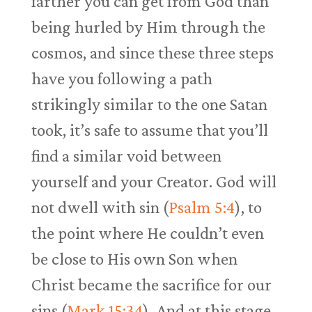
farther you can get from God than
being hurled by Him through the
cosmos, and since these three steps
have you following a path
strikingly similar to the one Satan
took, it’s safe to assume that you’ll
find a similar void between
yourself and your Creator. God will
not dwell with sin (
Psalm 5:4
), to
the point where He couldn’t even
be close to His own Son when
Christ became the sacrifice for our
sins (
Mark 15:34
). And at this stage,