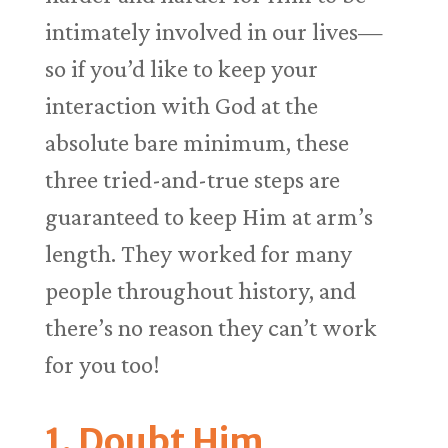
intimately involved in our lives—
so if you’d like to keep your
interaction with God at the
absolute bare minimum, these
three tried-and-true steps are
guaranteed to keep Him at arm’s
length. They worked for many
people throughout history, and
there’s no reason they can’t work
for you too!
1. Doubt Him