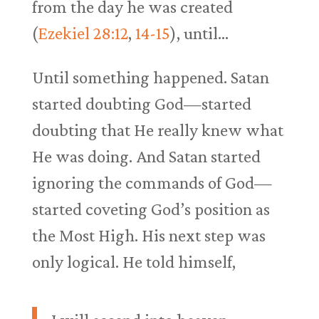
from the day he was created
(
Ezekiel 28:12
,
14-15
), until…
Until something happened. Satan
started doubting God—started
doubting that He really knew what
He was doing. And Satan started
ignoring the commands of God—
started coveting God’s position as
the Most High. His next step was
only logical. He told himself,