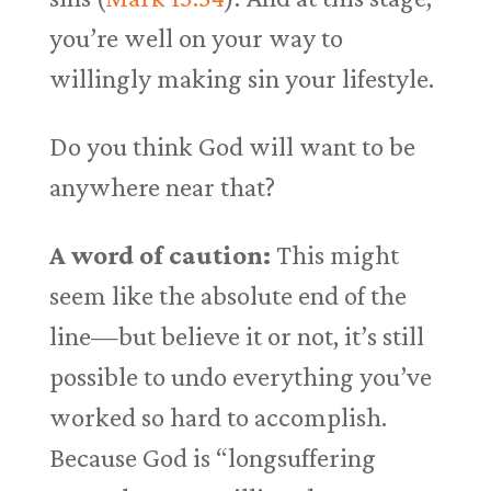
you’re well on your way to
willingly making sin your lifestyle.
Do you think God will want to be
anywhere near that?
A word of caution:
This might
seem like the absolute end of the
line—but believe it or not, it’s still
possible to undo everything you’ve
worked so hard to accomplish.
Because God is “longsuffering