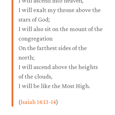
I will ascend into heaven,
I will exalt my throne above the
stars of God;
I will also sit on the mount of the
congregation
On the farthest sides of the
north;
I will ascend above the heights
of the clouds,
I will be like the Most High.
(
Isaiah 14:13-14
)