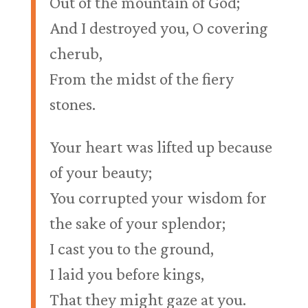
Out of the mountain of God;
And I destroyed you, O covering
cherub,
From the midst of the fiery
stones.
Your heart was lifted up because
of your beauty;
You corrupted your wisdom for
the sake of your splendor;
I cast you to the ground,
I laid you before kings,
That they might gaze at you.