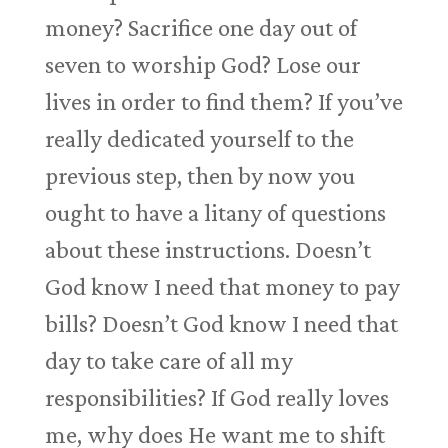
money? Sacrifice one day out of
seven to worship God? Lose our
lives in order to find them? If you’ve
really dedicated yourself to the
previous step, then by now you
ought to have a litany of questions
about these instructions. Doesn’t
God know I need that money to pay
bills? Doesn’t God know I need that
day to take care of all my
responsibilities? If God really loves
me, why does He want me to shift