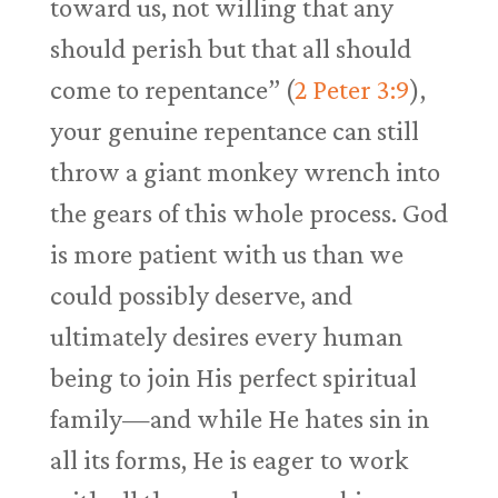
toward us, not willing that any
should perish but that all should
come to repentance” (
2 Peter 3:9
),
your genuine repentance can still
throw a giant monkey wrench into
the gears of this whole process. God
is more patient with us than we
could possibly deserve, and
ultimately desires every human
being to join His perfect spiritual
family—and while He hates sin in
all its forms, He is eager to work