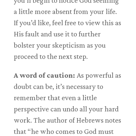
you’ll begin to notice God seeming
a little more absent from your life.
If you’d like, feel free to view this as
His fault and use it to further
bolster your skepticism as you
proceed to the next step.
A word of caution:
As powerful as
doubt can be, it’s necessary to
remember that even a little
perspective can undo all your hard
work. The author of Hebrews notes
that “he who comes to God must