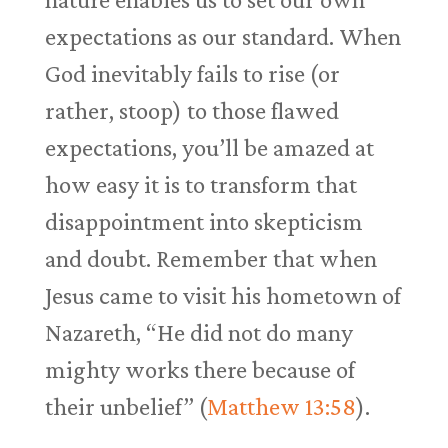
expectations as our standard. When
God inevitably fails to rise (or
rather, stoop) to those flawed
expectations, you’ll be amazed at
how easy it is to transform that
disappointment into skepticism
and doubt. Remember that when
Jesus came to visit his hometown of
Nazareth, “He did not do many
mighty works there because of
their unbelief” (
Matthew 13:58
).