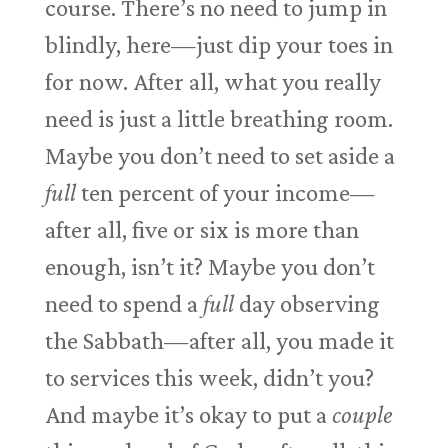
course. There’s no need to jump in
blindly, here—just dip your toes in
for now. After all, what you really
need is just a little breathing room.
Maybe you don’t need to set aside a
full
ten percent of your income—
after all, five or six is more than
enough, isn’t it? Maybe you don’t
need to spend a
full
day observing
the Sabbath—after all, you made it
to services this week, didn’t you?
And maybe it’s okay to put a
couple