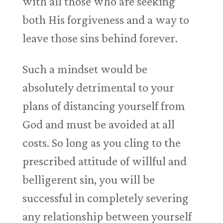
with all those who are seeking
both His forgiveness and a way to
leave those sins behind forever.
Such a mindset would be
absolutely detrimental to your
plans of distancing yourself from
God and must be avoided at all
costs. So long as you cling to the
prescribed attitude of willful and
belligerent sin, you will be
successful in completely severing
any relationship between yourself