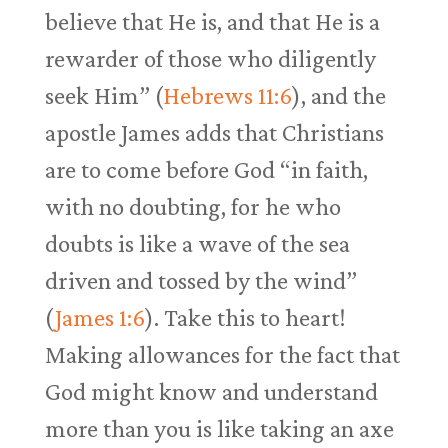
believe that He is, and that He is a
rewarder of those who diligently
seek Him” (
Hebrews 11:6
), and the
apostle James adds that Christians
are to come before God “in faith,
with no doubting, for he who
doubts is like a wave of the sea
driven and tossed by the wind”
(
James 1:6
). Take this to heart!
Making allowances for the fact that
God might know and understand
more than you is like taking an axe