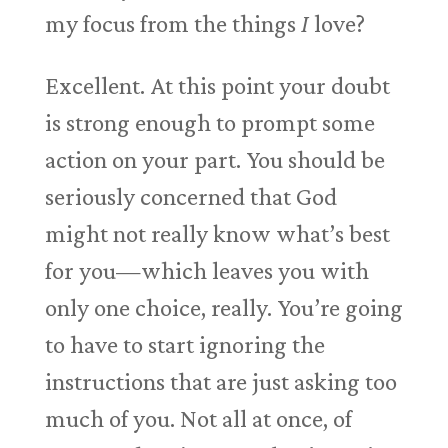
my focus from the things
I
love?
Excellent. At this point your doubt
is strong enough to prompt some
action on your part. You should be
seriously concerned that God
might not really know what’s best
for you—which leaves you with
only one choice, really. You’re going
to have to start ignoring the
instructions that are just asking too
much of you. Not all at once, of