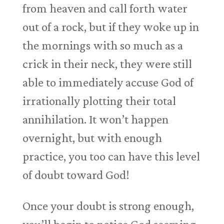
from heaven and call forth water
out of a rock, but if they woke up in
the mornings with so much as a
crick in their neck, they were still
able to immediately accuse God of
irrationally plotting their total
annihilation. It won’t happen
overnight, but with enough
practice, you too can have this level
of doubt toward God!
Once your doubt is strong enough,