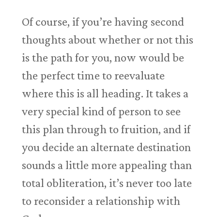
Of course, if you’re having second
thoughts about whether or not this
is the path for you, now would be
the perfect time to reevaluate
where this is all heading. It takes a
very special kind of person to see
this plan through to fruition, and if
you decide an alternate destination
sounds a little more appealing than
total obliteration, it’s never too late
to reconsider a relationship with