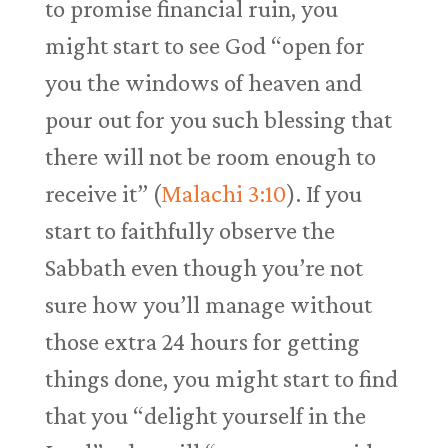
to promise financial ruin, you
might start to see God “open for
you the windows of heaven and
pour out for you such blessing that
there will not be room enough to
receive it” (
Malachi 3:10
). If you
start to faithfully observe the
Sabbath even though you’re not
sure how you’ll manage without
those extra 24 hours for getting
things done, you might start to find
that you “delight yourself in the