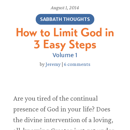
August 1, 2014
SABBATH THOUGHTS
How to Limit God in
3 Easy Steps
Volume 1
by
Jeremy
|
6 comments
Are you tired of the continual
presence of God in your life? Does
the divine intervention of a loving,