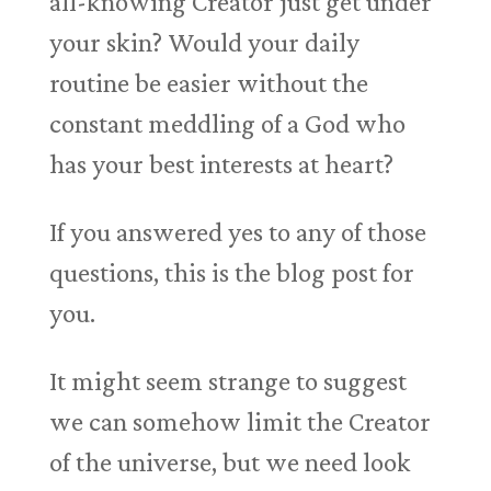
all-knowing Creator just get under
your skin? Would your daily
routine be easier without the
constant meddling of a God who
has your best interests at heart?
If you answered yes to any of those
questions, this is the blog post for
you.
It might seem strange to suggest
we can somehow limit the Creator
of the universe, but we need look