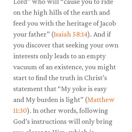
Lord” who will “cause you to ride
on the high hills of the earth and
feed you with the heritage of Jacob
your father” (
Isaiah 58:14
). And if
you discover that seeking your own
interests only leads to an empty
vacuum of an existence, you might
start to find the truth in Christ’s
statement that “My yoke is easy
and My burden is light” (
Matthew
11:30
). In other words, following
God’s instructions will only bring