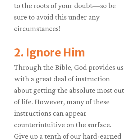
to the roots of your doubt—so be
sure to avoid this under any
circumstances!
2. Ignore Him
Through the Bible, God provides us
with a great deal of instruction
about getting the absolute most out
of life. However, many of these
instructions can appear
counterintuitive on the surface.
Give up a tenth of our hard-earned