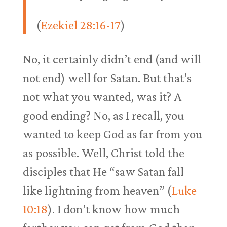
(
Ezekiel 28:16-17
)
No, it certainly didn’t end (and will
not end) well for Satan. But that’s
not what you wanted, was it? A
good ending? No, as I recall, you
wanted to keep God as far from you
as possible. Well, Christ told the
disciples that He “saw Satan fall
like lightning from heaven” (
Luke
10:18
). I don’t know how much