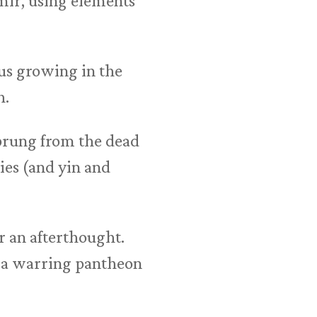
mir, using elements
us growing in the
h.
sprung from the dead
ies (and yin and
r an afterthought.
, a warring pantheon