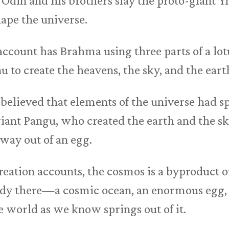
Odin and his brothers slay the proto-giant Y
hape the universe.
ccount has Brahma using three parts of a lot
u to create the heavens, the sky, and the eart
believed that elements of the universe had 
iant Pangu, who created the earth and the sk
 way out of an egg.
reation accounts, the cosmos is a byproduct o
eady there—a cosmic ocean, an enormous egg
world as we know springs out of it.