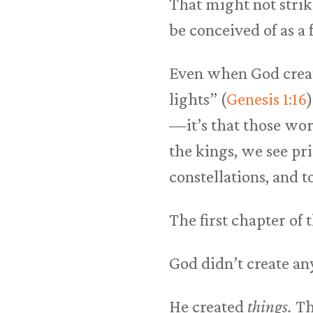
That might not strik
be conceived of as a 
Even when God create
lights” (
Genesis 1:16
—it’s that those wor
the kings, we see pri
constellations, and t
The first chapter of 
God didn’t create an
He created
things.
Th