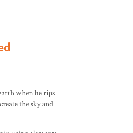
ed
 earth when he rips
 create the sky and