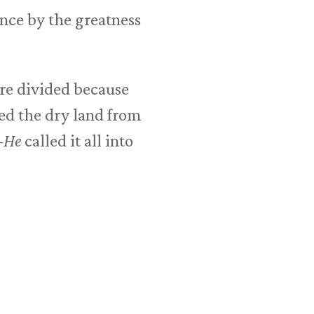
tence by the greatness
ere divided because
ed the dry land from
—
He
called it all into