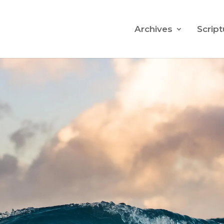
Archives
Script