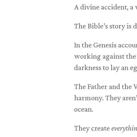
A divine accident, a
The Bible’s story is d
In the Genesis accou
working against the 
darkness to lay an e
The Father and the
harmony. They aren’
ocean.
They create
everythi