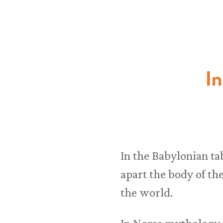
I
In the Babylonian ta
apart the body of th
the world.