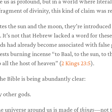
e us as profound, but in a world where litera
fragment of divinity, this kind of claim was r
s the sun and the moon, they’re introduced 
). It’s not that Hebrew lacked a word for these
ds had already become associated with false 
ests burning incense “to Baal, to the sun, to 
o all the host of heaven” (
2 Kings 23:5
).
the Bible is being abundantly clear:
y other gods.
e universe around us is made of
things
—not th