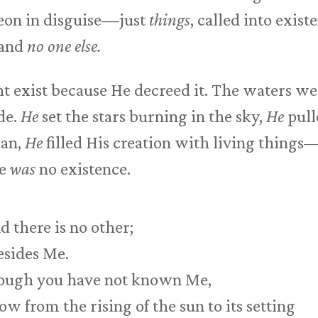
heon in disguise—just
things
, called into exis
 and
no one else.
t exist because He decreed it. The waters w
de.
He
set the stars burning in the sky,
He
pull
ean,
He
filled His creation with living things
re
was
no existence.
 there is no other;
esides Me.
though you have not known Me,
 from the rising of the sun to its setting