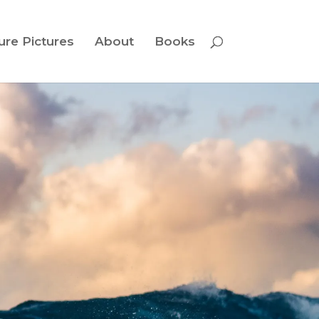
ure Pictures
About
Books