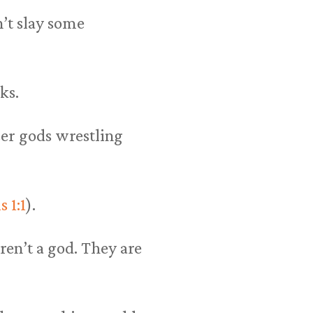
’t slay some
ks.
sser gods wrestling
 1:1
).
ren’t a god. They are