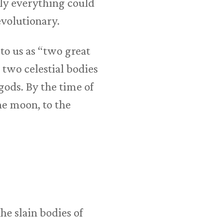
lly everything could
evolutionary.
to us as “two great
 two celestial bodies
gods. By the time of
the moon, to the
e slain bodies of