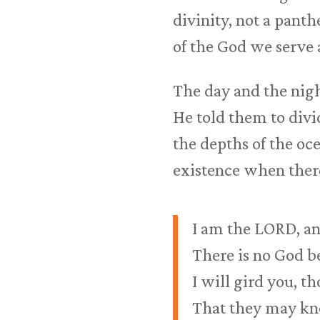
divinity, not a pant
of the God we serve
The day and the nigh
He told them to divi
the depths of the oc
existence when the
I am the LORD, and
There is no God b
I will gird you, 
That they may know