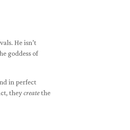
als. He isn’t
he goddess of
d in perfect
ct, they
create
the