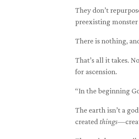
They don’t repurpos
preexisting monster a
There is nothing, a
That’s all it takes. 
for ascension.
“In the beginning Go
The earth isn’t a go
created
things
—crea