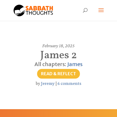
February 18, 2025
James 2
All chapters:
James
READ & REFLECT
by
Jeremy
|
6 comments