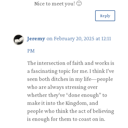
Nice to meet you! 🙂
Reply
Jeremy
on February 20, 2025 at 12:11
PM
The intersection of faith and works is
a fascinating topic for me. I think I’ve
seen both ditches in my life—people
who are always stressing over
whether they’ve “done enough” to
make it into the Kingdom, and
people who think the act of believing
is enough for them to coast on in.