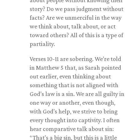
about people without knowing their
story? Do we pass judgment without
facts? Are we unmerciful in the way
we think about, talk about, or act
toward others? All of this is a type of
partiality.
Verses 10-11 are sobering. We’re told
in Matthew 5
that, as Sarah pointed
out earlier, even thinking about
something that is not aligned with
God’s law is a sin. We are all guilty in
one way or another, even though,
with God’s help, we strive to bring
every thought into captivity. I often
hear comparative talk about sin:
“That’s a big sin, but this is a little