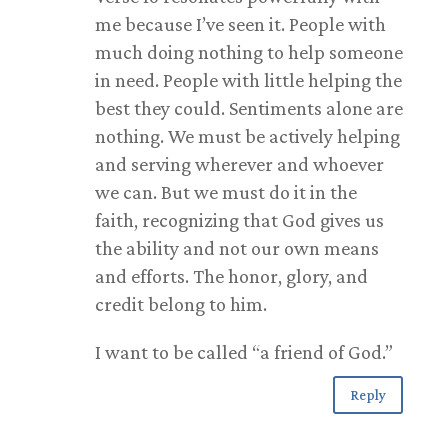
me because I’ve seen it. People with
much doing nothing to help someone
in need. People with little helping the
best they could. Sentiments alone are
nothing. We must be actively helping
and serving wherever and whoever
we can. But we must do it in the
faith, recognizing that God gives us
the ability and not our own means
and efforts. The honor, glory, and
credit belong to him.
I want to be called “a friend of God.”
Reply