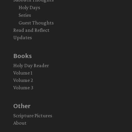
Holy Days
Series
Guest Thoughts
Read and Reflect
Updates
Books
Holy Day Reader
Volume 1
Volume 2
Volume 3
Other
Scripture Pictures
About