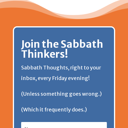
Join the Sabbath
Thinkers!
Sabbath Thoughts, right to your
inbox, every Friday evening!
(Unless something goes wrong.)
(Which it frequently does.)