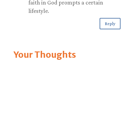
faith in God prompts a certain
lifestyle.
Reply
Your Thoughts