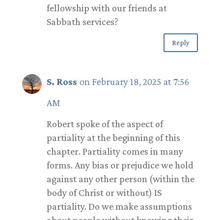
fellowship with our friends at
Sabbath services?
Reply
S. Ross
on February 18, 2025 at 7:56
AM
Robert spoke of the aspect of
partiality at the beginning of this
chapter. Partiality comes in many
forms. Any bias or prejudice we hold
against any other person (within the
body of Christ or without) IS
partiality. Do we make assumptions