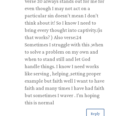
Verse :10 always stands out for me for
even though I may not act on a
particular sin doesn’t mean I don’t
think about it! So I know I need to
bring every thought into captivity.(is
that works? ) Also verse:24
Sometimes I struggle with this ,when
to solve a problem on my own and
when to stand still and let God
handle things. I know I need works
like serving , helping ,setting proper
example but faith well I want to have
faith and many times I have had faith
but sometimes I waver . I’m hoping
this is normal
Reply