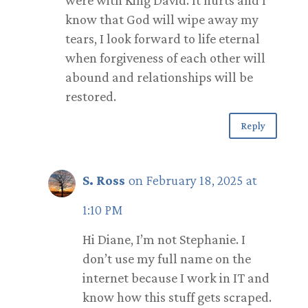
were with King David. It hurts and I
know that God will wipe away my
tears, I look forward to life eternal
when forgiveness of each other will
abound and relationships will be
restored.
Reply
S. Ross
on February 18, 2025 at
1:10 PM
Hi Diane, I’m not Stephanie. I
don’t use my full name on the
internet because I work in IT and
know how this stuff gets scraped.