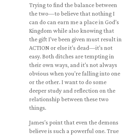
Trying to find the balance between
the two—to believe that nothing I
can do can earn me a place in God’s
Kingdom while also knowing that
the gift I’ve been given must result in
ACTION or else it’s dead—it’s not
easy. Both ditches are tempting in
their own ways, and it’s not always
obvious when you’re falling into one
or the other. I want to do some
deeper study and reflection on the
relationship between these two
things.
James’s point that even the demons
believe is such a powerful one. True