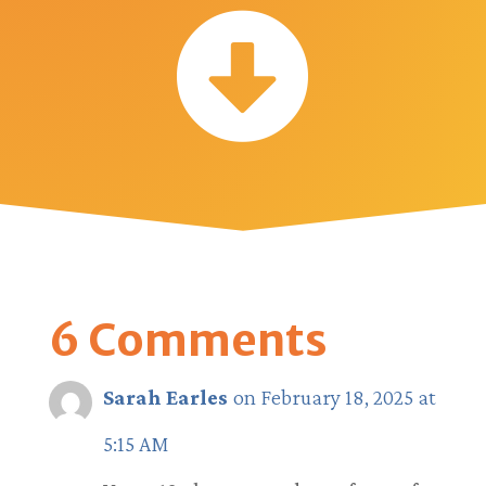

6 Comments
Sarah Earles
on February 18, 2025 at
5:15 AM