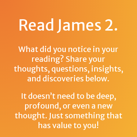
Read James 2
.
What did you notice in your
reading? Share your
thoughts, questions, insights,
and discoveries below.
It doesn’t need to be deep,
profound, or even a new
thought. Just something that
has value to you!