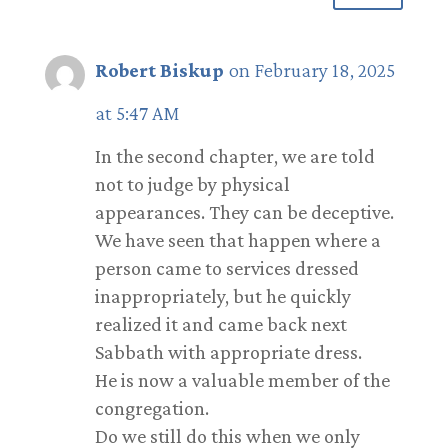
Robert Biskup
on February 18, 2025
at 5:47 AM
In the second chapter, we are told
not to judge by physical
appearances. They can be deceptive.
We have seen that happen where a
person came to services dressed
inappropriately, but he quickly
realized it and came back next
Sabbath with appropriate dress.
He is now a valuable member of the
congregation.
Do we still do this when we only