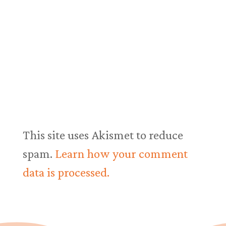
This site uses Akismet to reduce
spam.
Learn how your comment
data is processed.