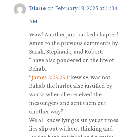
Diane
on February 18, 2025 at 11:34
AM
Wow! Another jam packed chapter!
Amen to the previous comments by
Sarah, Stephanie, and Robert.
I have also pondered on the life of
Rehab…
“
James 2:25
25
Likewise, was not
Rahab the harlot also justified by
works when she received the
messengers and sent them out
another way?”
We all know lying is sin yet at times
lies slip out without thinking and