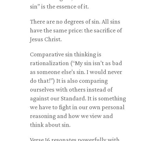
sin” is the essence of it.
There are no degrees of sin. All sins
have the same price: the sacrifice of
Jesus Christ.
Comparative sin thinking is
rationalization (“My sin isn’t as bad
as someone else’s sin. I would never
do that!”) It is also comparing
ourselves with others instead of
against our Standard. It is something
we have to fight in our own personal
reasoning and how we view and
think about sin.
Verse 16 resonates powerfully with