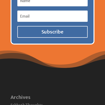
Subscribe
Archives
Sabbath Thoughts