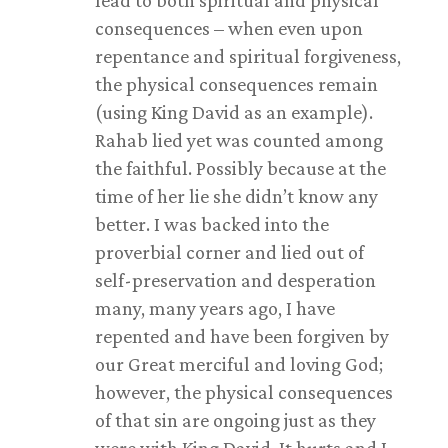
lead to both spiritual and physical
consequences – when even upon
repentance and spiritual forgiveness,
the physical consequences remain
(using King David as an example).
Rahab lied yet was counted among
the faithful. Possibly because at the
time of her lie she didn’t know any
better. I was backed into the
proverbial corner and lied out of
self-preservation and desperation
many, many years ago, I have
repented and have been forgiven by
our Great merciful and loving God;
however, the physical consequences
of that sin are ongoing just as they