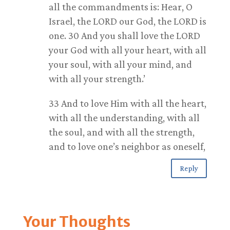
all the commandments is: Hear, O
Israel, the LORD our God, the LORD is
one. 30 And you shall love the LORD
your God with all your heart, with all
your soul, with all your mind, and
with all your strength.’
33 And to love Him with all the heart,
with all the understanding, with all
the soul, and with all the strength,
and to love one’s neighbor as oneself,
Reply
Your Thoughts