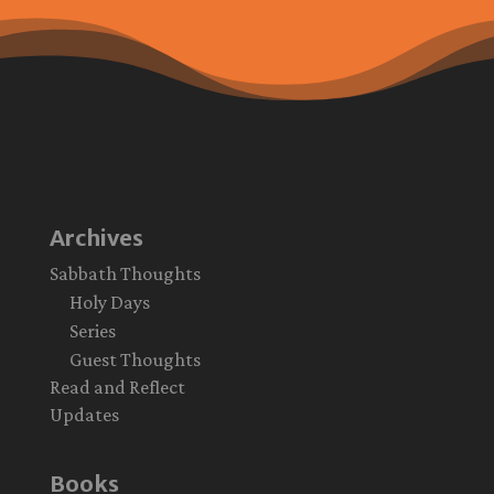
Archives
Sabbath Thoughts
Holy Days
Series
Guest Thoughts
Read and Reflect
Updates
Books