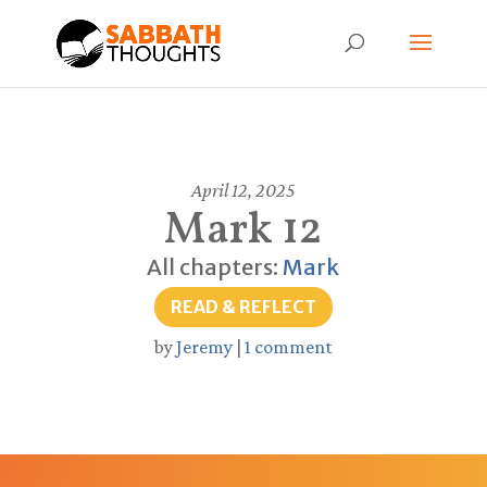
April 12, 2025
Mark 12
All chapters:
Mark
READ & REFLECT
by
Jeremy
|
1 comment