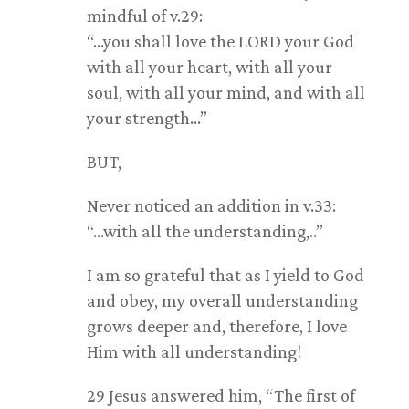
mindful of v.29:
“…you shall love the LORD your God
with all your heart, with all your
soul, with all your mind, and with all
your strength…”
BUT,
Never noticed an addition in v.33:
“…with all the understanding,..”
I am so grateful that as I yield to God
and obey, my overall understanding
grows deeper and, therefore, I love
Him with all understanding!
29 Jesus answered him, “The first of