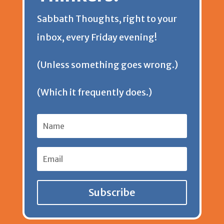
Sabbath Thoughts, right to your
inbox, every Friday evening!
(Unless something goes wrong.)
(Which it frequently does.)
Subscribe