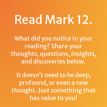
Read Mark 12
.
What did you notice in your
reading? Share your
thoughts, questions, insights,
and discoveries below.
It doesn’t need to be deep,
profound, or even a new
thought. Just something that
has value to you!