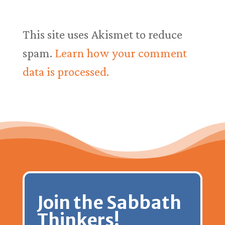
This site uses Akismet to reduce
spam.
Learn how your comment
data is processed.
Join the Sabbath
Thinkers!