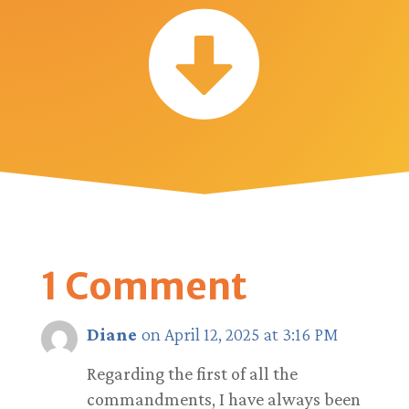

1 Comment
Diane
on April 12, 2025 at 3:16 PM
Regarding the first of all the
commandments, I have always been