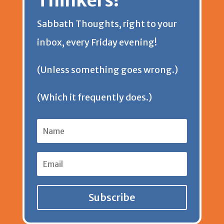
Thinkers!
Sabbath Thoughts, right to your
inbox, every Friday evening!
(Unless something goes wrong.)
(Which it frequently does.)
Subscribe