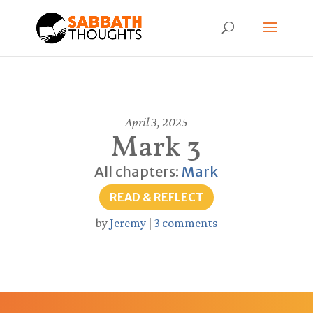
April 3, 2025
Mark 3
All chapters:
Mark
READ & REFLECT
by
Jeremy
|
3 comments