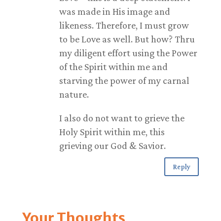
was made in His image and
likeness. Therefore, I must grow
to be Love as well. But how? Thru
my diligent effort using the Power
of the Spirit within me and
starving the power of my carnal
nature.
I also do not want to grieve the
Holy Spirit within me, this
grieving our God & Savior.
Reply
Your Thoughts