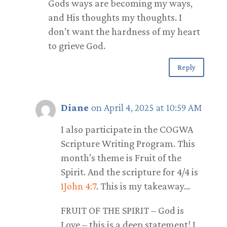
Gods ways are becoming my ways,
and His thoughts my thoughts. I
don’t want the hardness of my heart
to grieve God.
Reply
Diane
on April 4, 2025 at 10:59 AM
I also participate in the COGWA
Scripture Writing Program. This
month’s theme is Fruit of the
Spirit. And the scripture for 4/4 is
1John 4:7
. This is my takeaway…
FRUIT OF THE SPIRIT – God is
Love – this is a deep statement! I