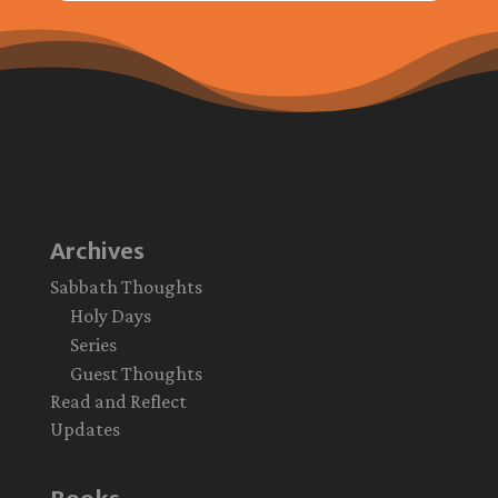
Archives
Sabbath Thoughts
Holy Days
Series
Guest Thoughts
Read and Reflect
Updates