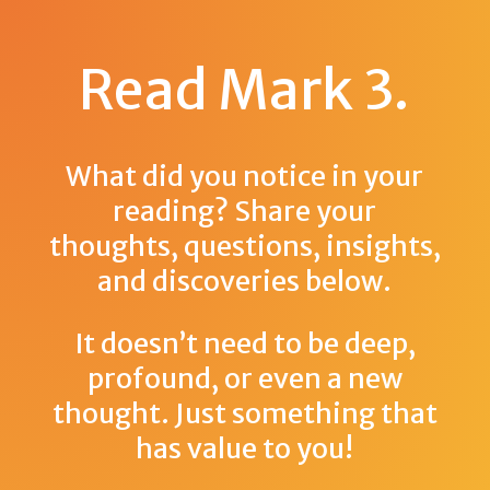
Read Mark 3
.
What did you notice in your
reading? Share your
thoughts, questions, insights,
and discoveries below.
It doesn’t need to be deep,
profound, or even a new
thought. Just something that
has value to you!