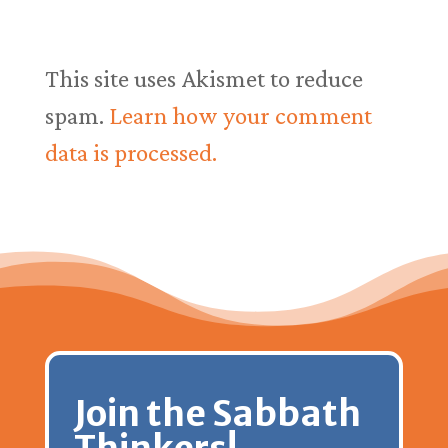
This site uses Akismet to reduce
spam.
Learn how your comment
data is processed.
Join the Sabbath