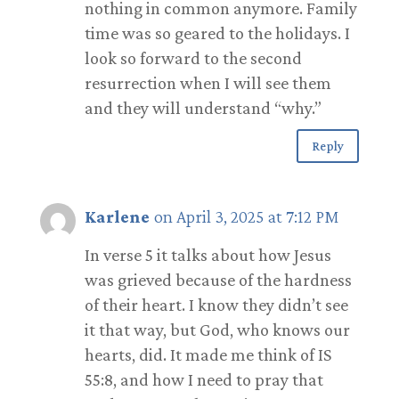
nothing in common anymore. Family
time was so geared to the holidays. I
look so forward to the second
resurrection when I will see them
and they will understand “why.”
Reply
Karlene
on April 3, 2025 at 7:12 PM
In verse 5 it talks about how Jesus
was grieved because of the hardness
of their heart. I know they didn’t see
it that way, but God, who knows our
hearts, did. It made me think of IS
55:8, and how I need to pray that