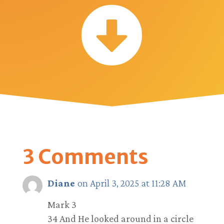

3 Comments
Diane
on April 3, 2025 at 11:28 AM
Mark 3
34 And He looked around in a circle