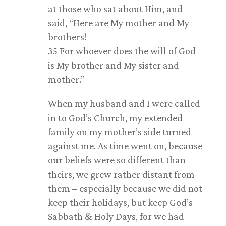
at those who sat about Him, and
said, “Here are My mother and My
brothers!
35 For whoever does the will of God
is My brother and My sister and
mother.”
When my husband and I were called
in to God’s Church, my extended
family on my mother’s side turned
against me. As time went on, because
our beliefs were so different than
theirs, we grew rather distant from
them – especially because we did not
keep their holidays, but keep God’s
Sabbath & Holy Days, for we had