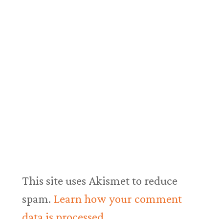
This site uses Akismet to reduce
spam.
Learn how your comment
data is processed.