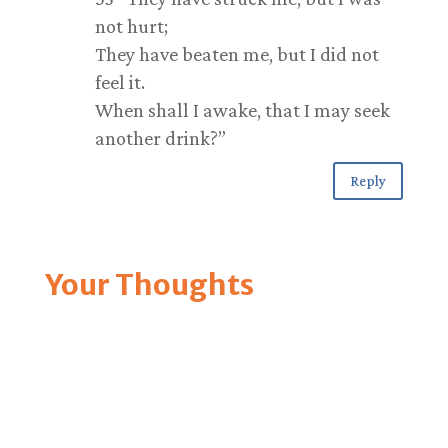
not hurt;
They have beaten me, but I did not
feel it.
When shall I awake, that I may seek
another drink?”
Reply
Your Thoughts