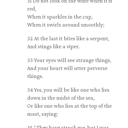
31 Do not look on the wine when it is
red,
When it sparkles in the cup,
When it swirls around smoothly;
32 At the last it bites like a serpent,
And stings like a viper.
33 Your eyes will see strange things,
And your heart will utter perverse
things.
34 Yes, you will be like one who lies
down in the midst of the sea,
Or like one who lies at the top of the
mast, saying:
35 “They have struck me, but I was