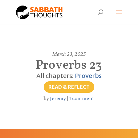
March 23, 2025
Proverbs 23
All chapters:
Proverbs
READ & REFLECT
by
Jeremy
|
1 comment