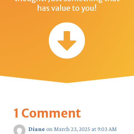
has value to you!

1 Comment
Diane
on March 23, 2025 at 9:03 AM