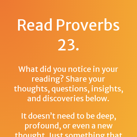
Read Proverbs
23
.
What did you notice in your
reading? Share your
thoughts, questions, insights,
and discoveries below.
It doesn’t need to be deep,
profound, or even a new
thought. Just something that