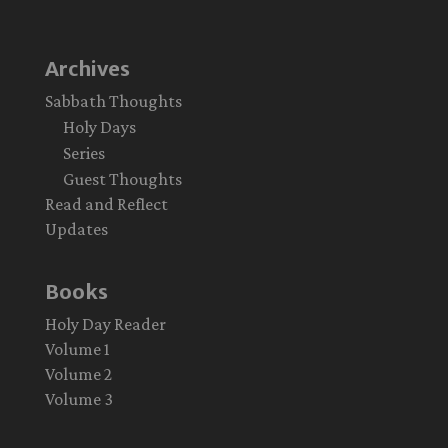
Archives
Sabbath Thoughts
Holy Days
Series
Guest Thoughts
Read and Reflect
Updates
Books
Holy Day Reader
Volume 1
Volume 2
Volume 3