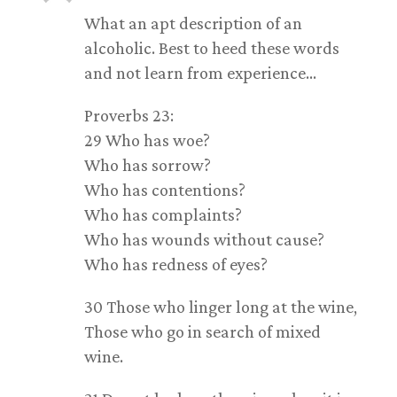
What an apt description of an
alcoholic. Best to heed these words
and not learn from experience…
Proverbs 23
:
29 Who has woe?
Who has sorrow?
Who has contentions?
Who has complaints?
Who has wounds without cause?
Who has redness of eyes?
30 Those who linger long at the wine,
Those who go in search of mixed
wine.