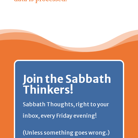
Join the Sabbath
Thinkers!
Sabbath Thoughts, right to your
inbox, every Friday evening!
(Unless something goes wrong.)