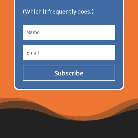
(Which it frequently does.)
Subscribe