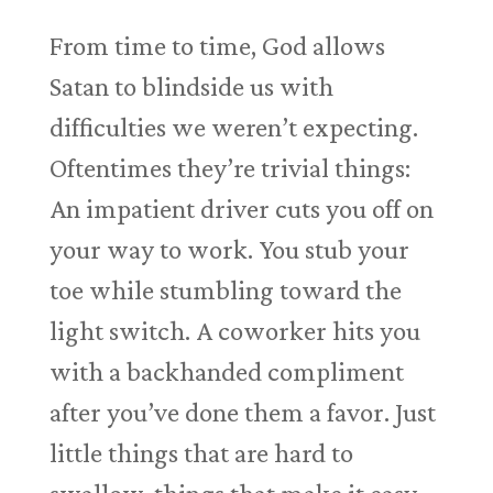
From time to time, God allows
Satan to blindside us with
difficulties we weren’t expecting.
Oftentimes they’re trivial things:
An impatient driver cuts you off on
your way to work. You stub your
toe while stumbling toward the
light switch. A coworker hits you
with a backhanded compliment
after you’ve done them a favor. Just
little things that are hard to