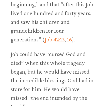
beginning,” and that “after this Job
lived one hundred and forty years,
and saw his children and
grandchildren for four
generations” (
Job 42:12
,
16
).
Job could have “cursed God and
died” when this whole tragedy
began, but he would have missed
the incredible blessings God had in
store for him. He would have
missed “the end intended by the