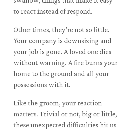
swallow, things that make it easy
to react instead of respond.
Other times, they’re not so little.
Your company is downsizing and
your job is gone. A loved one dies
without warning. A fire burns your
home to the ground and all your
possessions with it.
Like the groom, your reaction
matters. Trivial or not, big or little,
these unexpected difficulties hit us