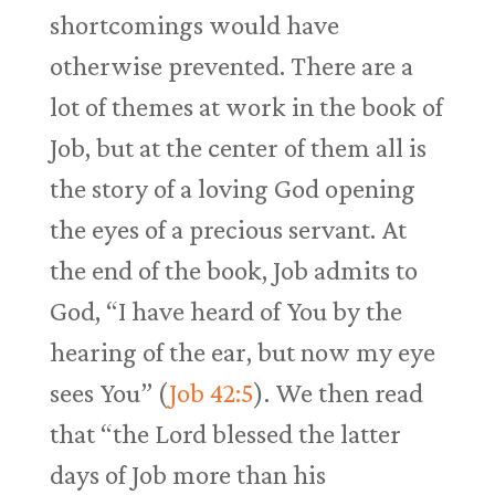
shortcomings would have
otherwise prevented. There are a
lot of themes at work in the book of
Job, but at the center of them all is
the story of a loving God opening
the eyes of a precious servant. At
the end of the book, Job admits to
God, “I have heard of You by the
hearing of the ear, but now my eye
sees You” (
Job 42:5
). We then read
that “the Lord blessed the latter
days of Job more than his