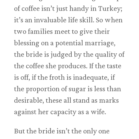
of coffee isn’t just handy in Turkey;
it’s an invaluable life skill. So when
two families meet to give their
blessing on a potential marriage,
the bride is judged by the quality of
the coffee she produces. If the taste
is off, if the froth is inadequate, if
the proportion of sugar is less than
desirable, these all stand as marks
against her capacity as a wife.
But the bride isn’t the only one