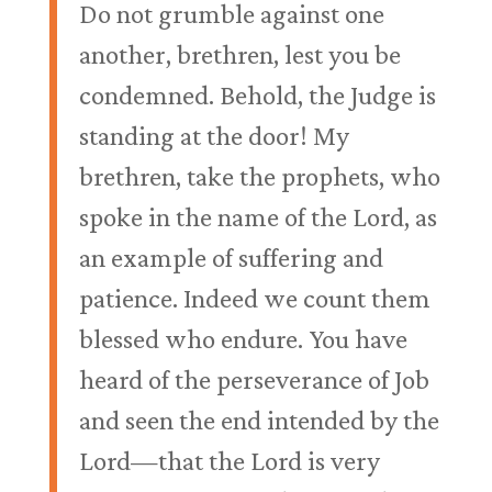
Do not grumble against one
another, brethren, lest you be
condemned. Behold, the Judge is
standing at the door! My
brethren, take the prophets, who
spoke in the name of the Lord, as
an example of suffering and
patience. Indeed we count them
blessed who endure. You have
heard of the perseverance of Job
and seen the end intended by the
Lord—that the Lord is very