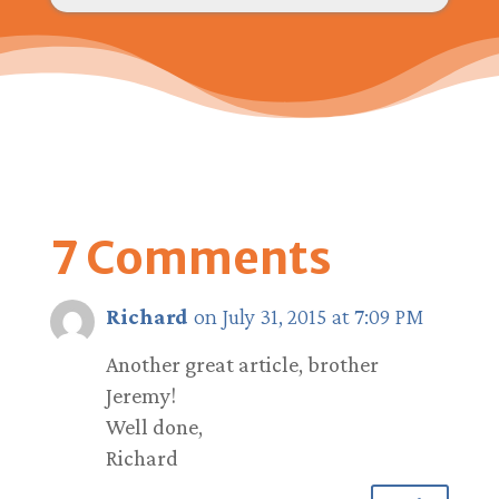
7 Comments
Richard
on July 31, 2015 at 7:09 PM
Another great article, brother
Jeremy!
Well done,
Richard