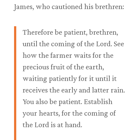
James, who cautioned his brethren:
Therefore be patient, brethren,
until the coming of the Lord. See
how the farmer waits for the
precious fruit of the earth,
waiting patiently for it until it
receives the early and latter rain.
You also be patient. Establish
your hearts, for the coming of
the Lord is at hand.