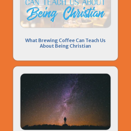
What Brewing Coffee Can Teach Us
About Being Christian