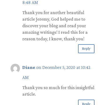
8:48 AM
Thank you for another beautiful
article Jeremy, God helped me to
discover your blog and read your
amazing writings! I read this for a
reason today, I know, thank you!
Reply
Diane
on December 5, 2020 at 10:42
AM
Thank you so much for this insightful
article.
Reply