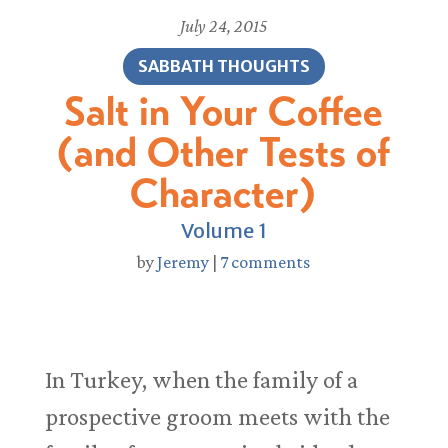
July 24, 2015
SABBATH THOUGHTS
Salt in Your Coffee
(and Other Tests of
Character)
Volume 1
by
Jeremy
|
7 comments
In Turkey, when the family of a
prospective groom meets with the