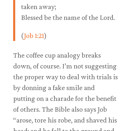
taken away;
Blessed be the name of the Lord.
(
Job 1:21
)
The coffee cup analogy breaks
down, of course. I’m not suggesting
the proper way to deal with trials is
by donning a fake smile and
putting on a charade for the benefit
of others. The Bible also says Job
“arose, tore his robe, and shaved his
head; and he fell to the ground and