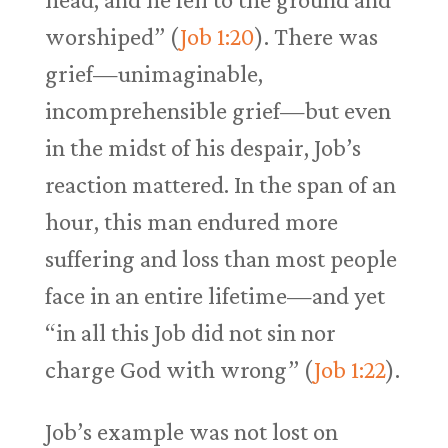
worshiped” (
Job 1:20
). There was
grief—unimaginable,
incomprehensible grief—but even
in the midst of his despair, Job’s
reaction mattered. In the span of an
hour, this man endured more
suffering and loss than most people
face in an entire lifetime—and yet
“in all this Job did not sin nor
charge God with wrong” (
Job 1:22
).
Job’s example was not lost on