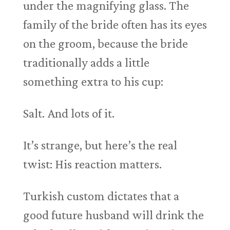
under the magnifying glass. The
family of the bride often has its eyes
on the groom, because the bride
traditionally adds a little
something extra to his cup:
Salt. And lots of it.
It’s strange, but here’s the real
twist: His reaction matters.
Turkish custom dictates that a
good future husband will drink the