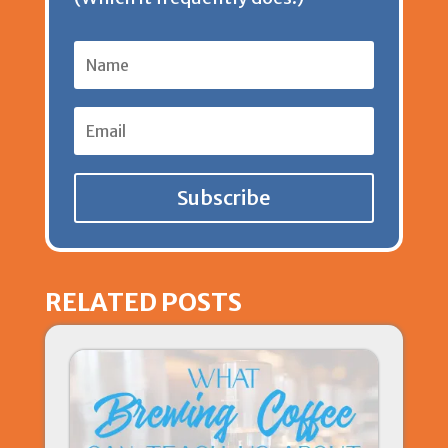
y
Subscribe
RELATED POSTS