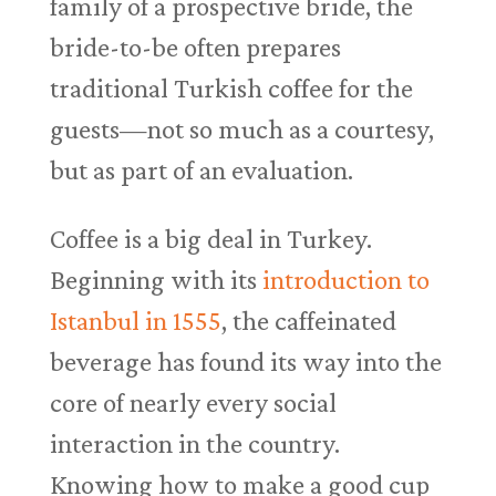
family of a prospective bride, the
bride-to-be often prepares
traditional Turkish coffee for the
guests—not so much as a courtesy,
but as part of an evaluation.
Coffee is a big deal in Turkey.
Beginning with its
introduction to
Istanbul in 1555
, the caffeinated
beverage has found its way into the
core of nearly every social
interaction in the country.
Knowing how to make a good cup