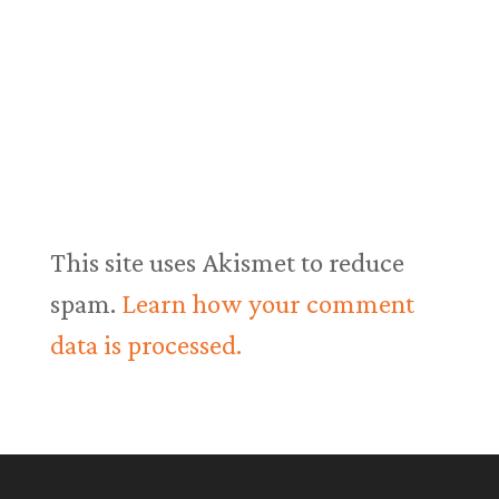
This site uses Akismet to reduce
spam.
Learn how your comment
data is processed.