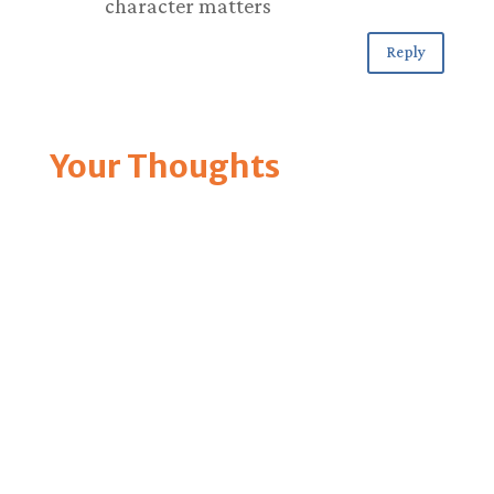
character matters
Reply
Your Thoughts