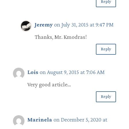
Reply
Jeremy
on July 31, 2015 at 9:47 PM
Thanks, Mr. Kmodras!
Reply
Lois
on August 9, 2015 at 7:06 AM
Very good article…
Reply
Marinela
on December 5, 2020 at