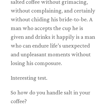
salted coffee without grimacing,
without complaining, and certainly
without chiding his bride-to-be. A
man who accepts the cup he is
given and drinks it happily is a man
who can endure life’s unexpected
and unpleasant moments without
losing his composure.
Interesting test.
So how do you handle salt in your
coffee?