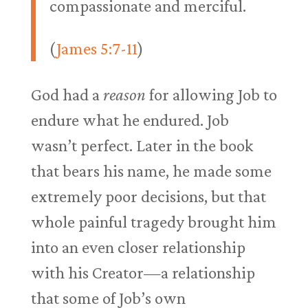
compassionate and merciful.
(
James 5:7-11
)
God had a
reason
for allowing Job to
endure what he endured. Job
wasn’t perfect. Later in the book
that bears his name, he made some
extremely poor decisions, but that
whole painful tragedy brought him
into an even closer relationship
with his Creator—a relationship
that some of Job’s own