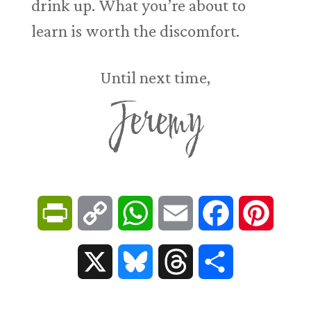
drink up. What you’re about to
learn is worth the discomfort.
Until next time,
Jeremy
P
C
W
E
F
P
r
o
h
m
a
i
X
B
T
S
i
p
a
a
c
n
l
h
h