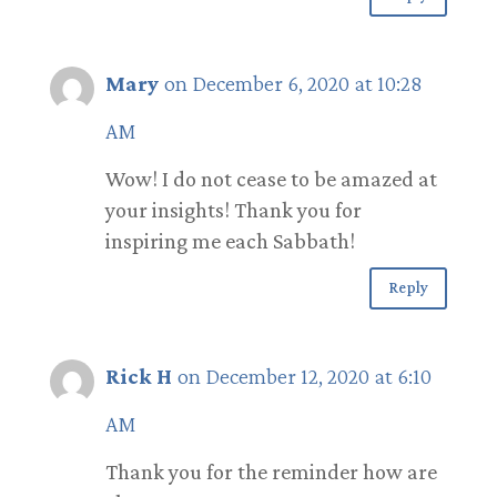
Mary
on December 6, 2020 at 10:28
AM
Wow! I do not cease to be amazed at
your insights! Thank you for
inspiring me each Sabbath!
Reply
Rick H
on December 12, 2020 at 6:10
AM
Thank you for the reminder how are