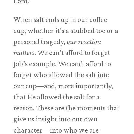
Lord.”
When salt ends up in our coffee
cup, whether it’s a stubbed toe or a
personal tragedy,
our reaction
matters
. We can’t afford to forget
Job’s example. We can’t afford to
forget who allowed the salt into
our cup—and, more importantly,
that He allowed the salt for a
reason. These are the moments that
give us insight into our own
character—into who we are