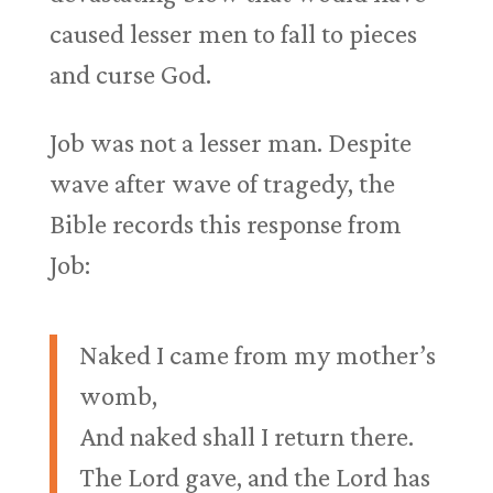
caused lesser men to fall to pieces
and curse God.
Job was not a lesser man. Despite
wave after wave of tragedy, the
Bible records this response from
Job:
Naked I came from my mother’s
womb,
And naked shall I return there.
The Lord gave, and the Lord has