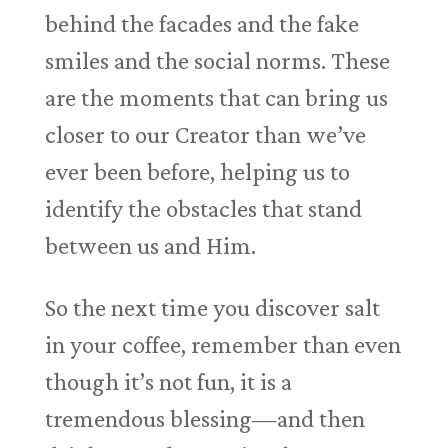
behind the facades and the fake
smiles and the social norms. These
are the moments that can bring us
closer to our Creator than we’ve
ever been before, helping us to
identify the obstacles that stand
between us and Him.
So the next time you discover salt
in your coffee, remember than even
though it’s not fun, it is a
tremendous blessing—and then