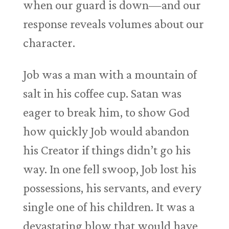
when our guard is down—and our
response reveals volumes about our
character.
Job was a man with a mountain of
salt in his coffee cup. Satan was
eager to break him, to show God
how quickly Job would abandon
his Creator if things didn’t go his
way. In one fell swoop, Job lost his
possessions, his servants, and every
single one of his children. It was a
devastating blow that would have