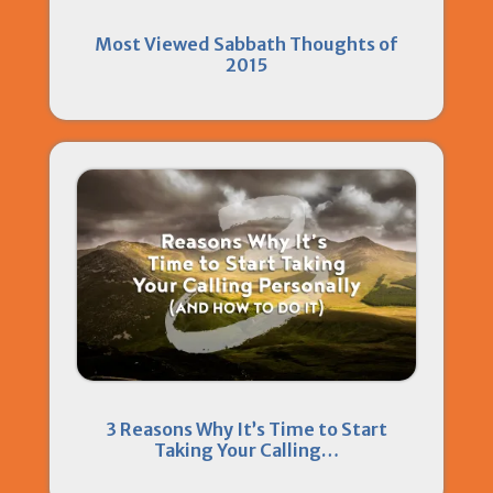
Most Viewed Sabbath Thoughts of
2015
3 Reasons Why It’s Time to Start
Taking Your Calling…