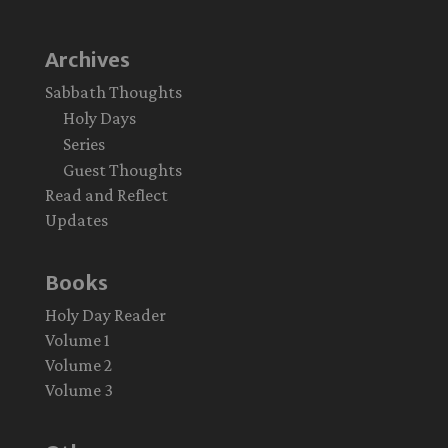
Archives
Sabbath Thoughts
Holy Days
Series
Guest Thoughts
Read and Reflect
Updates
Books
Holy Day Reader
Volume 1
Volume 2
Volume 3