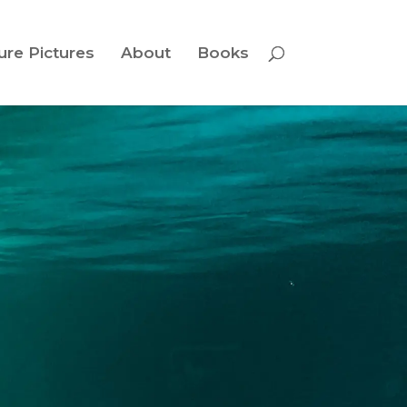
ure Pictures
About
Books