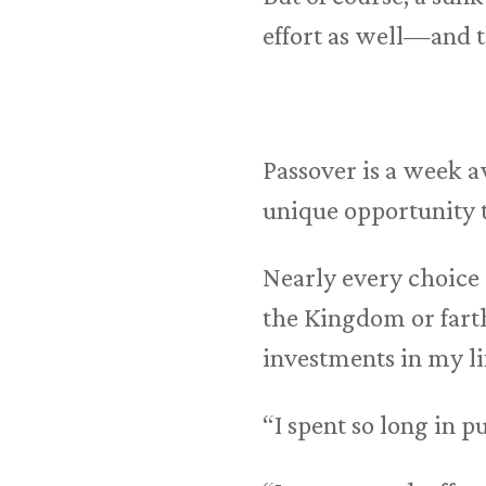
effort as well—and th
Passover is a week a
unique opportunity to
Nearly every choice 
the Kingdom or farthe
investments in my li
“I spent so long in pu