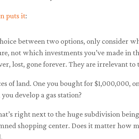
n puts it
:
oice between two options, only consider wha
ure, not which investments you’ve made in th
er, lost, gone forever. They are irrelevant to 
es of land. One you bought for $1,000,000, on
you develop a gas station?
at’s right next to the huge subdivision being
mned shopping center. Does it matter how mu
.