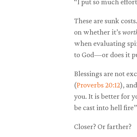
“I put so much effort
These are sunk costs
on whether it’s
wort
when evaluating spir
to God—or does it p
Blessings are not ex
(
Proverbs 20:12
), an
you. It is better for
be cast into hell fire”
Closer? Or farther?