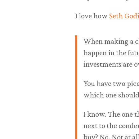
I love how
Seth Godi
When making a ch
happen in the fut
investments are ov
You have two piec
which one should 
I know. The one th
next to the conde
buy? No. Not at all