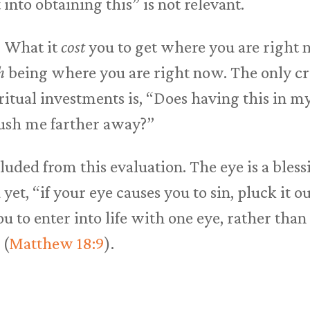
 into obtaining this” is not relevant.
. What it
cost
you to get where you are right 
h
being where you are right now. The only cri
itual investments is, “Does having this in my
ush me farther away?”
cluded from this evaluation. The eye is a bles
d yet, “if your eye causes you to sin, pluck it o
 you to enter into life with one eye, rather tha
 (
Matthew 18:9
).