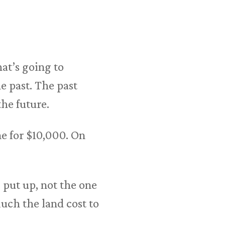
t’s going to
e past. The past
the future.
e for $10,000. On
 put up, not the one
ch the land cost to