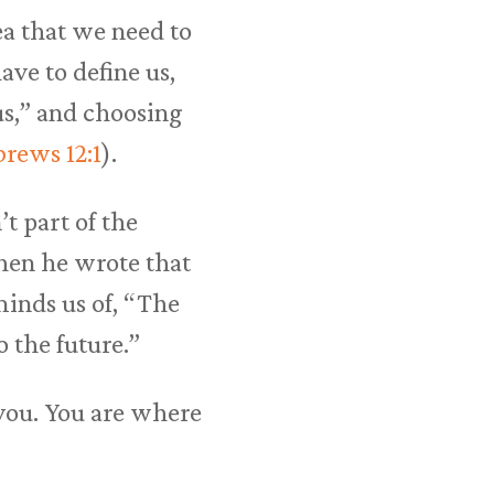
dea that we need to
ave to define us,
us,” and choosing
rews 12:1
).
t part of the
when he wrote that
eminds us of, “The
o the future.”
you. You are where