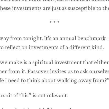
ese investments are just as susceptible to the
* * *
way from tonight. It’s an annual benchmark—
 reflect on investments of a different kind.
we make is a spiritual investment that either
r from it. Passover invites us to ask ourselve
fe I need to think about walking away from?
rsuit of this” is not relevant.