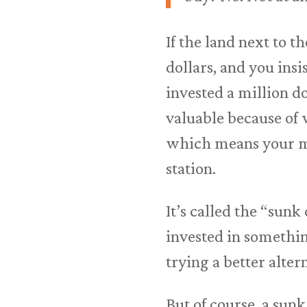
If the land next to 
dollars, and you insi
invested a million do
valuable because of 
which means your mil
station.
It’s called the “sunk
invested in something
trying a better alter
But of course, a sunk