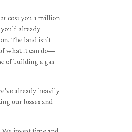
at cost you a million
e you’d already
ion. The land isn’t
 of what it can do—
e of building a gas
 we’ve already heavily
ting our losses and
r. We invest time and