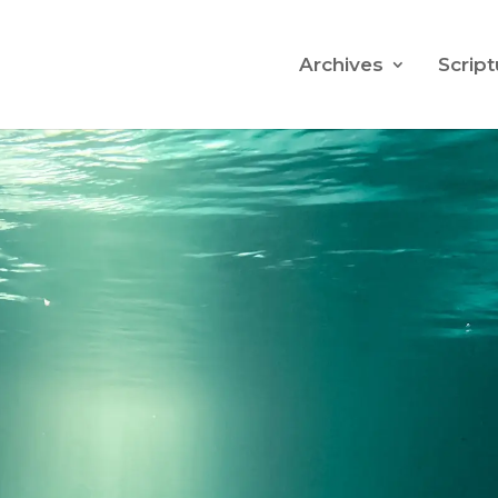
Archives
Script