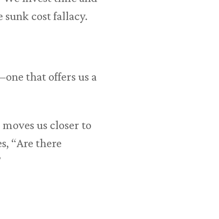
 sunk cost fallacy.
one that offers us a
 moves us closer to
s, “Are there
”