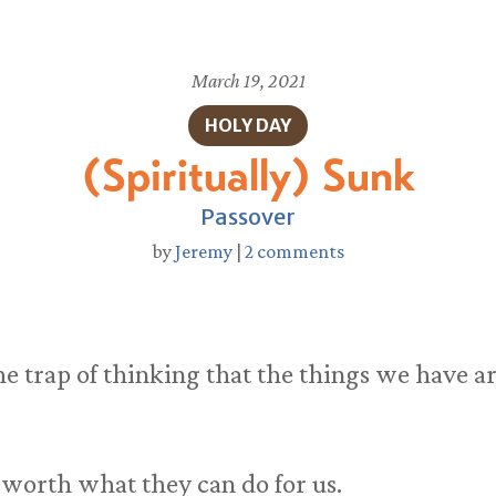
March 19, 2021
HOLY DAY
(Spiritually) Sunk
Passover
by
Jeremy
|
2 comments
o the trap of thinking that the things we have
 worth what they can do for us.