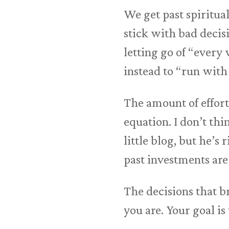
We get past spiritual
stick with bad decisi
letting go of “every
instead to “run with 
The amount of effort 
equation. I don’t th
little blog, but he’s
past investments are 
The decisions that b
you are. Your goal i