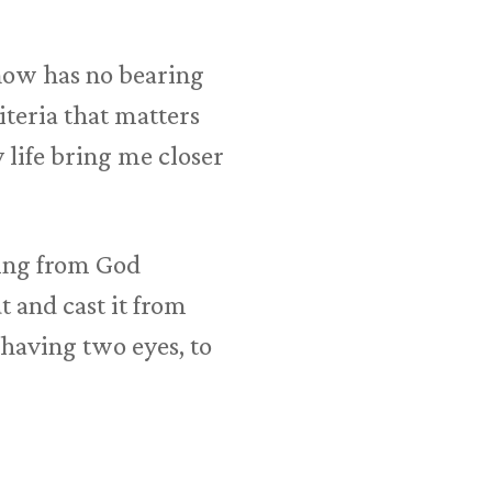
now has no bearing
teria that matters
 life bring me closer
sing from God
ut and cast it from
n having two eyes, to