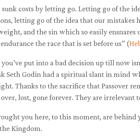
 sunk costs by letting go. Letting go of the i
ons, letting go of the idea that our mistakes h
 weight, and the sin which so easily ensnares 
endurance the race that is set before us” (
Heb
you’ve put into a bad decision up till now isn’
ink Seth Godin had a spiritual slant in mind 
 right. Thanks to the sacrifice that Passover r
over, lost, gone forever. They are irrelevant t
rought you here, to this moment, are behind 
s the Kingdom.