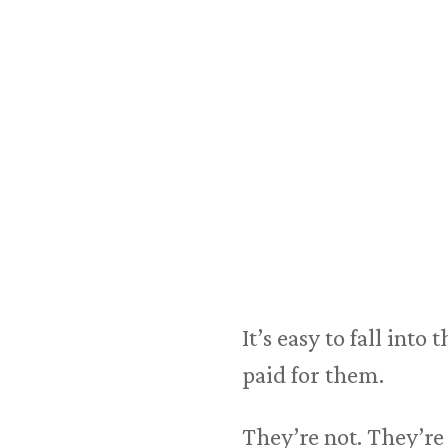
It’s easy to fall int
paid for them.
They’re not. They’re