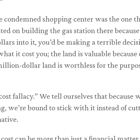
the condemned shopping center was the one th
sted on building the gas station there becaus
llars into it, you’d be making a terrible decis
what it cost you; the land is valuable because
lion-dollar land is worthless for the purpos
 cost fallacy.” We tell ourselves that because
, we’re bound to stick with it instead of cut
native.
 cost can be more than just a financial matte