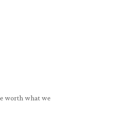
 are worth what we