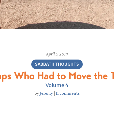
April 5, 2019
SABBATH THOUGHTS
ps Who Had to Move the T
Volume 4
by
Jeremy
|
11 comments