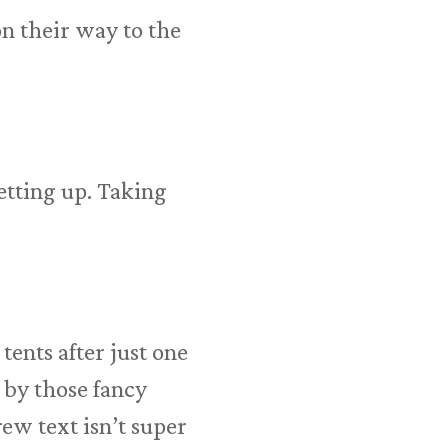
n their way to the
etting up. Taking
 tents after just one
 by those fancy
ew text isn’t super