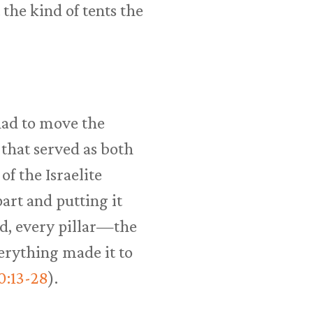
 the kind of tents the
had to move the
that served as both
f the Israelite
part and putting it
rd, every pillar—the
erything made it to
0:13-28
).