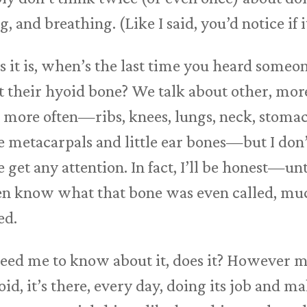
 and breathing. (Like I said, you’d notice if 
as it is, when’s the last time you heard som
t their hyoid bone? We talk about other, more
 more often—ribs, knees, lungs, neck, stoma
e metacarpals and little ear bones—but I don’
get any attention. In fact, I’ll be honest—unt
even know what that bone was even called, mu
ed.
 need me to know about it, does it? However m
d, it’s there, every day, doing its job and m