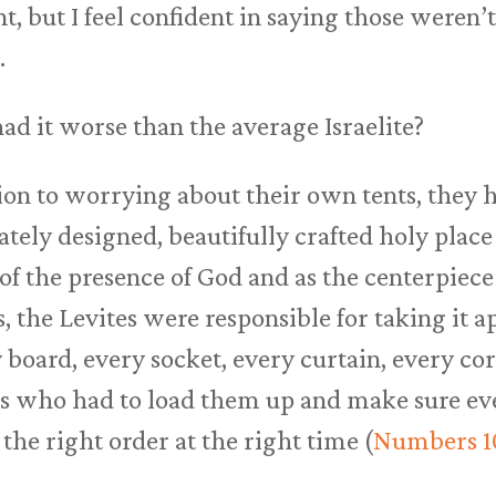
nt, but I feel confident in saying those weren’t
.
d it worse than the average Israelite?
tion to worrying about their own tents, they 
ely designed, beautifully crafted holy place 
f the presence of God and as the centerpiece o
, the Levites were responsible for taking it a
 board, every socket, every curtain, every co
es who had to load them up and make sure ev
the right order at the right time (
Numbers 1