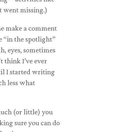
it went missing.)
eone make a comment
 “in the spotlight”
ch, eyes, sometimes
t think I’ve ever
il I started writing
ch less what
uch (or little) you
aking sure you can do