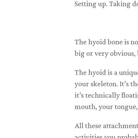
Setting up. Taking d
The hyoid bone is no
big or very obvious, 
The hyoid is a unique
your skeleton. It’s t
it’s technically floa
mouth, your tongue, 
All these attachmen
activities you proba