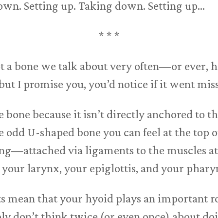
own. Setting up. Taking down. Setting up…
* * *
t a bone we talk about very often—or ever, hon
but I promise you, you’d notice if it went mis
 bone because it isn’t directly anchored to t
he odd U-shaped bone you can feel at the top o
ting—attached via ligaments to the muscles at
your larynx, your epiglottis, and your phary
ts mean that your hyoid plays an important r
bly don’t think twice (or even once) about do