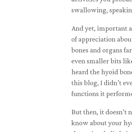
swallowing, speaking,
And yet, important 
of appreciation abou
bones and organs far
even smaller bits lik
heard the hyoid bone 
this blog, I didn’t 
functions it perform
But then, it doesn’t
know about your hyoi