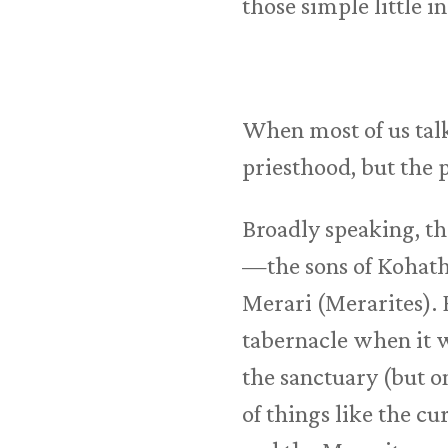
those simple little 
When most of us talk
priesthood, but the 
Broadly speaking, th
—the sons of Kohath 
Merari (Merarites). 
tabernacle when it 
the sanctuary (but o
of things like the cu