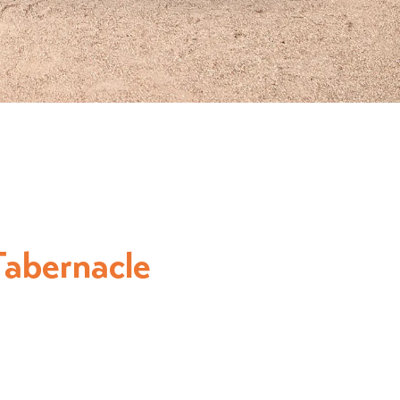
abernacle