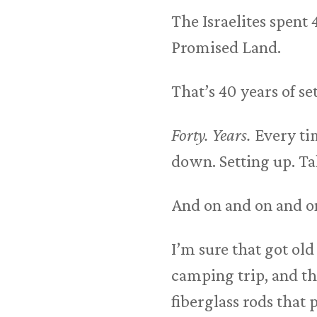
The Israelites spent
Promised Land.
That’s 40 years of 
Forty. Years.
Every tim
down. Setting up. T
And on and on and o
I’m sure that got old 
camping trip, and th
fiberglass rods that