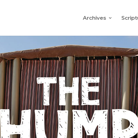
Archives
Script