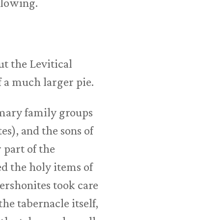
llowing.
t the Levitical
f a much larger pie.
imary family groups
s), and the sons of
 part of the
 the holy items of
Gershonites took care
the tabernacle itself,