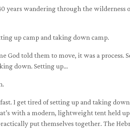
 40 years wandering through the wilderness o
setting up camp and taking down camp.
e God told them to move, it was a process. S
aking down. Setting up…
n.
fast. I get tired of setting up and taking down
at’s with a modern, lightweight tent held up
 practically put themselves together. The Hebr