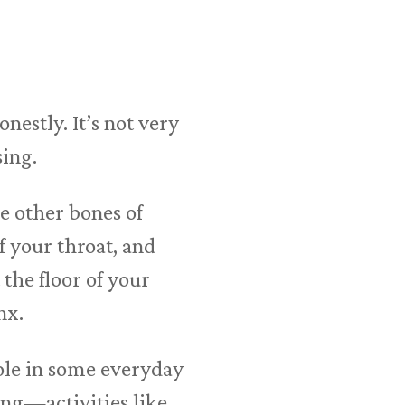
estly. It’s not very
sing.
he other bones of
f your throat, and
 the floor of your
nx.
ole in some everyday
ing—activities like