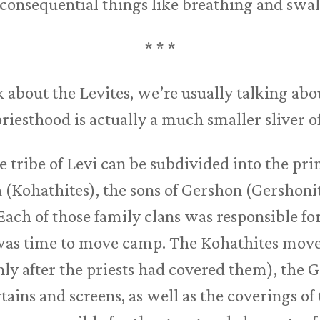
inconsequential things like breathing and swa
* * *
 about the Levites, we’re usually talking abou
priesthood is actually a much smaller sliver o
e tribe of Levi can be subdivided into the pr
(Kohathites), the sons of Gershon (Gershonite
Each of those family clans was responsible for
was time to move camp. The Kohathites moved
nly after the priests had covered them), the 
rtains and screens, as well as the coverings of 