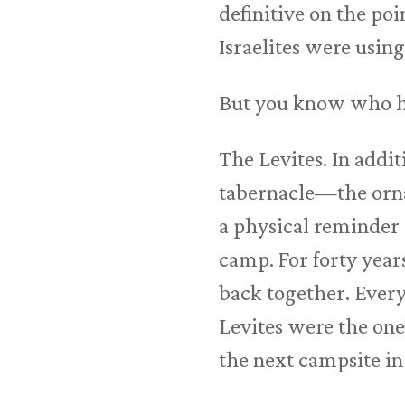
definitive on the poi
Israelites were using
But you know who ha
The Levites. In addi
tabernacle—the ornat
a physical reminder o
camp. For forty years
back together. Every
Levites were the on
the next campsite in 