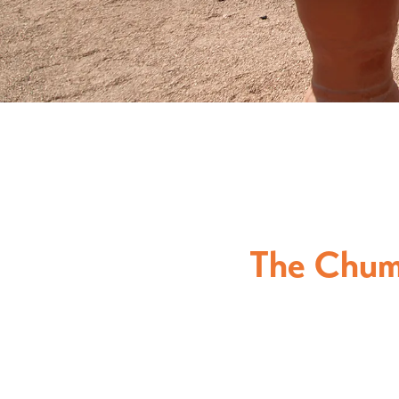
The Chum