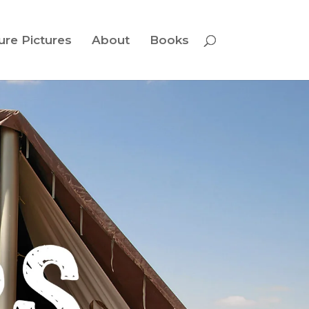
ure Pictures
About
Books