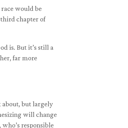
 race would be
third chapter of
is. But it’s still a
her, far more
 about, but largely
esizing will change
, who’s responsible