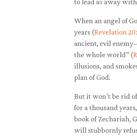
to lead
us
away wit
When an angel of God
years (
Revelation 20
ancient, evil enemy—
the whole world” (
R
illusions, and smokes
plan of God.
But it won’t be rid o
for a thousand years,
book of Zechariah, G
will stubbornly refus