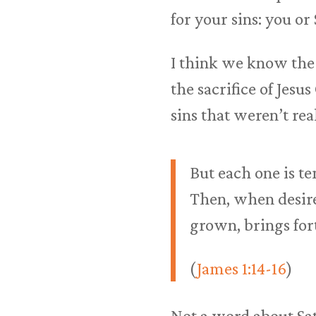
for your sins: you or
I think we know the 
the sacrifice of Jes
sins that weren’t re
But each one is t
Then, when desire 
grown, brings for
(
James 1:14-16
)
Not a word about Sat