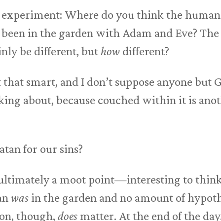
t experiment: Where do you think the human
t been in the garden with Adam and Eve? The 
nly be different, but
how
different?
 that smart, and I don’t suppose anyone but God 
ing about, because couched within it is anot
atan for our sins?
s ultimately a moot point—interesting to think
tan
was
in the garden and no amount of hypoth
ion, though,
does
matter. At the end of the day