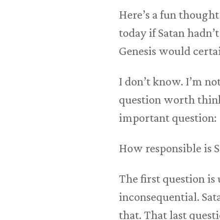
Here’s a fun though
today if Satan hadn’
Genesis would certai
I don’t know. I’m not
question worth think
important question:
How responsible is S
The first question i
inconsequential. Sa
that. That last quest