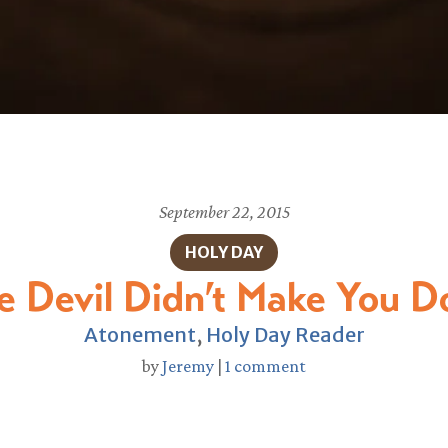
September 22, 2015
HOLY DAY
e Devil Didn’t Make You Do
Atonement
,
Holy Day Reader
by
Jeremy
|
1 comment