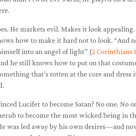
ere.
es. He markets evil. Makes it look appealing. 
knows how to make it hard not to look. “And 
mself into an angel of light” (
2 Corinthians 1
 and he still knows how to put on that costum
mething that’s rotten at the core and dress i
d.
inced Lucifer to become Satan? No one. No o
herub to become the most wicked being in th
. He was led away by his own desires—and no