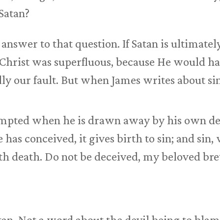
 Satan?
answer to that question. If Satan is ultimatel
us Christ was superfluous, because He would h
ally our fault. But when James writes about si
empted when he is drawn away by his own des
has conceived, it gives birth to sin; and sin, w
th death. Do not be deceived, my beloved bre
an. Not a word about the devil being to blam