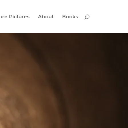
ure Pictures
About
Books