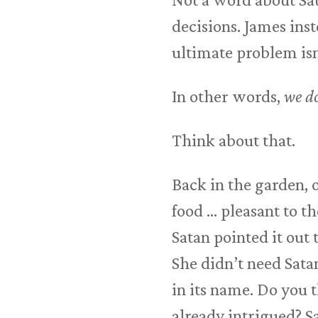
decisions. James inst
ultimate problem isn’
In other words,
we do
Think about that.
Back in the garden, 
food … pleasant to th
Satan pointed it out 
She didn’t need Satan
in its name. Do you 
already intrigued? Sa