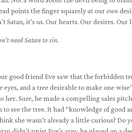
ead points the finger squarely at our
own
desi
t Satan, it’s us. Our hearts. Our desires. Our l
n’t need Satan to sin
.
our good friend Eve saw that the forbidden t
e eyes, and a tree desirable to make one wise”
to her. Sure, he made a compelling sales pitch
 to see the tree. It had “knowledge of good a
think she wasn’t already a little curious? Do 
tan didn’t twist Eve’s arm; he played on a des