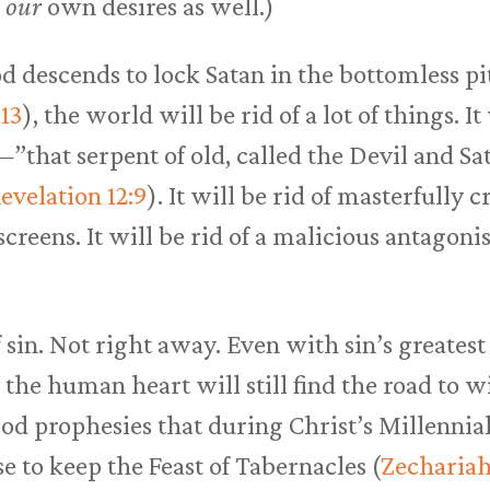
h
our
own desires as well.)
 descends to lock Satan in the bottomless pi
:13
), the world will be rid of a lot of things. It
”that serpent of old, called the Devil and S
evelation 12:9
). It will be rid of masterfully 
creens. It will be rid of a malicious antagonis
f sin. Not right away. Even with sin’s greate
 the human heart will still find the road to w
od prophesies that during Christ’s Millennial
e to keep the Feast of Tabernacles (
Zechariah