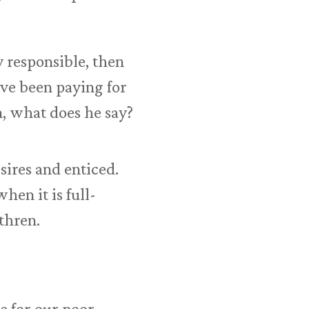
y responsible, then
ave been paying for
n, what does he say?
ires and enticed.
hen it is full-
thren.
e for our poor