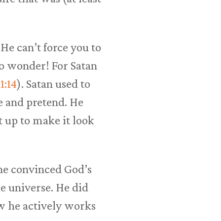
He can’t force you to
no wonder! For Satan
1:14
). Satan used to
e and pretend. He
t up to make it look
ne convinced God’s
e universe. He did
w he actively works