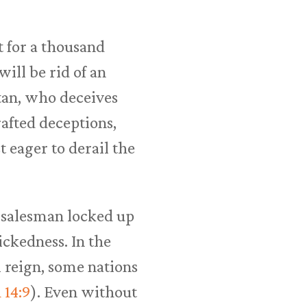
t for a thousand
 will be rid of an
atan, who deceives
crafted deceptions,
t eager to derail the
st salesman locked up
ickedness. In the
 reign, some nations
 14:9
). Even without