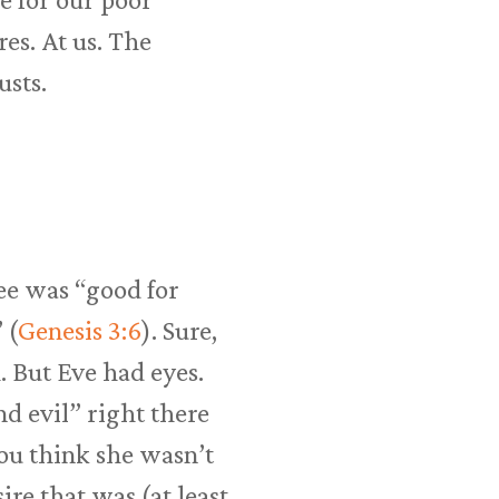
res. At us. The
usts.
ree was “good for
 (
Genesis 3:6
). Sure,
. But Eve had eyes.
nd evil” right there
you think she wasn’t
ire that was (at least