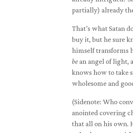
partially) already th
That’s what Satan do
buy it, but he sure 
himself transforms hi
be
an angel of light,
knows how to take so
wholesome and goo
(Sidenote: Who conv
anointed covering c
that all on his own