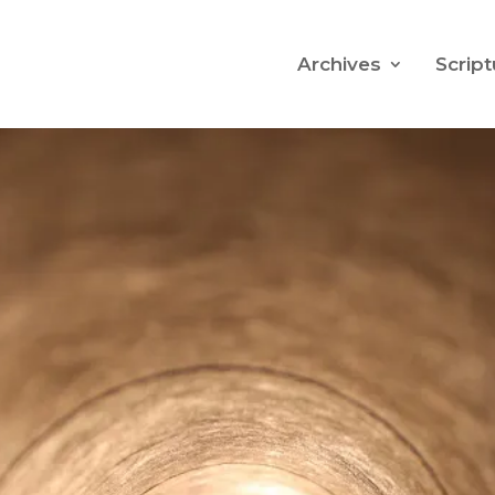
Archives
Script