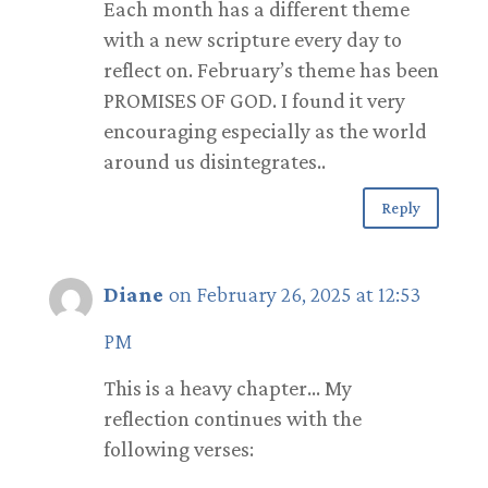
Each month has a different theme
with a new scripture every day to
reflect on. February’s theme has been
PROMISES OF GOD. I found it very
encouraging especially as the world
around us disintegrates..
Reply
Diane
on February 26, 2025 at 12:53
PM
This is a heavy chapter… My
reflection continues with the
following verses: