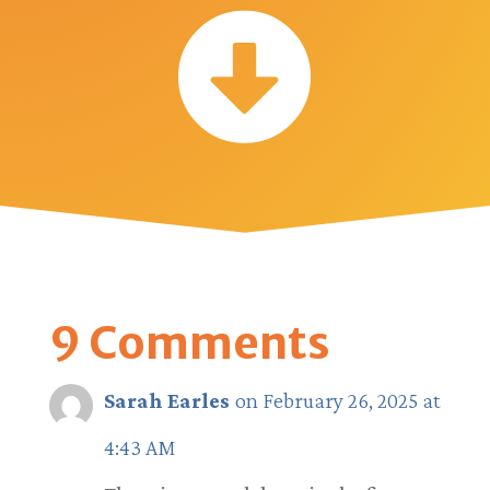

9 Comments
Sarah Earles
on February 26, 2025 at
4:43 AM