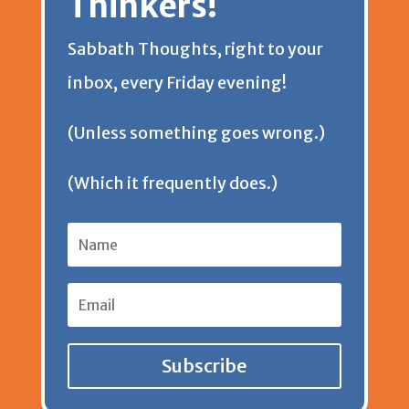
Thinkers!
Sabbath Thoughts, right to your
inbox, every Friday evening!
(Unless something goes wrong.)
(Which it frequently does.)
Subscribe