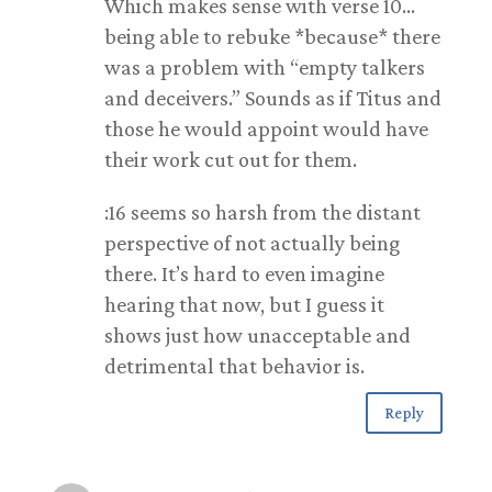
Which makes sense with verse 10…
being able to rebuke *because* there
was a problem with “empty talkers
and deceivers.” Sounds as if Titus and
those he would appoint would have
their work cut out for them.
:16 seems so harsh from the distant
perspective of not actually being
there. It’s hard to even imagine
hearing that now, but I guess it
shows just how unacceptable and
detrimental that behavior is.
Reply