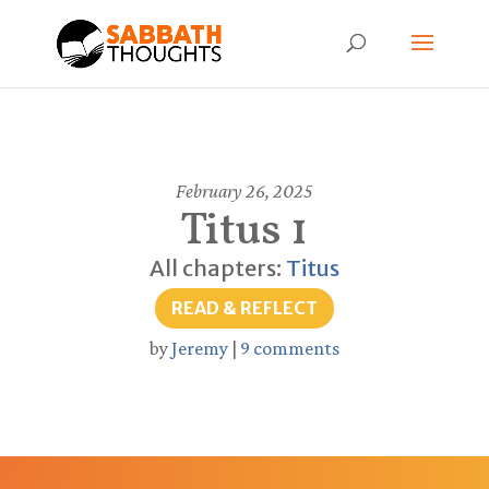
February 26, 2025
Titus 1
All chapters:
Titus
READ & REFLECT
by
Jeremy
|
9 comments