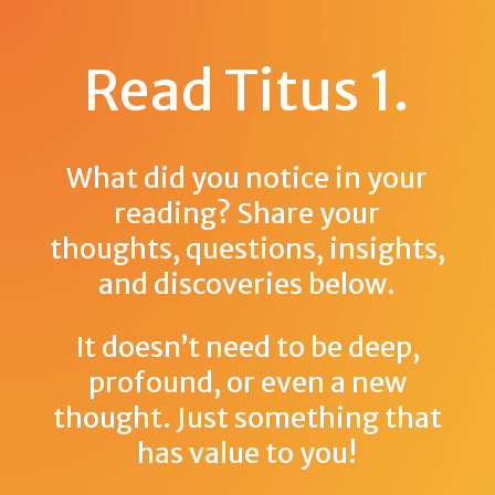
Read Titus 1
.
What did you notice in your
reading? Share your
thoughts, questions, insights,
and discoveries below.
It doesn’t need to be deep,
profound, or even a new
thought. Just something that
has value to you!