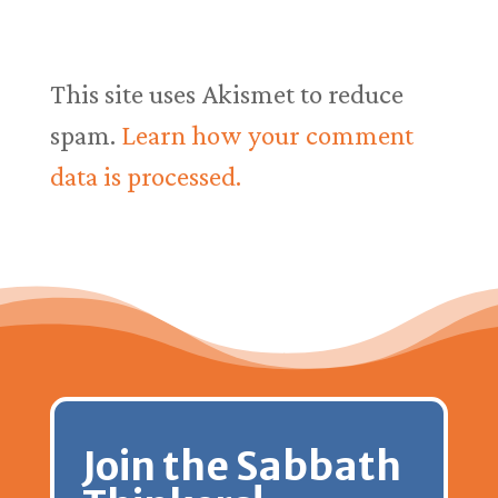
This site uses Akismet to reduce
spam.
Learn how your comment
data is processed.
Join the Sabbath