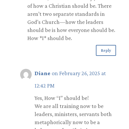
of how a Christian should be. There
aren’t two separate standards in
God’s Church—how the leaders
should be is how everyone should be.
How *I* should be.
Reply
Diane
on February 26, 2025 at
12:42 PM
Yes, How “I” should be!
We are all training now to be
leaders, ministers, servants both
metaphorically now to be a