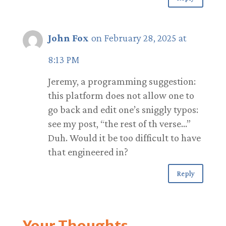
John Fox
on February 28, 2025 at
8:13 PM
Jeremy, a programming suggestion:
this platform does not allow one to
go back and edit one’s sniggly typos:
see my post, “the rest of th verse…”
Duh. Would it be too difficult to have
that engineered in?
Reply
Your Thoughts