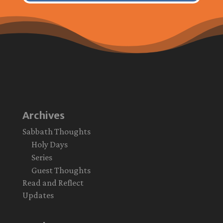
Archives
Sabbath Thoughts
Holy Days
Series
Guest Thoughts
Read and Reflect
Updates