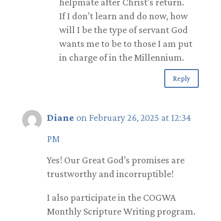
helpmate after Christ’s return.
If I don’t learn and do now, how
will I be the type of servant God
wants me to be to those I am put
in charge of in the Millennium.
Reply
Diane
on February 26, 2025 at 12:34
PM
Yes! Our Great God’s promises are
trustworthy and incorruptible!
I also participate in the COGWA
Monthly Scripture Writing program.