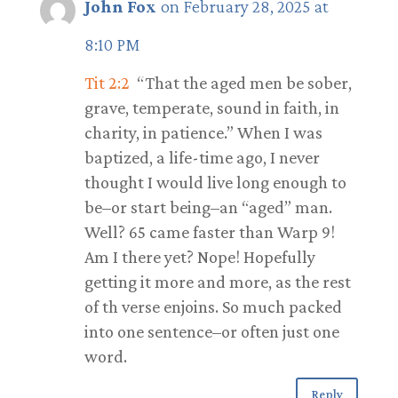
John Fox
on February 28, 2025 at
8:10 PM
Tit 2:2
“That the aged men be sober,
grave, temperate, sound in faith, in
charity, in patience.” When I was
baptized, a life-time ago, I never
thought I would live long enough to
be–or start being–an “aged” man.
Well? 65 came faster than Warp 9!
Am I there yet? Nope! Hopefully
getting it more and more, as the rest
of th verse enjoins. So much packed
into one sentence–or often just one
word.
Reply