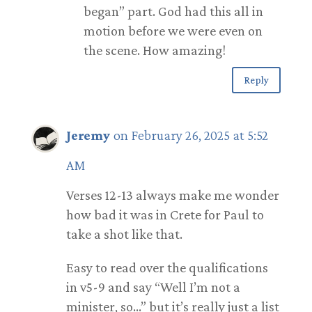
began” part. God had this all in
motion before we were even on
the scene. How amazing!
Reply
Jeremy
on February 26, 2025 at 5:52
AM
Verses 12-13 always make me wonder
how bad it was in Crete for Paul to
take a shot like that.
Easy to read over the qualifications
in v5-9 and say “Well I’m not a
minister, so…” but it’s really just a list