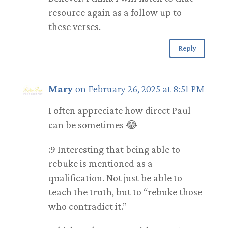
resource again as a follow up to
these verses.
Reply
Mary
on February 26, 2025 at 8:51 PM
I often appreciate how direct Paul
can be sometimes 😂
:9 Interesting that being able to
rebuke is mentioned as a
qualification. Not just be able to
teach the truth, but to “rebuke those
who contradict it.”