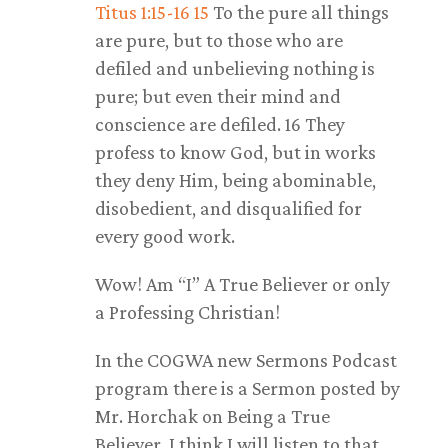
Titus 1:15-16
15
To the pure all things
are pure, but to those who are
defiled and unbelieving nothing is
pure; but even their mind and
conscience are defiled. 16 They
profess to know God, but in works
they deny Him, being abominable,
disobedient, and disqualified for
every good work.
Wow! Am “I” A True Believer or only
a Professing Christian!
In the COGWA new Sermons Podcast
program there is a Sermon posted by
Mr. Horchak on Being a True
Believer. I think I will listen to that