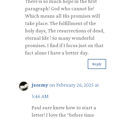
There is so much hope in the first
paragraph! God who cannot lie!
Which means all His promises will
take place. The fulfillment of the
holy days, The resurrections of dead,
eternal life ! So many wonderful
promises. I find if I focus just on that
fact alone I have a better day.
Reply
Jeremy
on February 26, 2025 at
5:46 AM
Paul sure knew how to start a
letter! I love the “before time