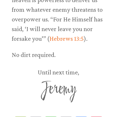
from whatever enemy threatens to
overpower us. “For He Himself has
said, ‘I will never leave you nor
forsake you'” (
Hebrews 13:5
).
No dirt required.
Until next time,
Jeremy