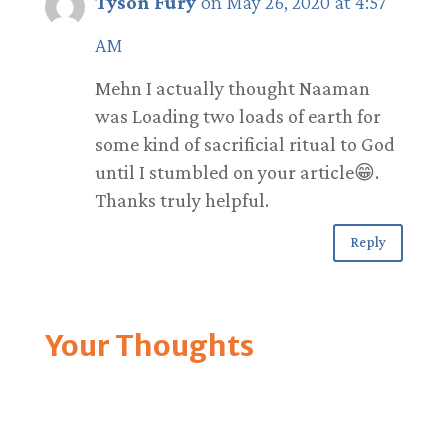
Tyson Fury
on May 26, 2020 at 4:57
AM
Mehn I actually thought Naaman
was Loading two loads of earth for
some kind of sacrificial ritual to God
until I stumbled on your article😁.
Thanks truly helpful.
Reply
Your Thoughts