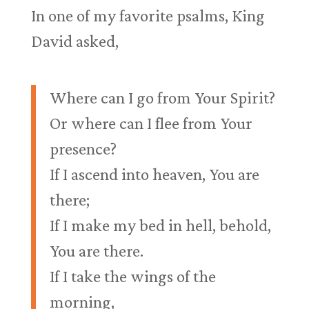
In one of my favorite psalms, King
David asked,
Where can I go from Your Spirit?
Or where can I flee from Your
presence?
If I ascend into heaven, You are
there;
If I make my bed in hell, behold,
You are there.
If I take the wings of the
morning,