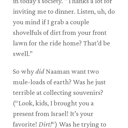
in today’s society. “Thanks a lot for
inviting me to dinner. Listen, uh, do
you mind if I grab a couple
shovelfuls of dirt from your front
lawn for the ride home? That’d be
swell.”
So why
did
Naaman want two
mule-loads of earth? Was he just
terrible at collecting souvenirs?
(“Look, kids, I brought you a
present from Israel! It’s your
favorite!
Dirt!
“) Was he trying to