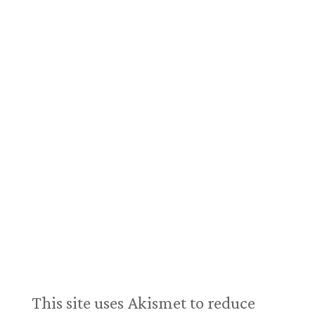
This site uses Akismet to reduce