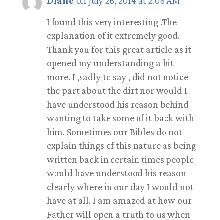
Diane
on July 26, 2014 at 2:06 AM
I found this very interesting .The
explanation of it extremely good.
Thank you for this great article as it
opened my understanding a bit
more. I ,sadly to say , did not notice
the part about the dirt nor would I
have understood his reason behind
wanting to take some of it back with
him. Sometimes our Bibles do not
explain things of this nature as being
written back in certain times people
would have understood his reason
clearly where in our day I would not
have at all. I am amazed at how our
Father will open a truth to us when