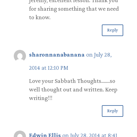
for sharing something that we need
to know.
Reply
sharonnanabanana
on July 28,
2014 at 12:10 PM
Love your Sabbath Thoughts…….so
well thought out and written. Keep
writing!!!
Reply
Edwin Ellis
on July 28, 2014 at 8:41