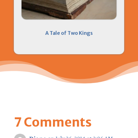
A Tale of Two Kings
7 Comments