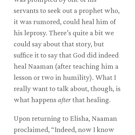
servants to seek out a prophet who,
it was rumored, could heal him of
his leprosy. There’s quite a bit we
could say about that story, but
suffice it to say that God did indeed
heal Naaman (after teaching him a
lesson or two in humility). What I
really want to talk about, though, is
what happens
after
that healing.
Upon returning to Elisha, Naaman
proclaimed, “Indeed, now I know