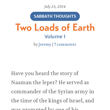
July 25, 2014
SABBATH THOUGHTS
Two Loads of Earth
Volume 1
by
Jeremy
|
7 comments
Have you heard the story of
Naaman the leper? He served as
commander of the Syrian army in
the time of the kings of Israel, and
was prompted by one of his