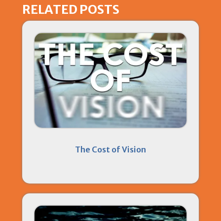
RELATED POSTS
The Cost of Vision