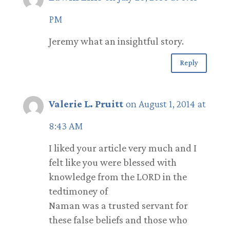
PM
Jeremy what an insightful story.
Reply
Valerie L. Pruitt
on August 1, 2014 at
8:43 AM
I liked your article very much and I
felt like you were blessed with
knowledge from the LORD in the
tedtimoney of
Naman was a trusted servant for
these false beliefs and those who