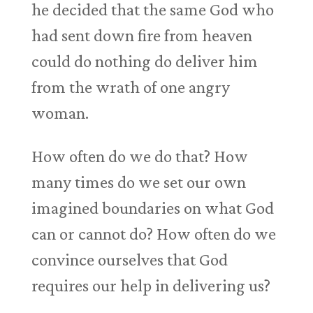
he decided that the same God who
had sent down fire from heaven
could do nothing do deliver him
from the wrath of one angry
woman.
How often do we do that? How
many times do we set our own
imagined boundaries on what God
can or cannot do? How often do we
convince ourselves that God
requires our help in delivering us?