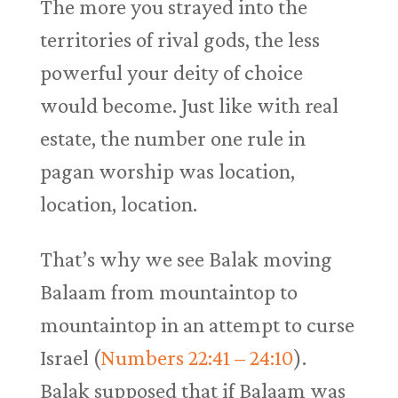
The more you strayed into the
territories of rival gods, the less
powerful your deity of choice
would become. Just like with real
estate, the number one rule in
pagan worship was location,
location, location.
That’s why we see Balak moving
Balaam from mountaintop to
mountaintop in an attempt to curse
Israel (
Numbers 22:41 – 24:10
).
Balak supposed that if Balaam was