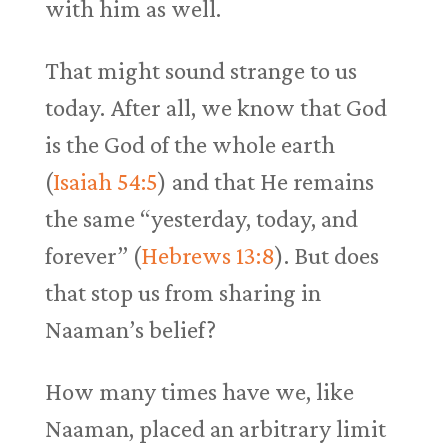
with him as well.
That might sound strange to us
today. After all, we know that God
is the God of the whole earth
(
Isaiah 54:5
) and that He remains
the same “yesterday, today, and
forever” (
Hebrews 13:8
). But does
that stop us from sharing in
Naaman’s belief?
How many times have we, like
Naaman, placed an arbitrary limit