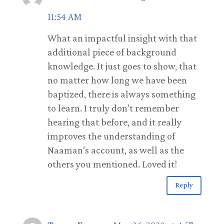
11:54 AM
What an impactful insight with that
additional piece of background
knowledge. It just goes to show, that
no matter how long we have been
baptized, there is always something
to learn. I truly don’t remember
hearing that before, and it really
improves the understanding of
Naaman’s account, as well as the
others you mentioned. Loved it!
Reply