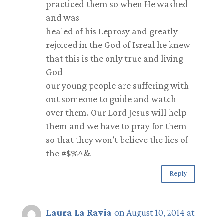
practiced them so when He washed
and was
healed of his Leprosy and greatly
rejoiced in the God of Isreal he knew
that this is the only true and living
God
our young people are suffering with
out someone to guide and watch
over them. Our Lord Jesus will help
them and we have to pray for them
so that they won’t believe the lies of
the #$%^&
Reply
Laura La Ravia
on August 10, 2014 at