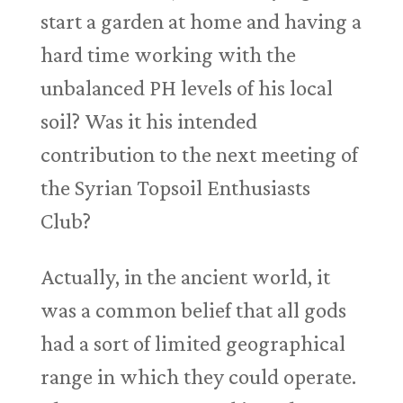
start a garden at home and having a
hard time working with the
unbalanced PH levels of his local
soil? Was it his intended
contribution to the next meeting of
the Syrian Topsoil Enthusiasts
Club?
Actually, in the ancient world, it
was a common belief that all gods
had a sort of limited geographical
range in which they could operate.