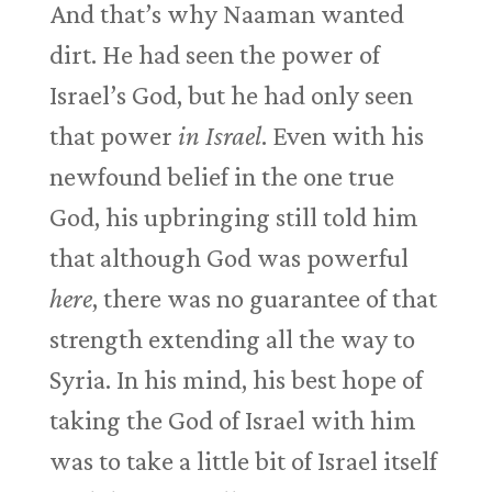
And that’s why Naaman wanted
dirt. He had seen the power of
Israel’s God, but he had only seen
that power
in Israel
. Even with his
newfound belief in the one true
God, his upbringing still told him
that although God was powerful
here
, there was no guarantee of that
strength extending all the way to
Syria. In his mind, his best hope of
taking the God of Israel with him
was to take a little bit of Israel itself