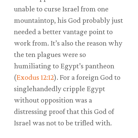
unable to curse Israel from one
mountaintop, his God probably just
needed a better vantage point to
work from. It’s also the reason why
the ten plagues were so
humiliating to Egypt’s pantheon
(
Exodus 12:12
). For a foreign God to
singlehandedly cripple Egypt
without opposition was a
distressing proof that this God of
Israel was not to be trifled with.