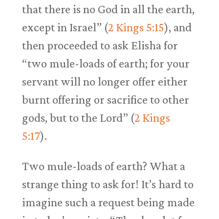
that there is no God in all the earth,
except in Israel” (
2 Kings 5:15
), and
then proceeded to ask Elisha for
“two mule-loads of earth; for your
servant will no longer offer either
burnt offering or sacrifice to other
gods, but to the Lord” (
2 Kings
5:17
).
Two mule-loads of earth? What a
strange thing to ask for! It’s hard to
imagine such a request being made