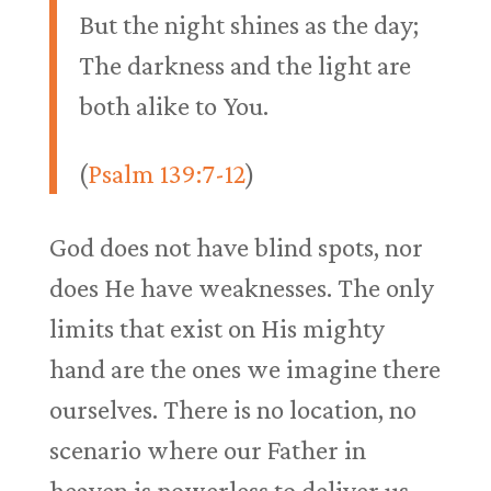
But the night shines as the day;
The darkness and the light are
both alike to You.
(
Psalm 139:7-12
)
God does not have blind spots, nor
does He have weaknesses. The only
limits that exist on His mighty
hand are the ones we imagine there
ourselves. There is no location, no
scenario where our Father in
heaven is powerless to deliver us