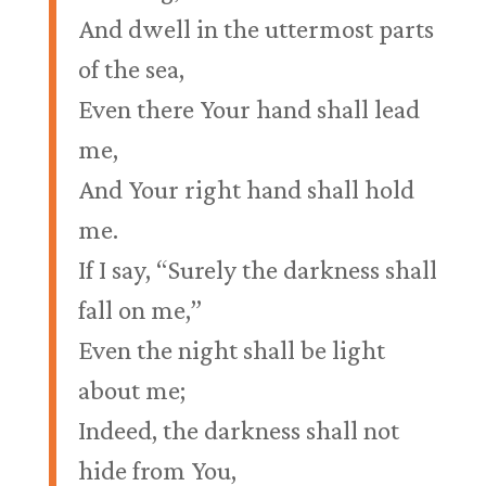
And dwell in the uttermost parts
of the sea,
Even there Your hand shall lead
me,
And Your right hand shall hold
me.
If I say, “Surely the darkness shall
fall on me,”
Even the night shall be light
about me;
Indeed, the darkness shall not
hide from You,