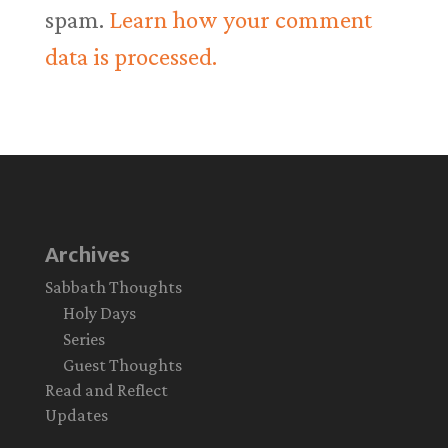
spam.
Learn how your comment
data is processed.
Archives
Sabbath Thoughts
Holy Days
Series
Guest Thoughts
Read and Reflect
Updates