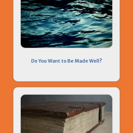
Do You Want to Be Made Well?