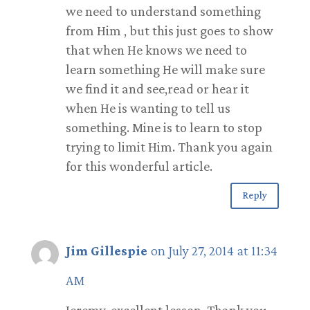
we need to understand something
from Him , but this just goes to show
that when He knows we need to
learn something He will make sure
we find it and see,read or hear it
when He is wanting to tell us
something. Mine is to learn to stop
trying to limit Him. Thank you again
for this wonderful article.
Reply
Jim Gillespie
on July 27, 2014 at 11:34
AM
Jeremy, excellent lesson. Thank you