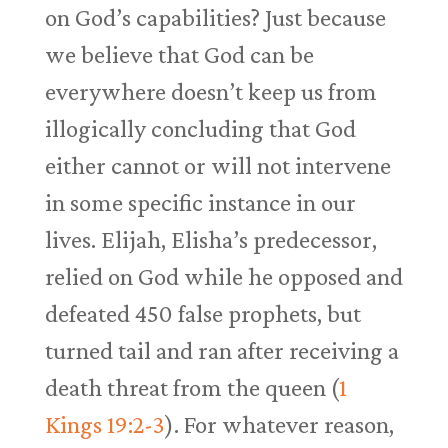
on God’s capabilities? Just because
we believe that God can be
everywhere doesn’t keep us from
illogically concluding that God
either cannot or will not intervene
in some specific instance in our
lives. Elijah, Elisha’s predecessor,
relied on God while he opposed and
defeated 450 false prophets, but
turned tail and ran after receiving a
death threat from the queen (
1
Kings 19:2-3
). For whatever reason,