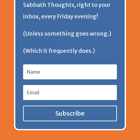
Sabbath Thoughts, right to your
n
inbox, every Friday evening!
d
(Unless something goes wrong.)
l
(Which it frequently does.)
y
Subscribe