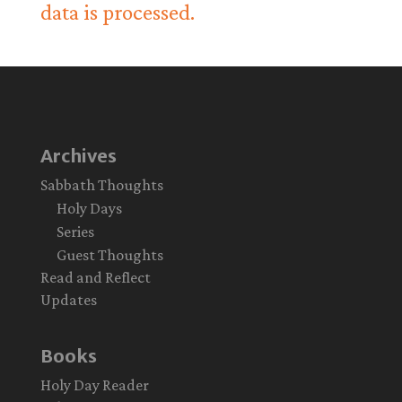
data is processed.
Archives
Sabbath Thoughts
Holy Days
Series
Guest Thoughts
Read and Reflect
Updates
Books
Holy Day Reader