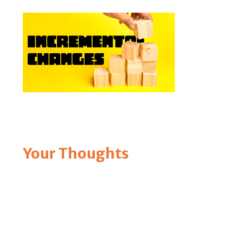
Your Thoughts