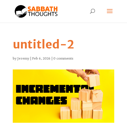
untitled-2
by
Jeremy
|
Feb 6, 2026
|
0 comments