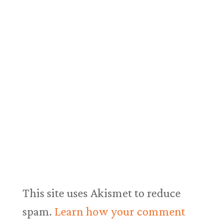
This site uses Akismet to reduce
spam.
Learn how your comment