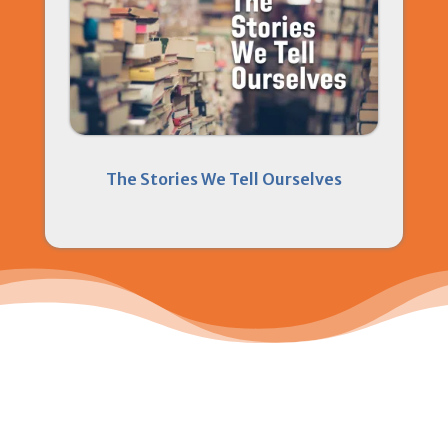
The Stories We Tell Ourselves