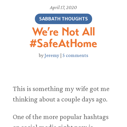
April 17, 2020
SABBATH THOUGHTS
We’re Not All
#SafeAtHome
by
Jeremy
|
5 comments
This is something my wife got me
thinking about a couple days ago.
One of the more popular hashtags