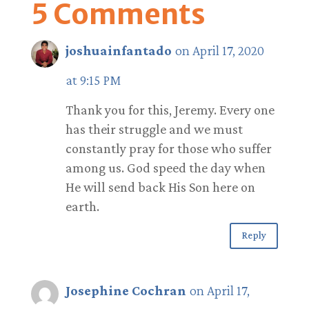
5 Comments
joshuainfantado
on April 17, 2020
at 9:15 PM
Thank you for this, Jeremy. Every one
has their struggle and we must
constantly pray for those who suffer
among us. God speed the day when
He will send back His Son here on
earth.
Reply
Josephine Cochran
on April 17,