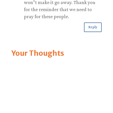
won”t make it go away. Thank you
for the reminder that we need to
pray for these people.
Reply
Your Thoughts