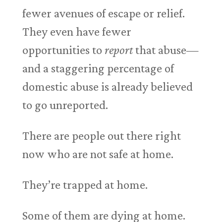
fewer avenues of escape or relief.
They even have fewer
opportunities to
report
that abuse—
and a staggering percentage of
domestic abuse is already believed
to go unreported.
There are people out there right
now who are not safe at home.
They’re trapped at home.
Some of them are dying at home.