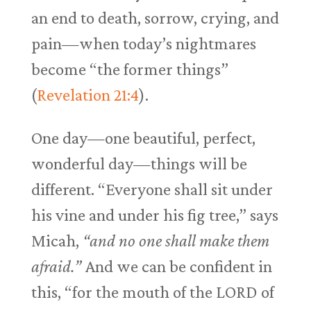
an end to death, sorrow, crying, and
pain—when today’s nightmares
become “the former things”
(
Revelation 21:4
).
One day—one beautiful, perfect,
wonderful day—things will be
different. “Everyone shall sit under
his vine and under his fig tree,” says
Micah,
“and no one shall make them
afraid.”
And we can be confident in
this, “for the mouth of the LORD of