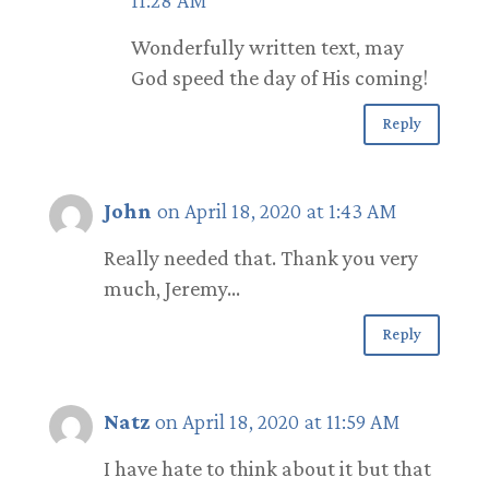
Wonderfully written text, may
God speed the day of His coming!
Reply
John
on April 18, 2020 at 1:43 AM
Really needed that. Thank you very
much, Jeremy…
Reply
Natz
on April 18, 2020 at 11:59 AM
I have hate to think about it but that