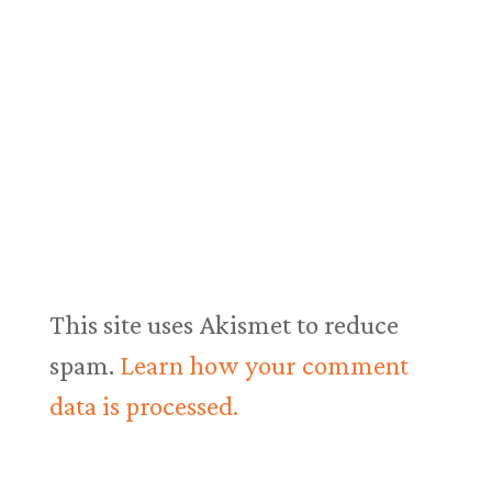
This site uses Akismet to reduce
spam.
Learn how your comment
data is processed.