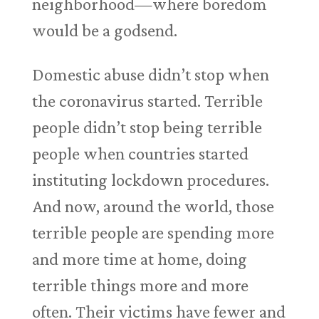
neighborhood—where boredom
would be a godsend.
Domestic abuse didn’t stop when
the coronavirus started. Terrible
people didn’t stop being terrible
people when countries started
instituting lockdown procedures.
And now, around the world, those
terrible people are spending more
and more time at home, doing
terrible things more and more
often. Their victims have fewer and