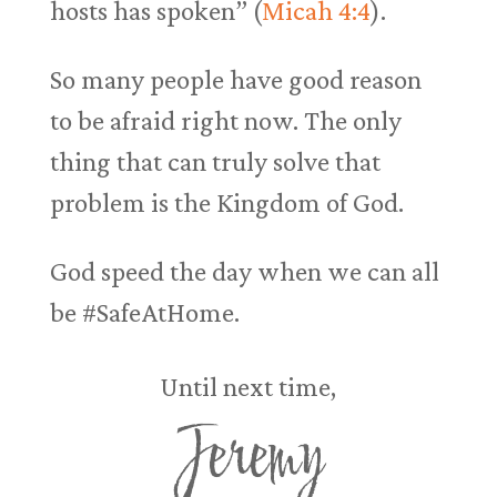
hosts has spoken” (
Micah 4:4
).
So many people have good reason
to be afraid right now. The only
thing that can truly solve that
problem is the Kingdom of God.
God speed the day when we can all
be #SafeAtHome.
Until next time,
Jeremy