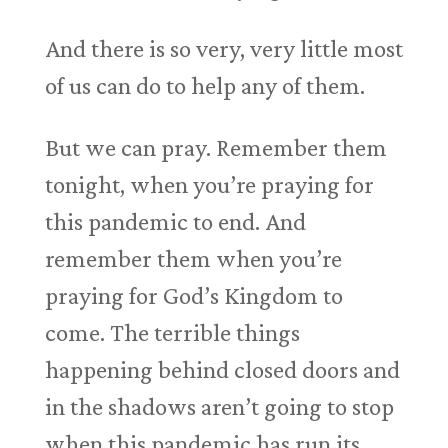
And there is so very, very little most
of us can do to help any of them.
But we can pray. Remember them
tonight, when you’re praying for
this pandemic to end. And
remember them when you’re
praying for God’s Kingdom to
come. The terrible things
happening behind closed doors and
in the shadows aren’t going to stop
when this pandemic has run its