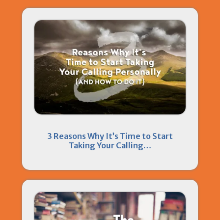
3 Reasons Why It’s Time to Start
Taking Your Calling…