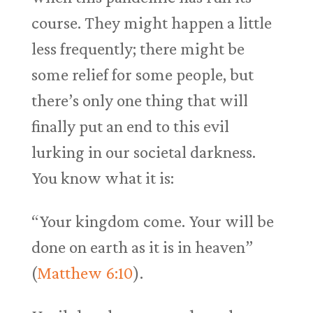
course. They might happen a little
less frequently; there might be
some relief for some people, but
there’s only one thing that will
finally put an end to this evil
lurking in our societal darkness.
You know what it is:
“Your kingdom come. Your will be
done on earth as it is in heaven”
(
Matthew 6:10
).