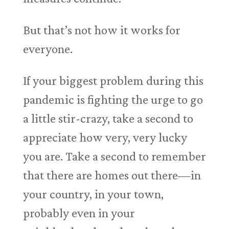
But that’s not how it works for
everyone.
If your biggest problem during this
pandemic is fighting the urge to go
a little stir-crazy, take a second to
appreciate how very, very lucky
you are. Take a second to remember
that there are homes out there—in
your country, in your town,
probably even in your