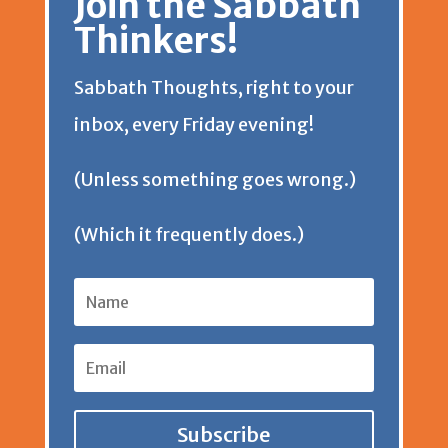
Join the Sabbath
y
s
Thinkers!
e
t
Sabbath Thoughts, right to your
n
inbox, every Friday evening!
d
(Unless something goes wrong.)
l
(Which it frequently does.)
y
Subscribe