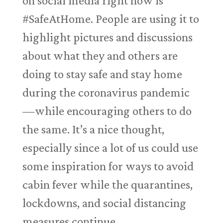
on social media right now is
#SafeAtHome. People are using it to
highlight pictures and discussions
about what they and others are
doing to stay safe and stay home
during the coronavirus pandemic
—while encouraging others to do
the same. It’s a nice thought,
especially since a lot of us could use
some inspiration for ways to avoid
cabin fever while the quarantines,
lockdowns, and social distancing
measures continue.