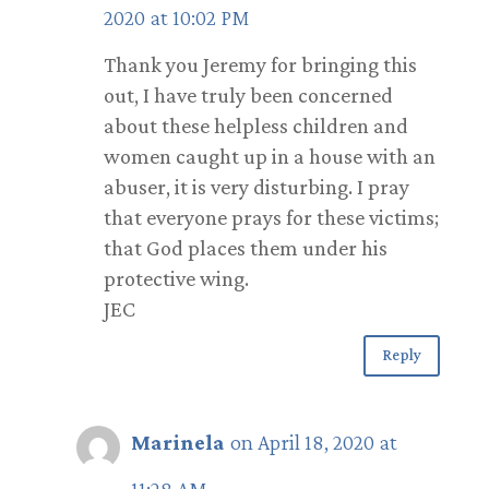
2020 at 10:02 PM
Thank you Jeremy for bringing this
out, I have truly been concerned
about these helpless children and
women caught up in a house with an
abuser, it is very disturbing. I pray
that everyone prays for these victims;
that God places them under his
protective wing.
JEC
Reply
Marinela
on April 18, 2020 at
11:28 AM