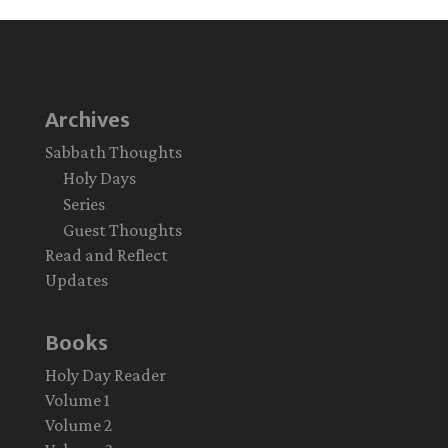
Archives
Sabbath Thoughts
Holy Days
Series
Guest Thoughts
Read and Reflect
Updates
Books
Holy Day Reader
Volume 1
Volume 2