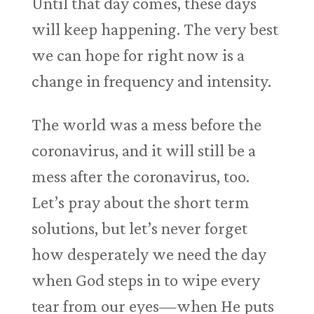
Until that day comes, these days
will keep happening. The very best
we can hope for right now is a
change in frequency and intensity.
The world was a mess before the
coronavirus, and it will still be a
mess after the coronavirus, too.
Let’s pray about the short term
solutions, but let’s never forget
how desperately we need the day
when God steps in to wipe every
tear from our eyes—when He puts