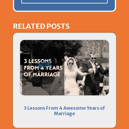
RELATED POSTS
3 Lessons From 4 Awesome Years of
Marriage