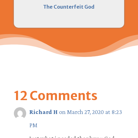
The Counterfeit God
12 Comments
Richard H
on March 27, 2020 at 8:23
PM