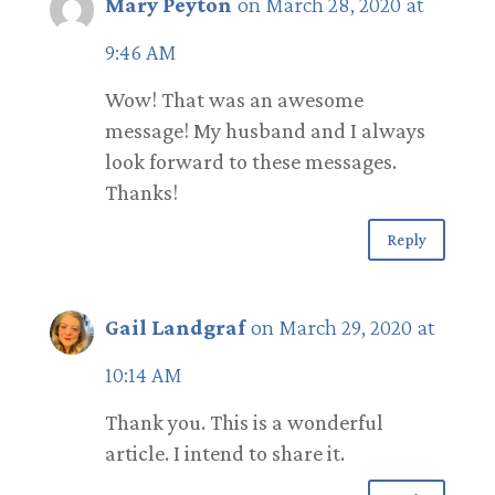
Mary Peyton
on March 28, 2020 at
9:46 AM
Wow! That was an awesome
message! My husband and I always
look forward to these messages.
Thanks!
Reply
Gail Landgraf
on March 29, 2020 at
10:14 AM
Thank you. This is a wonderful
article. I intend to share it.