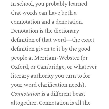
In school, you probably learned
that words can have both a
connotation and a denotation.
Denotation is the dictionary
definition of that word—the exact
definition given to it by the good
people at Merriam-Webster (or
Oxford, or Cambridge, or whatever
literary authority you turn to for
your word clarification needs).
Connotation
is a different beast
altogether. Connotation is all the