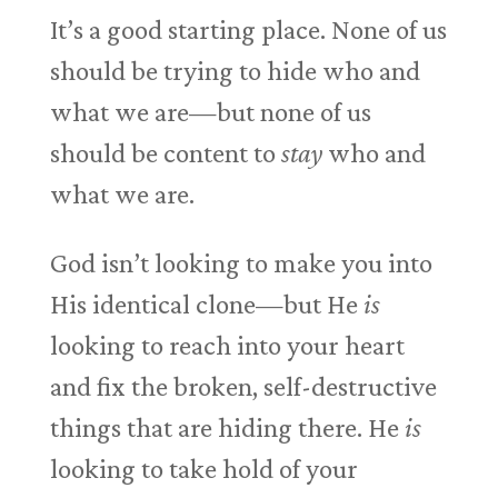
It’s a good starting place. None of us
should be trying to hide who and
what we are—but none of us
should be content to
stay
who and
what we are.
God isn’t looking to make you into
His identical clone—but He
is
looking to reach into your heart
and fix the broken, self-destructive
things that are hiding there. He
is
looking to take hold of your