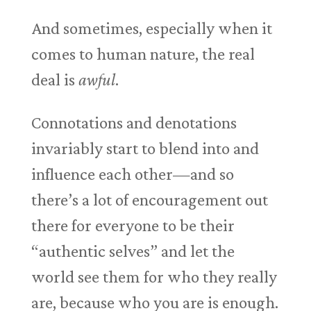
And sometimes, especially when it
comes to human nature, the real
deal is
awful
.
Connotations and denotations
invariably start to blend into and
influence each other—and so
there’s a lot of encouragement out
there for everyone to be their
“authentic selves” and let the
world see them for who they really
are, because who you are is enough.