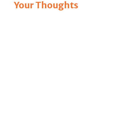
Your Thoughts