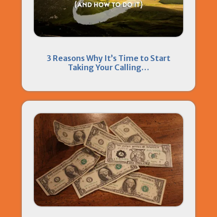
3 Reasons Why It’s Time to Start
Taking Your Calling…