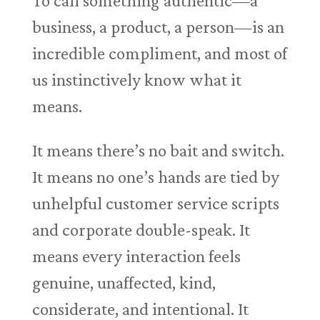
To call something authentic—a
business, a product, a person—is an
incredible compliment, and most of
us instinctively know what it
means.
It means there’s no bait and switch.
It means no one’s hands are tied by
unhelpful customer service scripts
and corporate double-speak. It
means every interaction feels
genuine, unaffected, kind,
considerate, and intentional. It