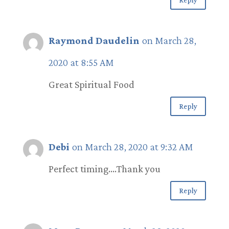
Raymond Daudelin
on March 28,
2020 at 8:55 AM
Great Spiritual Food
Reply
Debi
on March 28, 2020 at 9:32 AM
Perfect timing….Thank you
Reply