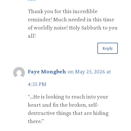
Thank you for this incredible
reminder! Much needed in this time
of worldly noise! Holy Sabbath to you
all!
Reply
Faye Mongbeh
on May 25, 2026 at
4:35 PM
“…He is looking to reach into your
heart and fix the broken, self-
destructive things that are hiding
there.”