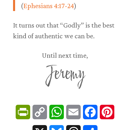
(
Ephesians 4:17-24
)
It turns out that “Godly” is the best
kind of authentic we can be.
Until next time,
Jeremy
P
C
W
E
F
P
r
o
h
m
a
i