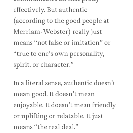
effectively. But authentic
(according to the good people at
Merriam-Webster) really just
means “not false or imitation” or
“true to one’s own personality,
spirit, or character.”
In a literal sense, authentic doesn’t
mean good. It doesn’t mean
enjoyable. It doesn’t mean friendly
or uplifting or relatable. It just
means “the real deal.”