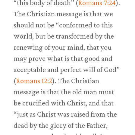
“this body of death” (
Romans 7:24
).
The Christian message is that we
should not be “conformed to this
world, but be transformed by the
renewing of your mind, that you
may prove what is that good and
acceptable and perfect will of God”
(
Romans 12:2
). The Christian
message is that the old man must
be crucified with Christ, and that
“just as Christ was raised from the
dead by the glory of the Father,