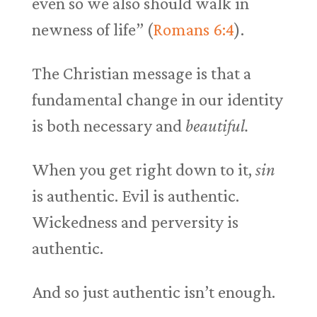
even so we also should walk in
newness of life” (
Romans 6:4
).
The Christian message is that a
fundamental change in our identity
is both necessary and
beautiful.
When you get right down to it,
sin
is authentic. Evil is authentic.
Wickedness and perversity is
authentic.
And so just authentic isn’t enough.