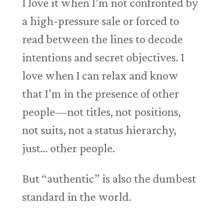
I love it when I’m not confronted by
a high-pressure sale or forced to
read between the lines to decode
intentions and secret objectives. I
love when I can relax and know
that I’m in the presence of other
people—not titles, not positions,
not suits, not a status hierarchy,
just… other people.
But “authentic” is also the dumbest
standard in the world.