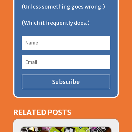
(Unless something goes wrong.)
l
(Which it frequently does.)
y
Subscribe
RELATED POSTS