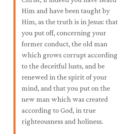
Him and have been taught by
Him, as the truth is in Jesus: that
you put off, concerning your
former conduct, the old man
which grows corrupt according
to the deceitful lusts, and be
renewed in the spirit of your
mind, and that you put on the
new man which was created
according to God, in true
righteousness and holiness.