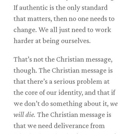
If authentic is the only standard
that matters, then no one needs to
change. We all just need to work
harder at being ourselves.
That’s not the Christian message,
though. The Christian message is
that there’s a serious problem at
the core of our identity, and that if
we don’t do something about it,
we
will die.
The Christian message is
that we need deliverance from