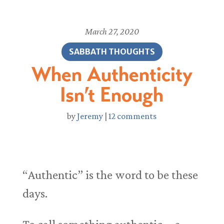
March 27, 2020
SABBATH THOUGHTS
When Authenticity
Isn’t Enough
by
Jeremy
|
12 comments
“Authentic” is the word to be these
days.