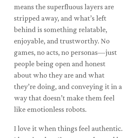
means the superfluous layers are
stripped away, and what’s left
behind is something relatable,
enjoyable, and trustworthy. No
games, no acts, no personas—just
people being open and honest
about who they are and what
they’re doing, and conveying it in a
way that doesn’t make them feel
like emotionless robots.
I love it when things feel authentic.