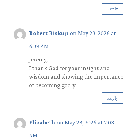
Reply
Robert Biskup
on May 23, 2026 at
6:39 AM
Jeremy,
I thank God for your insight and
wisdom and showing the importance
of becoming godly.
Reply
Elizabeth
on May 23, 2026 at 7:08
AM