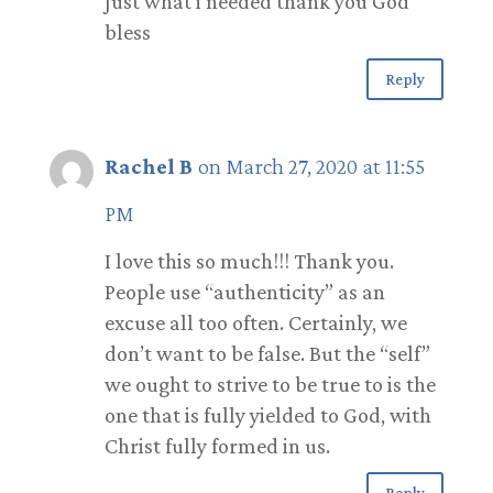
Just what i needed thank you God
bless
Reply
Rachel B
on March 27, 2020 at 11:55
PM
I love this so much!!! Thank you.
People use “authenticity” as an
excuse all too often. Certainly, we
don’t want to be false. But the “self”
we ought to strive to be true to is the
one that is fully yielded to God, with
Christ fully formed in us.
Reply