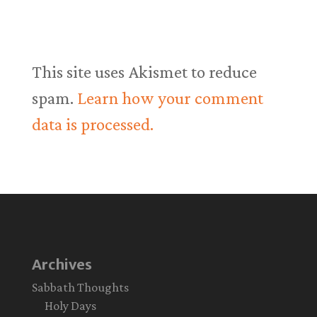
This site uses Akismet to reduce
spam.
Learn how your comment
data is processed.
Archives
Sabbath Thoughts
Holy Days