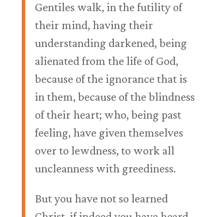
Gentiles walk, in the futility of
their mind, having their
understanding darkened, being
alienated from the life of God,
because of the ignorance that is
in them, because of the blindness
of their heart; who, being past
feeling, have given themselves
over to lewdness, to work all
uncleanness with greediness.
But you have not so learned
Christ, if indeed you have heard