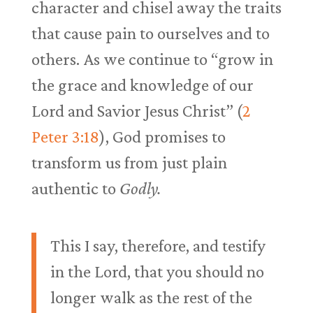
character and chisel away the traits
that cause pain to ourselves and to
others. As we continue to “grow in
the grace and knowledge of our
Lord and Savior Jesus Christ” (
2
Peter 3:18
), God promises to
transform us from just plain
authentic to
Godly.
This I say, therefore, and testify
in the Lord, that you should no
longer walk as the rest of the