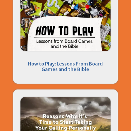
How to Play: Lessons From Board
Games and the Bible