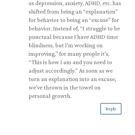
as depression, anxiety, ADHD, etc. has
shifted from being an “explanation”
for behavior to being an “excuse” for
behavior. Instead of, “I struggle to be
punctual because I have ADHD time
blindness, but I’m working on
improving,” for many people it’s,
“This is how I am and you need to
adjust accordingly.” As soon as we
turn an explanation into an excuse,
we’ve thrown in the towel on
personal growth.
Reply