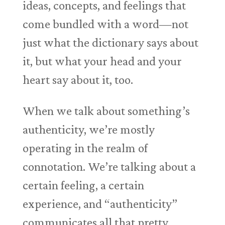
ideas, concepts, and feelings that
come bundled with a word—not
just what the dictionary says about
it, but what your head and your
heart say about it, too.
When we talk about something’s
authenticity, we’re mostly
operating in the realm of
connotation. We’re talking about a
certain feeling, a certain
experience, and “authenticity”
communicates all that pretty