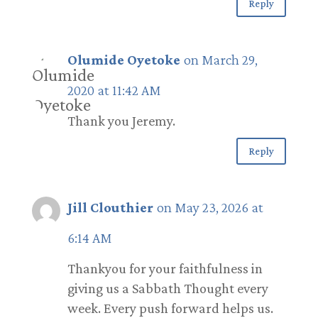
Reply
Olumide Oyetoke
on March 29,
2020 at 11:42 AM
Thank you Jeremy.
Reply
Jill Clouthier
on May 23, 2026 at
6:14 AM
Thankyou for your faithfulness in
giving us a Sabbath Thought every
week. Every push forward helps us.