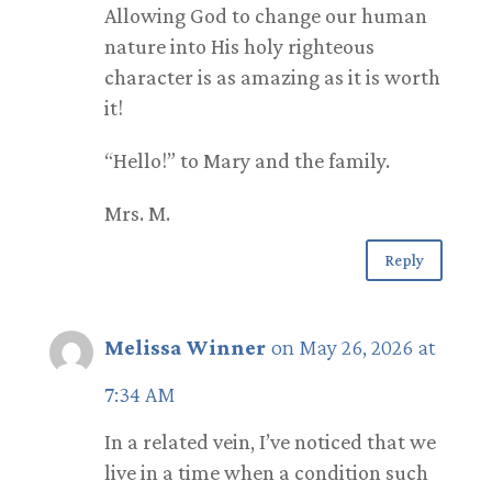
Allowing God to change our human
nature into His holy righteous
character is as amazing as it is worth
it!
“Hello!” to Mary and the family.
Mrs. M.
Reply
Melissa Winner
on May 26, 2026 at
7:34 AM
In a related vein, I’ve noticed that we
live in a time when a condition such