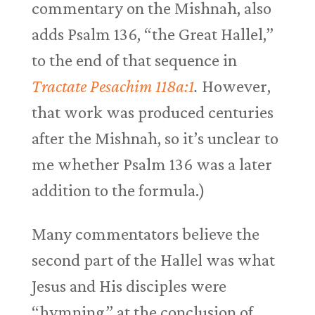
commentary on the Mishnah, also
adds Psalm 136
, “the Great Hallel,”
to the end of that sequence in
Tractate Pesachim 118a:1
.
However,
that work was produced centuries
after the Mishnah, so it’s unclear to
me whether Psalm 136
was a later
addition to the formula.)
Many commentators believe the
second part of the Hallel was what
Jesus and His disciples were
“hymning” at the conclusion of