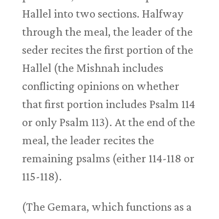
Hallel into two sections. Halfway
through the meal, the leader of the
seder recites the first portion of the
Hallel (the Mishnah includes
conflicting opinions on whether
that first portion includes Psalm 114
or only Psalm 113
). At the end of the
meal, the leader recites the
remaining psalms (either 114-118 or
115-118).
(The Gemara, which functions as a