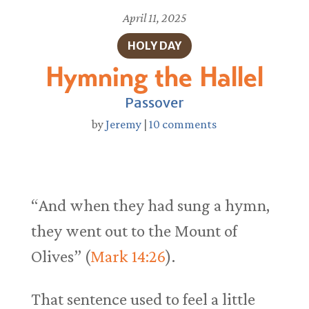
April 11, 2025
HOLY DAY
Hymning the Hallel
Passover
by
Jeremy
|
10 comments
“And when they had sung a hymn,
they went out to the Mount of
Olives” (
Mark 14:26
).
That sentence used to feel a little