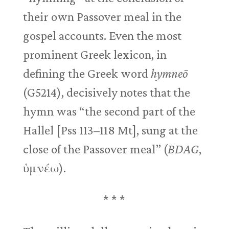
their own Passover meal in the
gospel accounts. Even the most
prominent Greek lexicon, in
defining the Greek word
hymneō
(G5214), decisively notes that the
hymn was “the second part of the
Hallel [Pss 113–118
Mt], sung at the
close of the Passover meal” (
BDAG
,
ὑμνέω).
* * *