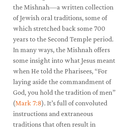
the Mishnah—a written collection
of Jewish oral traditions, some of
which stretched back some 700
years to the Second Temple period.
In many ways, the Mishnah offers
some insight into what Jesus meant
when He told the Pharisees, “For
laying aside the commandment of
God, you hold the tradition of men”
(
Mark 7:8
). It’s full of convoluted
instructions and extraneous
traditions that often result in