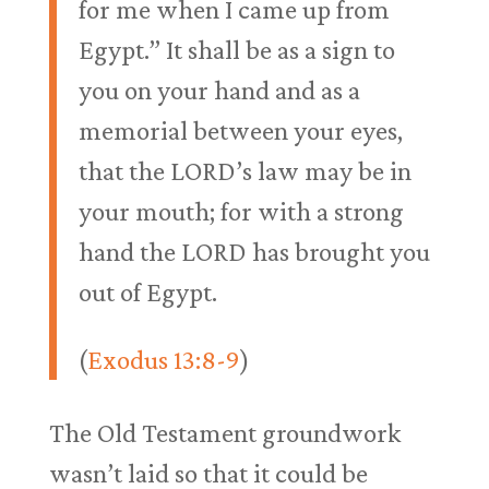
for me when I came up from
Egypt.” It shall be as a sign to
you on your hand and as a
memorial between your eyes,
that the LORD’s law may be in
your mouth; for with a strong
hand the LORD has brought you
out of Egypt.
(
Exodus 13:8-9
)
The Old Testament groundwork
wasn’t laid so that it could be