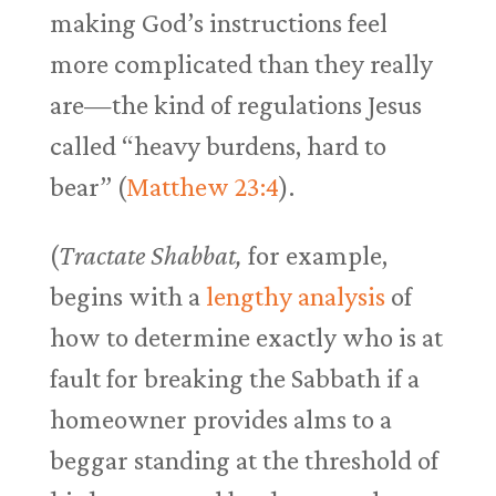
making God’s instructions feel
more complicated than they really
are—the kind of regulations Jesus
called “heavy burdens, hard to
bear” (
Matthew 23:4
).
(
Tractate Shabbat,
for example,
begins with a
lengthy analysis
of
how to determine exactly who is at
fault for breaking the Sabbath if a
homeowner provides alms to a
beggar standing at the threshold of