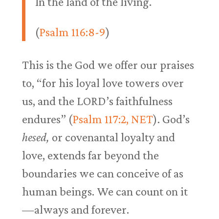
In the land of the living.
(
Psalm 116:8-9
)
This is the God we offer our praises
to, “for his loyal love towers over
us, and the LORD’s faithfulness
endures” (
Psalm 117:2, NET
). God’s
hesed,
or covenantal loyalty and
love, extends far beyond the
boundaries we can conceive of as
human beings. We can count on it
—always and forever.