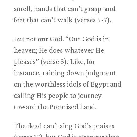
smell, hands that can’t grasp, and
feet that can’t walk (verses 5-7).
But not our God. “Our God is in
heaven; He does whatever He
pleases” (verse 3). Like, for
instance, raining down judgment
on the worthless idols of Egypt and
calling His people to journey
toward the Promised Land.
The dead can’t sing God’s praises
(verse 17), but God is stronger than