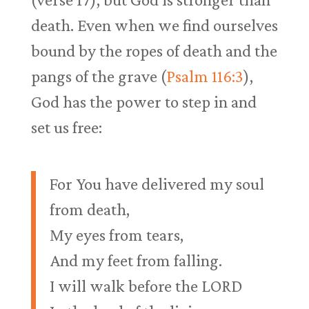
death. Even when we find ourselves
bound by the ropes of death and the
pangs of the grave (
Psalm 116:3
),
God has the power to step in and
set us free:
For You have delivered my soul
from death,
My eyes from tears,
And my feet from falling.
I will walk before the LORD