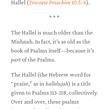
Hallel (
Tractate Pesachim
10:5-6
).
* * *
The Hallel is much older than the
Mishnah. In fact, it’s as old as the
book of Psalms itself—because it’s
part
of the Psalms.
The Hallel (the Hebrew word for
“praise,” as in
hallelujah
) is a title
given to Psalms 113-118
, collectively.
Over and over, these psalms