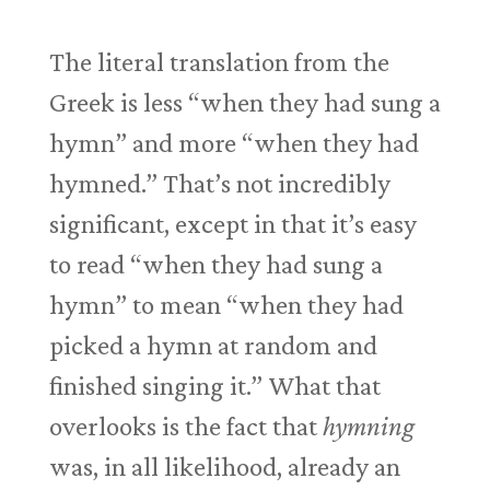
The literal translation from the
Greek is less “when they had sung a
hymn” and more “when they had
hymned.” That’s not incredibly
significant, except in that it’s easy
to read “when they had sung a
hymn” to mean “when they had
picked a hymn at random and
finished singing it.” What that
overlooks is the fact that
hymning
was, in all likelihood, already an