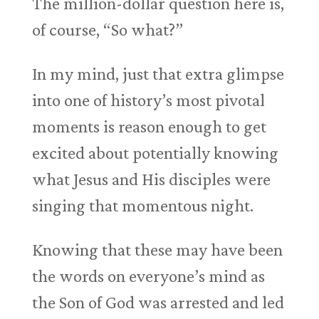
The million-dollar question here is,
of course, “So what?”
In my mind, just that extra glimpse
into one of history’s most pivotal
moments is reason enough to get
excited about potentially knowing
what Jesus and His disciples were
singing that momentous night.
Knowing that these may have been
the words on everyone’s mind as
the Son of God was arrested and led