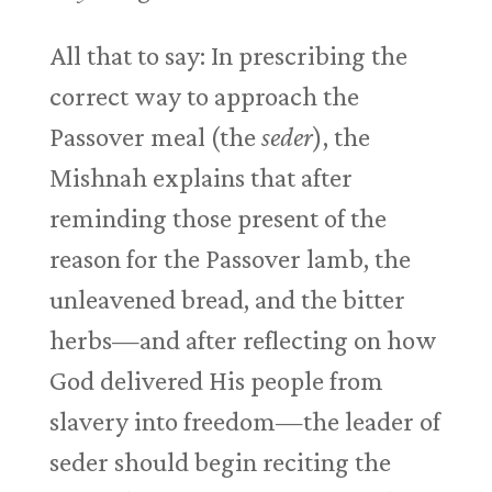
All that to say: In prescribing the
correct way to approach the
Passover meal (the
seder
), the
Mishnah explains that after
reminding those present of the
reason for the Passover lamb, the
unleavened bread, and the bitter
herbs—and after reflecting on how
God delivered His people from
slavery into freedom—the leader of
seder should begin reciting the