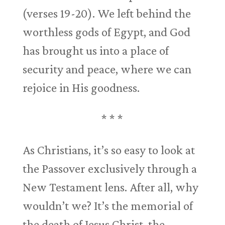
(verses 19-20). We left behind the
worthless gods of Egypt, and God
has brought us into a place of
security and peace, where we can
rejoice in His goodness.
* * *
As Christians, it’s so easy to look at
the Passover exclusively through a
New Testament lens. After all, why
wouldn’t we? It’s the memorial of
the death of Jesus Christ, the