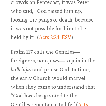
crowds on Pentecost, it was Peter
who said, “God raised him up,
loosing the pangs of death, because
it was not possible for him to be
held by it” (
Acts 2:24, ESV
).
Psalm 117
calls the Gentiles—
foreigners, non-Jews—to join in the
hallelujah
and praise God. In time,
the early Church would marvel
when they came to understand that
“God has also granted to the
Gentiles repentance to life” (
Acts