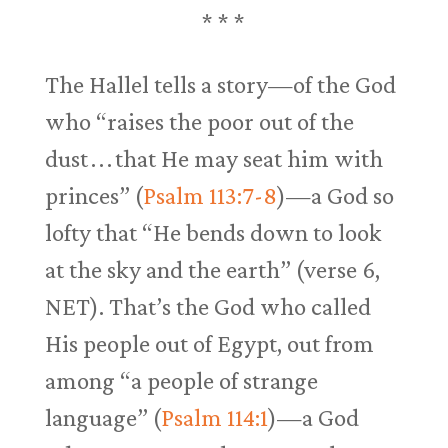
* * *
The Hallel tells a story—of the God
who “raises the poor out of the
dust . . . that He may seat him with
princes” (
Psalm 113:7-8
)—a God so
lofty that “He bends down to look
at the sky and the earth” (verse 6,
NET). That’s the God who called
His people out of Egypt, out from
among “a people of strange
language” (
Psalm 114:1
)—a God