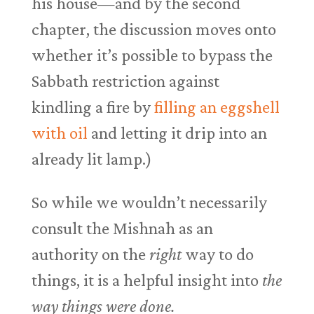
his house—and by the second
chapter, the discussion moves onto
whether it’s possible to bypass the
Sabbath restriction against
kindling a fire by
filling an eggshell
with oil
and letting it drip into an
already lit lamp.)
So while we wouldn’t necessarily
consult the Mishnah as an
authority on the
right
way to do
things, it is a helpful insight into
the
way things were done.