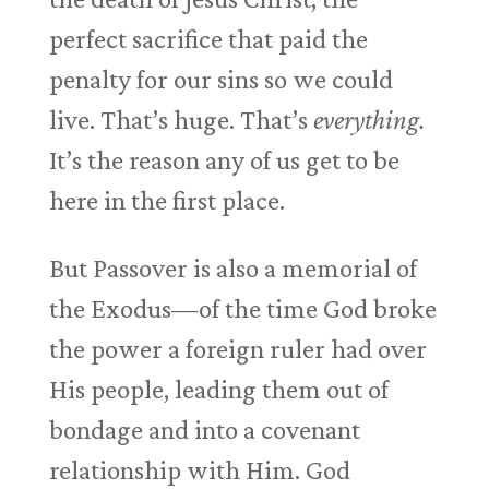
perfect sacrifice that paid the
penalty for our sins so we could
live. That’s huge. That’s
everything.
It’s the reason any of us get to be
here in the first place.
But Passover is also a memorial of
the Exodus—of the time God broke
the power a foreign ruler had over
His people, leading them out of
bondage and into a covenant
relationship with Him. God