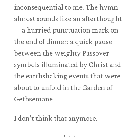
inconsequential to me. The hymn
almost sounds like an afterthought
—a hurried punctuation mark on
the end of dinner; a quick pause
between the weighty Passover
symbols illuminated by Christ and
the earthshaking events that were
about to unfold in the Garden of
Gethsemane.
I don’t think that anymore.
* * *