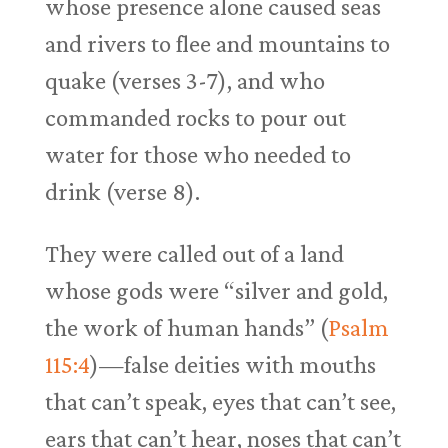
whose presence alone caused seas
and rivers to flee and mountains to
quake (verses 3-7), and who
commanded rocks to pour out
water for those who needed to
drink (verse 8).
They were called out of a land
whose gods were “silver and gold,
the work of human hands” (
Psalm
115:4
)—false deities with mouths
that can’t speak, eyes that can’t see,
ears that can’t hear, noses that can’t