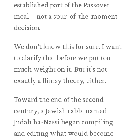
established part of the Passover
meal—not a spur-of-the-moment
decision.
We don’t know this for sure. I want
to clarify that before we put too
much weight on it. But it’s not
exactly a flimsy theory, either.
Toward the end of the second
century, a Jewish rabbi named
Judah ha-Nassi began compiling
and editing what would become