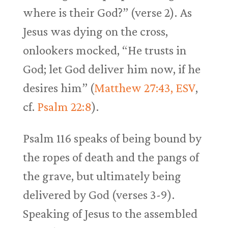
where is their God?” (verse 2). As
Jesus was dying on the cross,
onlookers mocked, “He trusts in
God; let God deliver him now, if he
desires him” (
Matthew 27:43, ESV
,
cf.
Psalm 22:8
).
Psalm 116
speaks of being bound by
the ropes of death and the pangs of
the grave, but ultimately being
delivered by God (verses 3-9).
Speaking of Jesus to the assembled