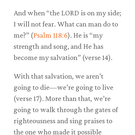
And when “the LORD is on my side;
I will not fear. What can man do to
me?” (
Psalm 118:6
). He is “my
strength and song, and He has
become my salvation” (verse 14).
With that salvation, we aren’t
going to die—we’re going to live
(verse 17). More than that, we’re
going to walk through the gates of
righteousness and sing praises to
the one who made it possible