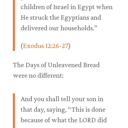
children of Israel in Egypt when
He struck the Egyptians and
delivered our households.”
(
Exodus 12:26-27
)
The Days of Unleavened Bread
were no different:
And you shall tell your son in
that day, saying, “This is done
because of what the LORD did