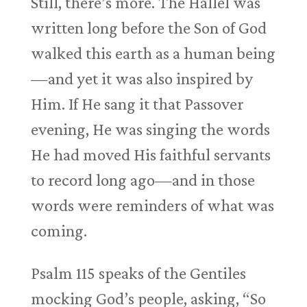
Still, there’s more. The Hallel was
written long before the Son of God
walked this earth as a human being
—and yet it was also inspired by
Him. If He sang it that Passover
evening, He was singing the words
He had moved His faithful servants
to record long ago—and in those
words were reminders of what was
coming.
Psalm 115
speaks of the Gentiles
mocking God’s people, asking, “So