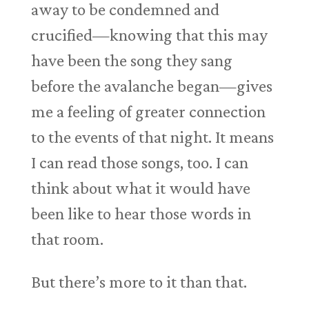
away to be condemned and
crucified—knowing that this may
have been the song they sang
before the avalanche began—gives
me a feeling of greater connection
to the events of that night. It means
I can read those songs, too. I can
think about what it would have
been like to hear those words in
that room.
But there’s more to it than that.