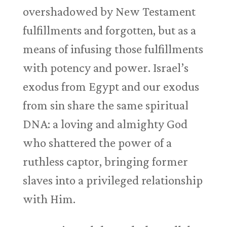
overshadowed by New Testament
fulfillments and forgotten, but as a
means of infusing those fulfillments
with potency and power. Israel’s
exodus from Egypt and our exodus
from sin share the same spiritual
DNA: a loving and almighty God
who shattered the power of a
ruthless captor, bringing former
slaves into a privileged relationship
with Him.