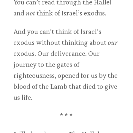
You can’t read through the Hallel
and
not
think of Israel’s exodus.
And you can’t think of Israel’s
exodus without thinking about
our
exodus. Our deliverance. Our
journey to the gates of
righteousness, opened for us by the
blood of the Lamb that died to give
us life.
* * *