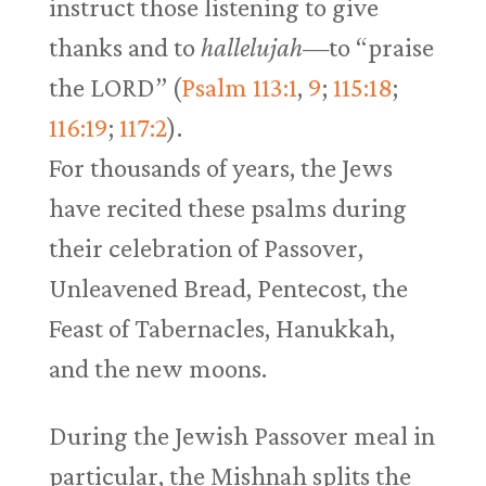
instruct those listening to give
thanks and to
hallelujah—
to “praise
the LORD” (
Psalm 113:1
,
9
;
115:18
;
116:19
;
117:2
).
For thousands of years, the Jews
have recited these psalms during
their celebration of Passover,
Unleavened Bread, Pentecost, the
Feast of Tabernacles, Hanukkah,
and the new moons.
During the Jewish Passover meal in
particular, the Mishnah splits the