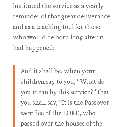
instituted the service as a yearly
reminder of that great deliverance
and as a teaching tool for those
who would be born long after it
had happened:
And it shall be, when your
children say to you, “What do
you mean by this service?” that
you shall say, “It is the Passover
sacrifice of the LORD, who
passed over the houses of the