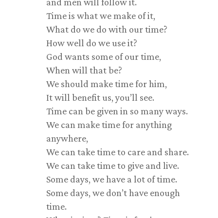
and men will follow it.
Time is what we make of it,
What do we do with our time?
How well do we use it?
God wants some of our time,
When will that be?
We should make time for him,
It will benefit us, you’ll see.
Time can be given in so many ways.
We can make time for anything
anywhere,
We can take time to care and share.
We can take time to give and live.
Some days, we have a lot of time.
Some days, we don’t have enough
time.