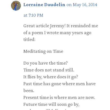
Lorraine Daudelin
on May 16, 2014
at 7:10 PM
Great article Jeremy! It reminded me
of a poem I wrote many years ago
titled:
Meditating on Time
Do you have the time?
Time does not stand still.
It flies by, where does it go?
Past time has gone where men have
been.
Present time is where men are now.
Future time will soon go by,