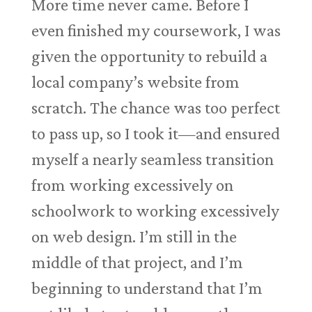
More time never came. Before I
even finished my coursework, I was
given the opportunity to rebuild a
local company’s website from
scratch. The chance was too perfect
to pass up, so I took it—and ensured
myself a nearly seamless transition
from working excessively on
schoolwork to working excessively
on web design. I’m still in the
middle of that project, and I’m
beginning to understand that I’m