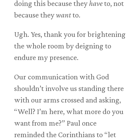
doing this because they
have
to, not
because they
want
to.
Ugh. Yes, thank you for brightening
the whole room by deigning to
endure my presence.
Our communication with God
shouldn’t involve us standing there
with our arms crossed and asking,
“Well? I’m here, what more do you
want from me?” Paul once
reminded the Corinthians to “let