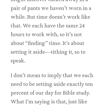
pair of pants we haven’t worn in a
while. But time doesn’t work like
that. We each have the same 24
hours to work with, so it’s not
about “finding” time. It’s about
setting it aside—tithing it, so to
speak.
I don’t mean to imply that we each
need to be setting aside exactly ten
percent of our day for Bible study.
What I’m saying is that, just like