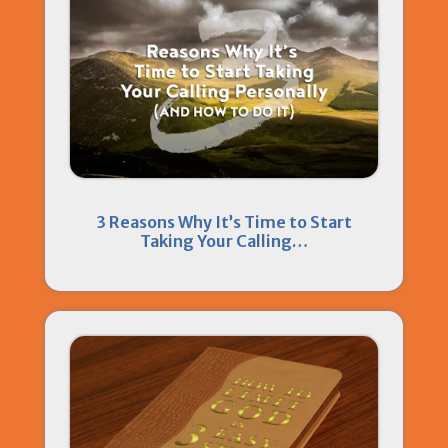
3 Reasons Why It’s Time to Start
Taking Your Calling…