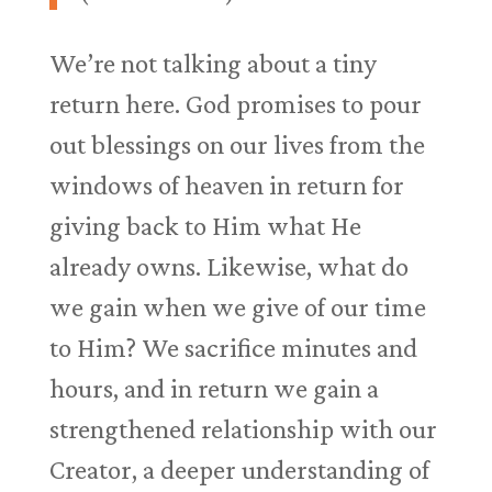
We’re not talking about a tiny
return here. God promises to pour
out blessings on our lives from the
windows of heaven in return for
giving back to Him what He
already owns. Likewise, what do
we gain when we give of our time
to Him? We sacrifice minutes and
hours, and in return we gain a
strengthened relationship with our
Creator, a deeper understanding of