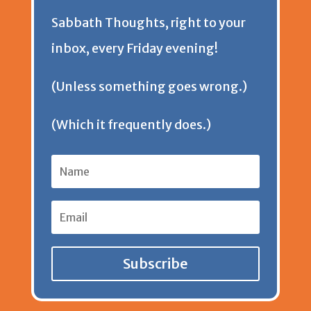
Sabbath Thoughts, right to your
n
inbox, every Friday evening!
d
(Unless something goes wrong.)
l
(Which it frequently does.)
y
Subscribe