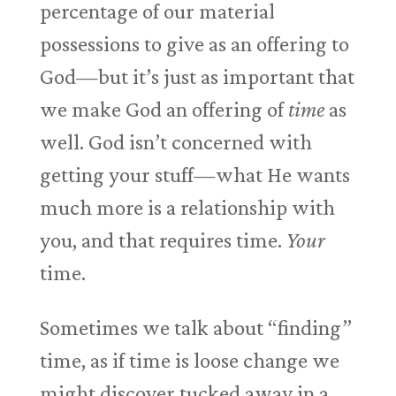
percentage of our material
possessions to give as an offering to
God—but it’s just as important that
we make God an offering of
time
as
well. God isn’t concerned with
getting your stuff—what He wants
much more is a relationship with
you, and that requires time.
Your
time.
Sometimes we talk about “finding”
time, as if time is loose change we
might discover tucked away in a