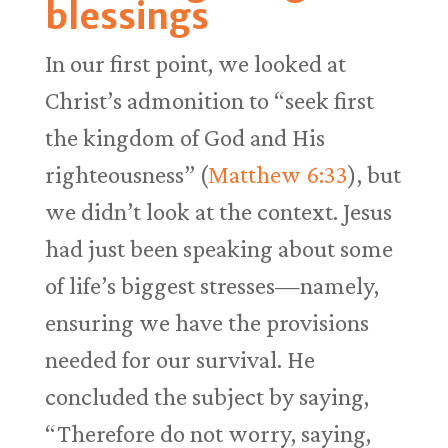
blessings
In our first point, we looked at
Christ’s admonition to “seek first
the kingdom of God and His
righteousness” (
Matthew 6:33
), but
we didn’t look at the context. Jesus
had just been speaking about some
of life’s biggest stresses—namely,
ensuring we have the provisions
needed for our survival. He
concluded the subject by saying,
“Therefore do not worry, saying,