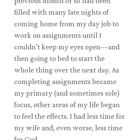
previous month or so had been
filled with many late nights of
coming home from my day job to
work on assignments until I
couldn’t keep my eyes open—and
then going to bed to start the
whole thing over the next day. As
completing assignments became
my primary (and sometimes sole)
focus, other areas of my life began
to feel the effects. I had less time for
my wife and, even worse, less time
for God.