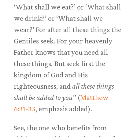
‘What shall we eat?’ or ‘What shall
we drink?’ or ‘What shall we
wear?’ For after all these things the
Gentiles seek. For your heavenly
Father knows that you need all
these things. But seek first the
kingdom of God and His
righteousness, and
all these things
shall be added to you
” (
Matthew
6:31-33
, emphasis added).
See, the one who benefits from