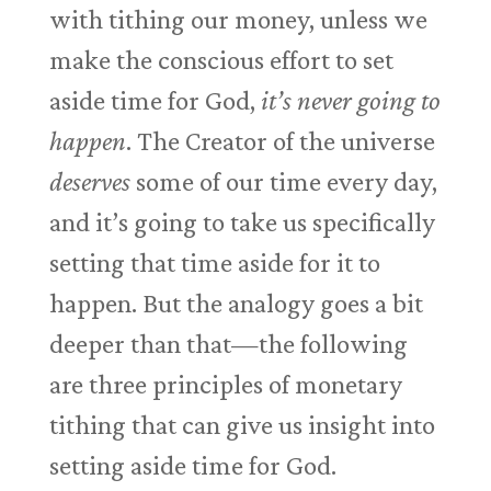
with tithing our money, unless we
make the conscious effort to set
aside time for God,
it’s never going to
happen
. The Creator of the universe
deserves
some of our time every day,
and it’s going to take us specifically
setting that time aside for it to
happen. But the analogy goes a bit
deeper than that—the following
are three principles of monetary
tithing that can give us insight into
setting aside time for God.