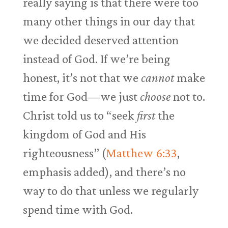
really saying is that there were too
many other things in our day that
we decided deserved attention
instead of God. If we’re being
honest, it’s not that we
cannot
make
time for God—we just
choose
not to.
Christ told us to “seek
first
the
kingdom of God and His
righteousness” (
Matthew 6:33
,
emphasis added), and there’s no
way to do that unless we regularly
spend time with God.