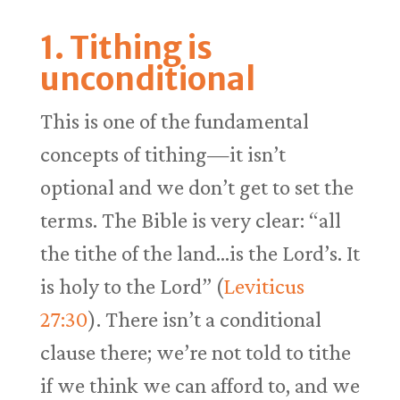
1. Tithing is
unconditional
This is one of the fundamental
concepts of tithing—it isn’t
optional and we don’t get to set the
terms. The Bible is very clear: “all
the tithe of the land…is the Lord’s. It
is holy to the Lord” (
Leviticus
27:30
). There isn’t a conditional
clause there; we’re not told to tithe
if we think we can afford to, and we