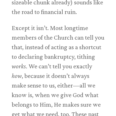
sizeable chunk already) sounds like
the road to financial ruin.
Except it isn’t. Most longtime
members of the Church can tell you
that, instead of acting as a shortcut
to declaring bankruptcy, tithing
works
. We can’t tell you exactly
how
, because it doesn’t always
make sense to us, either—all we
know is, when we give God what
belongs to Him, He makes sure we
get what we need, too. These past