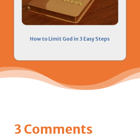
How to Limit God in 3 Easy Steps
3 Comments