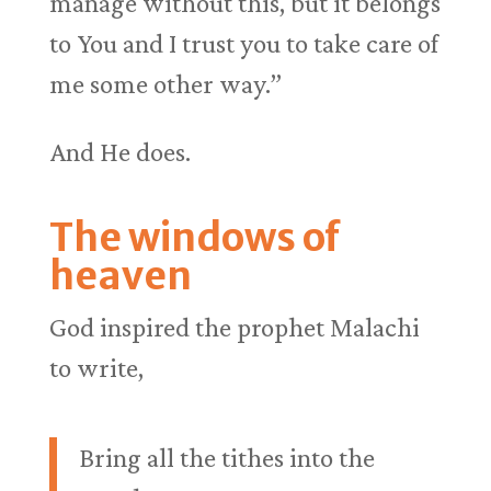
manage without this, but it belongs
to You and I trust you to take care of
me some other way.”
And He does.
The windows of
heaven
God inspired the prophet Malachi
to write,
Bring all the tithes into the