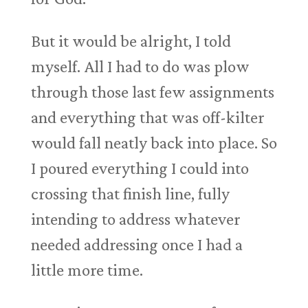
But it would be alright, I told
myself. All I had to do was plow
through those last few assignments
and everything that was off-kilter
would fall neatly back into place. So
I poured everything I could into
crossing that finish line, fully
intending to address whatever
needed addressing once I had a
little more time.