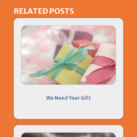
RELATED POSTS
We Need Your Gift