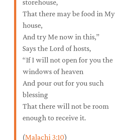
storehouse,
That there may be food in My
house,
And try Me now in this,”
Says the Lord of hosts,
“If I will not open for you the
windows of heaven
And pour out for you such
blessing
That there will not be room
enough to receive it.
(
Malachi 3:10
)