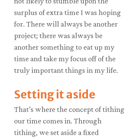
not likely to stumble upon the
surplus of extra time I was hoping
for. There will always be another
project; there was always be
another something to eat up my
time and take my focus off of the
truly important things in my life.
Setting it aside
That’s where the concept of tithing
our time comes in. Through
tithing, we set aside a fixed