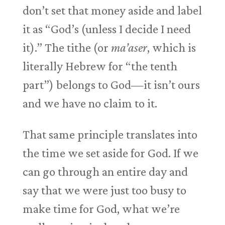
don’t set that money aside and label
it as “God’s (unless I decide I need
it).” The tithe (or
ma’aser
, which is
literally Hebrew for “the tenth
part”) belongs to God—it isn’t ours
and we have no claim to it.
That same principle translates into
the time we set aside for God. If we
can go through an entire day and
say that we were just too busy to
make time for God, what we’re