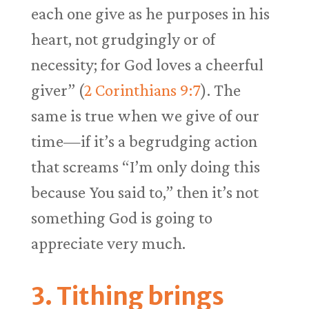
each one give as he purposes in his
heart, not grudgingly or of
necessity; for God loves a cheerful
giver” (
2 Corinthians 9:7
). The
same is true when we give of our
time—if it’s a begrudging action
that screams “I’m only doing this
because You said to,” then it’s not
something God is going to
appreciate very much.
3. Tithing brings