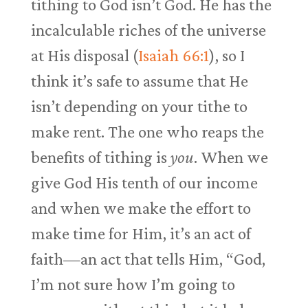
tithing to God isn’t God. He has the
incalculable riches of the universe
at His disposal (
Isaiah 66:1
), so I
think it’s safe to assume that He
isn’t depending on your tithe to
make rent. The one who reaps the
benefits of tithing is
you
. When we
give God His tenth of our income
and when we make the effort to
make time for Him, it’s an act of
faith—an act that tells Him, “God,
I’m not sure how I’m going to