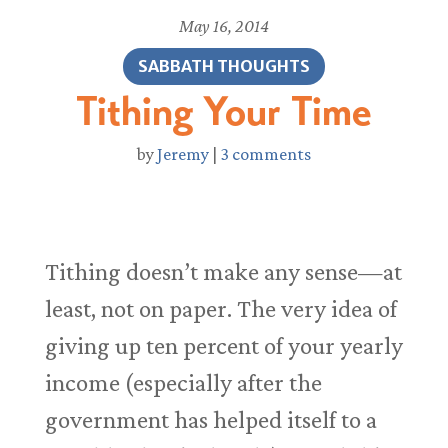
May 16, 2014
SABBATH THOUGHTS
Tithing Your Time
by
Jeremy
|
3 comments
Tithing doesn’t make any sense—at
least, not on paper. The very idea of
giving up ten percent of your yearly
income (especially after the
government has helped itself to a