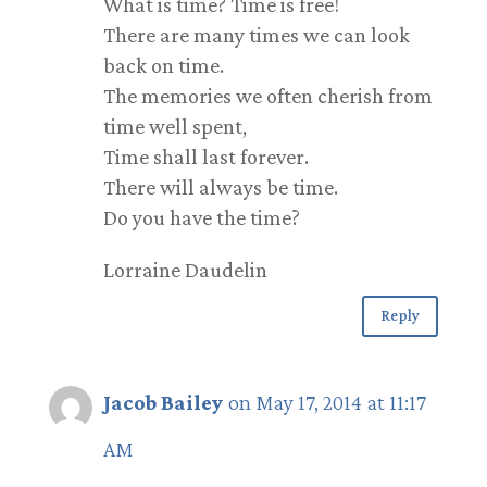
What is time? Time is free!
There are many times we can look
back on time.
The memories we often cherish from
time well spent,
Time shall last forever.
There will always be time.
Do you have the time?
Lorraine Daudelin
Reply
Jacob Bailey
on May 17, 2014 at 11:17
AM