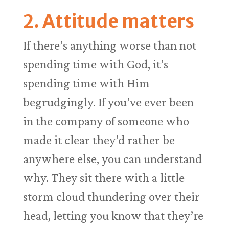
2. Attitude matters
If there’s anything worse than not
spending time with God, it’s
spending time with Him
begrudgingly. If you’ve ever been
in the company of someone who
made it clear they’d rather be
anywhere else, you can understand
why. They sit there with a little
storm cloud thundering over their
head, letting you know that they’re