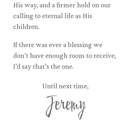
His way, and a firmer hold on our
calling to eternal life as His
children.
If there was ever a blessing we
don’t have enough room to receive,
I’d say that’s the one.
Until next time,
Jeremy