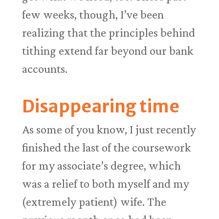
few weeks, though, I’ve been
realizing that the principles behind
tithing extend far beyond our bank
accounts.
Disappearing time
As some of you know, I just recently
finished the last of the coursework
for my associate’s degree, which
was a relief to both myself and my
(extremely patient) wife. The